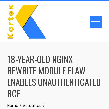
Skip
to
content
18-YEAR-OLD NGINX
REWRITE MODULE FLAW
ENABLES UNAUTHENTICATED
RCE
Home
Actualités