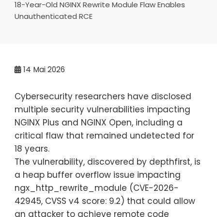
18-Year-Old NGINX Rewrite Module Flaw Enables
Unauthenticated RCE
14
Mai 2026
Cybersecurity researchers have disclosed
multiple security vulnerabilities impacting
NGINX Plus and NGINX Open, including a
critical flaw that remained undetected for
18 years.
The vulnerability, discovered by depthfirst, is
a heap buffer overflow issue impacting
ngx_http_rewrite_module (CVE-2026-
42945, CVSS v4 score: 9.2) that could allow
an attacker to achieve remote code