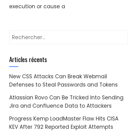
execution or cause a
Rechercher :
Articles récents
New CSS Attacks Can Break Webmail
Defenses to Steal Passwords and Tokens
Atlassian Rovo Can Be Tricked Into Sending
Jira and Confluence Data to Attackers
Progress Kemp LoadMaster Flaw Hits CISA
KEV After 792 Reported Exploit Attempts