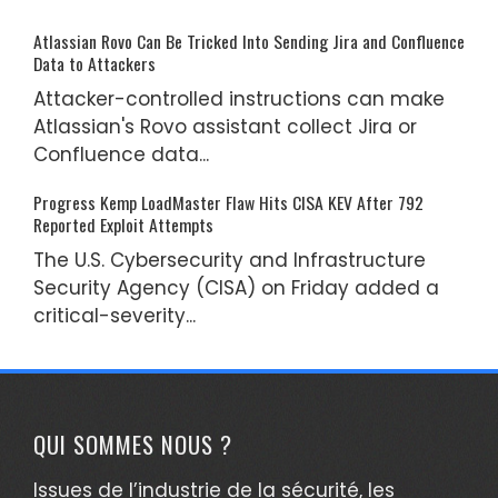
Atlassian Rovo Can Be Tricked Into Sending Jira and Confluence
Data to Attackers
Attacker-controlled instructions can make
Atlassian's Rovo assistant collect Jira or
Confluence data...
Progress Kemp LoadMaster Flaw Hits CISA KEV After 792
Reported Exploit Attempts
The U.S. Cybersecurity and Infrastructure
Security Agency (CISA) on Friday added a
critical-severity...
QUI SOMMES NOUS ?
Issues de l’industrie de la sécurité, les