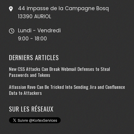
44 impasse de la Campagne Bosq
13390 AURIOL
Lundi - Vendredi
9:00 - 18:00
DERNIERS ARTICLES
New CSS Attacks Can Break Webmail Defenses to Steal
Passwords and Tokens
Atlassian Rovo Can Be Tricked Into Sending Jira and Confluence
Data to Attackers
SUR LES RÉSEAUX