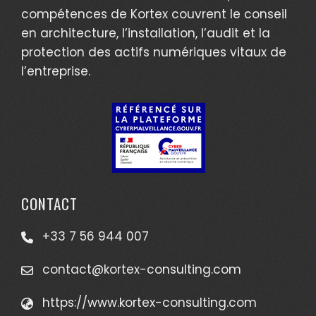
compétences de Kortex couvrent le conseil
en architecture, l’installation, l’audit et la
protection des actifs numériques vitaux de
l’entreprise.
CONTACT
+33 7 56 944 007
contact@kortex-consulting.com
https://www.kortex-consulting.com