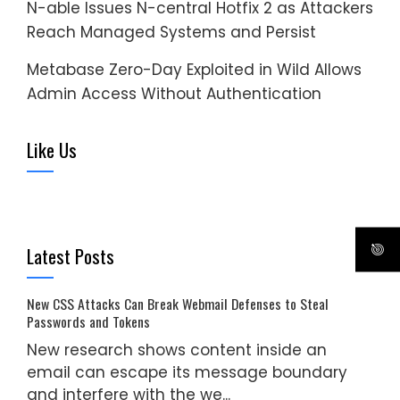
N-able Issues N-central Hotfix 2 as Attackers
Reach Managed Systems and Persist
Metabase Zero-Day Exploited in Wild Allows
Admin Access Without Authentication
Like Us
Latest Posts
New CSS Attacks Can Break Webmail Defenses to Steal
Passwords and Tokens
New research shows content inside an
email can escape its message boundary
and interfere with the we...