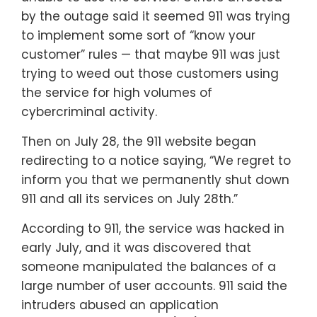
by the outage said it seemed 911 was trying
to implement some sort of “know your
customer” rules — that maybe 911 was just
trying to weed out those customers using
the service for high volumes of
cybercriminal activity.
Then on July 28, the 911 website began
redirecting to a notice saying, “We regret to
inform you that we permanently shut down
911 and all its services on July 28th.”
According to 911, the service was hacked in
early July, and it was discovered that
someone manipulated the balances of a
large number of user accounts. 911 said the
intruders abused an application