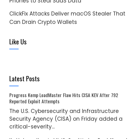
Phones to Steal SaaS Data
ClickFix Attacks Deliver macOS Stealer That
Can Drain Crypto Wallets
Like Us
Latest Posts
Progress Kemp LoadMaster Flaw Hits CISA KEV After 792
Reported Exploit Attempts
The U.S. Cybersecurity and Infrastructure
Security Agency (CISA) on Friday added a
critical-severity...