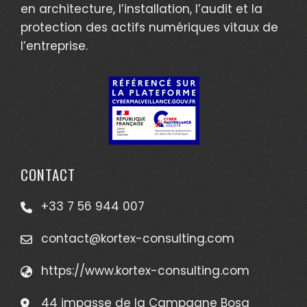
en architecture, l’installation, l’audit et la
protection des actifs numériques vitaux de
l’entreprise.
CONTACT
+33 7 56 944 007
contact@kortex-consulting.com
https://www.kortex-consulting.com
44 impasse de la Campagne Bosq