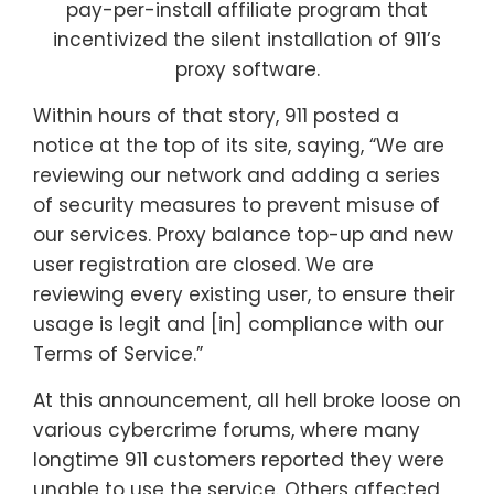
pay-per-install affiliate program that
incentivized the silent installation of 911’s
proxy software.
Within hours of that story, 911 posted a
notice at the top of its site, saying, “We are
reviewing our network and adding a series
of security measures to prevent misuse of
our services. Proxy balance top-up and new
user registration are closed. We are
reviewing every existing user, to ensure their
usage is legit and [in] compliance with our
Terms of Service.”
At this announcement, all hell broke loose on
various cybercrime forums, where many
longtime 911 customers reported they were
unable to use the service. Others affected