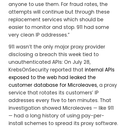
anyone to use them. For fraud rates, the
attempts will continue but through these
replacement services which should be
easier to monitor and stop. 911 had some
very clean IP addresses.”
911 wasn’t the only major proxy provider
disclosing a breach this week tied to
unauthenticated APIs: On July 28,
KrebsOnSecurity reported that
internal APIs
exposed to the web had leaked the
customer database for Microleaves
, a proxy
service that rotates its customers’ IP
addresses every five to ten minutes. That
investigation showed Microleaves — like 911
— had a long history of using pay-per-
install schemes to spread its proxy software.