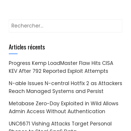
Rechercher :
Articles récents
Progress Kemp LoadMaster Flaw Hits CISA
KEV After 792 Reported Exploit Attempts
N-able Issues N-central Hotfix 2 as Attackers
Reach Managed Systems and Persist
Metabase Zero-Day Exploited in Wild Allows
Admin Access Without Authentication
UNC6671 Vishing Attacks Target Personal