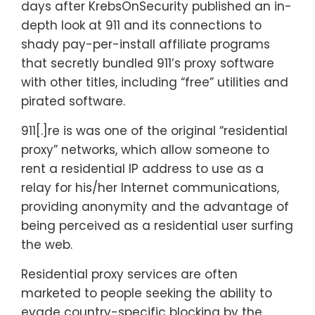
days after KrebsOnSecurity published an in-
depth look at 911 and its connections to
shady pay-per-install affiliate programs
that secretly bundled 911’s proxy software
with other titles, including “free” utilities and
pirated software.
911[.]re is was one of the original “residential
proxy” networks, which allow someone to
rent a residential IP address to use as a
relay for his/her Internet communications,
providing anonymity and the advantage of
being perceived as a residential user surfing
the web.
Residential proxy services are often
marketed to people seeking the ability to
evade country-specific blocking by the