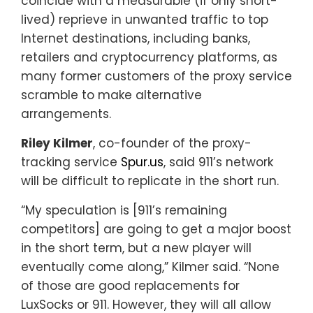
coincide with a measurable (if only short-
lived) reprieve in unwanted traffic to top
Internet destinations, including banks,
retailers and cryptocurrency platforms, as
many former customers of the proxy service
scramble to make alternative
arrangements.
Riley Kilmer
, co-founder of the proxy-
tracking service
Spur.us
, said 911’s network
will be difficult to replicate in the short run.
“My speculation is [911’s remaining
competitors] are going to get a major boost
in the short term, but a new player will
eventually come along,” Kilmer said. “None
of those are good replacements for
LuxSocks or 911. However, they will all allow