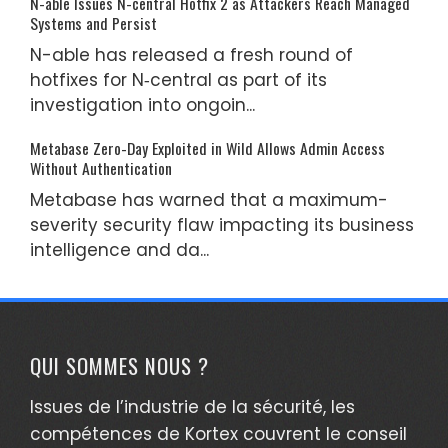
N-able Issues N-central Hotfix 2 as Attackers Reach Managed
Systems and Persist
N-able has released a fresh round of
hotfixes for N‑central as part of its
investigation into ongoin...
Metabase Zero-Day Exploited in Wild Allows Admin Access
Without Authentication
Metabase has warned that a maximum-
severity security flaw impacting its business
intelligence and da...
QUI SOMMES NOUS ?
Issues de l’industrie de la sécurité, les
compétences de Kortex couvrent le conseil