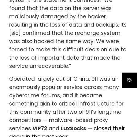
found that the data on the server was
maliciously damaged by the hacker,
resulting in the loss of data and backups. Its
[sic] confirmed that the recharge system
was also hacked the same way. We were
forced to make this difficult decision due to
the loss of important data that made the
service unrecoverable.”
Operated largely out of China, 911 was an
enormously popular service across many
cybercrime forums, and it became
something akin to critical infrastructure for
this community after two of 911’s longtime
competitors — malware-based proxy
services
VIP72
and
LuxSocks
—
closed their
doors in the past year
.