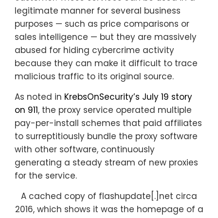
legitimate manner for several business
purposes — such as price comparisons or
sales intelligence — but they are massively
abused for hiding cybercrime activity
because they can make it difficult to trace
malicious traffic to its original source.
As noted in
KrebsOnSecurity’s July 19 story
on 911
, the proxy service operated multiple
pay-per-install schemes that paid affiliates
to surreptitiously bundle the proxy software
with other software, continuously
generating a steady stream of new proxies
for the service.
A cached copy of flashupdate[.]net circa
2016, which shows it was the homepage of a