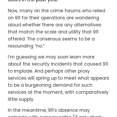
Now, many on the crime forums who relied
on 911 for their operations are wondering
aloud whether there are any alternatives
that match the scale and utility that 911
offered. The consensus seems to be a
resounding “no.”
I’m guessing we may soon learn more
about the security incidents that caused 911
to implode. And perhaps other proxy
services will spring up to meet what appears
to be a burgeoning demand for such
services at the moment, with comparatively
little supply.
In the meantime, 911’s absence may