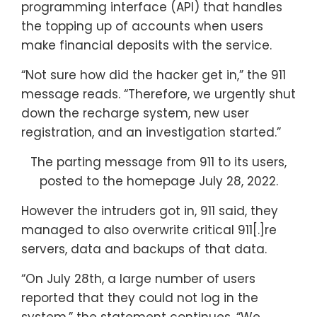
programming interface (API) that handles
the topping up of accounts when users
make financial deposits with the service.
“Not sure how did the hacker get in,” the 911
message reads. “Therefore, we urgently shut
down the recharge system, new user
registration, and an investigation started.”
The parting message from 911 to its users,
posted to the homepage July 28, 2022.
However the intruders got in, 911 said, they
managed to also overwrite critical 911[.]re
servers, data and backups of that data.
“On July 28th, a large number of users
reported that they could not log in the
system,” the statement continues. “We