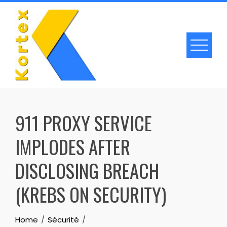
Skip
to
content
911 PROXY SERVICE
IMPLODES AFTER
DISCLOSING BREACH
(KREBS ON SECURITY)
Home
Sécurité