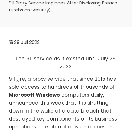
911 Proxy Service Implodes After Disclosing Breach
(Krebs on Security)
29
Juil 2022
The 911 service as it existed until July 28,
2022.
911[.]re, a proxy service that since 2015 has
sold access to hundreds of thousands of
Microsoft Windows
computers daily,
announced this week that it is shutting
down in the wake of a data breach that
destroyed key components of its business
operations. The abrupt closure comes ten