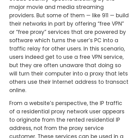
major movie and media streaming
providers. But some of them — like 911 — build
their networks in part by offering “free VPN”
or “free proxy” services that are powered by
software which turns the user’s PC into a
traffic relay for other users. In this scenario,
users indeed get to use a free VPN service,
but they are often unaware that doing so
will turn their computer into a proxy that lets
others use their Internet address to transact
online.
From a website’s perspective, the IP traffic
of a residential proxy network user appears
to originate from the rented residential IP
address, not from the proxy service
customer. These services can be used in a