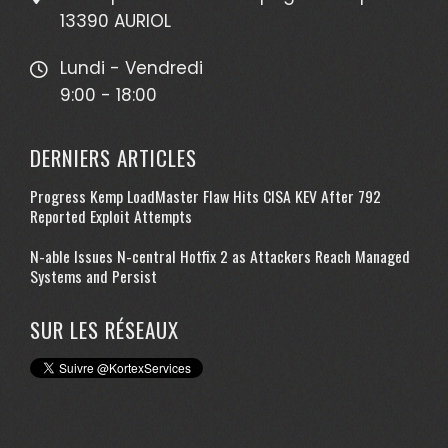
13390 AURIOL
Lundi - Vendredi
9:00 - 18:00
DERNIERS ARTICLES
Progress Kemp LoadMaster Flaw Hits CISA KEV After 792
Reported Exploit Attempts
N-able Issues N-central Hotfix 2 as Attackers Reach Managed
Systems and Persist
SUR LES RÉSEAUX