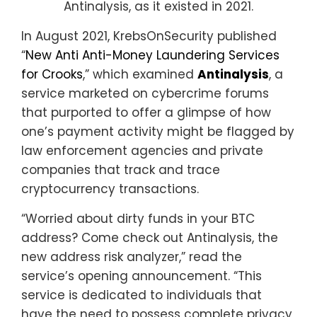
Antinalysis, as it existed in 2021.
In August 2021, KrebsOnSecurity published
“
New Anti Anti-Money Laundering Services
for Crooks
,” which examined
Antinalysis
, a
service marketed on cybercrime forums
that purported to offer a glimpse of how
one’s payment activity might be flagged by
law enforcement agencies and private
companies that track and trace
cryptocurrency transactions.
“Worried about dirty funds in your BTC
address? Come check out Antinalysis, the
new address risk analyzer,” read the
service’s opening announcement. “This
service is dedicated to individuals that
have the need to possess complete privacy