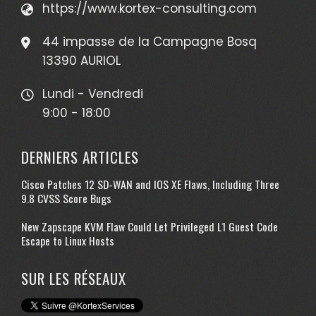
https://www.kortex-consulting.com
44 impasse de la Campagne Bosq
13390 AURIOL
Lundi - Vendredi
9:00 - 18:00
DERNIERS ARTICLES
Cisco Patches 12 SD-WAN and IOS XE Flaws, Including Three
9.8 CVSS Score Bugs
New Zapscape KVM Flaw Could Let Privileged L1 Guest Code
Escape to Linux Hosts
SUR LES RÉSEAUX