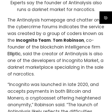
Experts say the founder of Antinalysis also
runs a darknet market for narcotics.
The Antinalysis homepage and chatter on
the cybercrime forums indicates the service
was created by a group of coders known as
the
Incognito Team
.
Tom Robinson
, co-
founder of the blockchain intelligence firm
Elliptic
, said the creator of Antinalysis is also
one of the developers of Incognito Market, a
darknet marketplace specializing in the sale
of narcotics.
“Incognito was launched in late 2020, and
accepts payments in both Bitcoin and
Monero, a cryptoasset offering heightened
anonymity,” Robinson said. “The launch of
Antinalysis likely reflects the difficulties