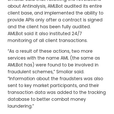
about Antinalysis, AMLBot audited its entire
client base, and implemented the ability to
provide APIs only after a contract is signed
and the client has been fully audited.
AMLBot said it also instituted 24/7
monitoring of all client transactions.
“As a result of these actions, two more
services with the name AML (the same as
AMLBot has) were found to be involved in
fraudulent schemes,” Smoliar said.
“Information about the fraudsters was also
sent to key market participants, and their
transaction data was added to the tracking
database to better combat money
laundering.”