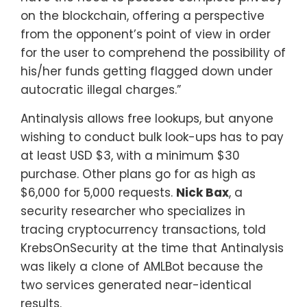
on the blockchain, offering a perspective
from the opponent’s point of view in order
for the user to comprehend the possibility of
his/her funds getting flagged down under
autocratic illegal charges.”
Antinalysis allows free lookups, but anyone
wishing to conduct bulk look-ups has to pay
at least USD $3, with a minimum $30
purchase. Other plans go for as high as
$6,000 for 5,000 requests.
Nick Bax
, a
security researcher who specializes in
tracing cryptocurrency transactions, told
KrebsOnSecurity at the time that Antinalysis
was likely a clone of AMLBot because the
two services generated near-identical
results.