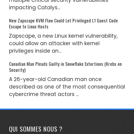
impacting Catalys...
New Zapscape KVM Flaw Could Let Privileged L1 Guest Code
Escape to Linux Hosts
Zapscape, a new Linux kernel vulnerability,
could allow an attacker with kernel
privileges inside an...
Canadian Man Pleads Guilty in Snowflake Extortions (Krebs on
Security)
A 26-year-old Canadian man once
described as one of the most consequential
cybercrime threat actors ...
QUI SOMMES NOUS ?