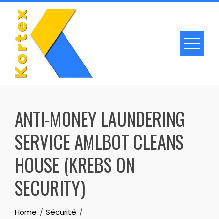
Skip
to
content
ANTI-MONEY LAUNDERING
SERVICE AMLBOT CLEANS
HOUSE (KREBS ON
SECURITY)
Home
Sécurité