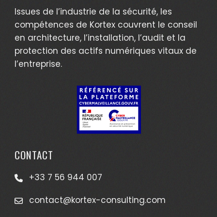
Issues de l’industrie de la sécurité, les
compétences de Kortex couvrent le conseil
en architecture, l’installation, l’audit et la
protection des actifs numériques vitaux de
l’entreprise.
CONTACT
+33 7 56 944 007
contact@kortex-consulting.com