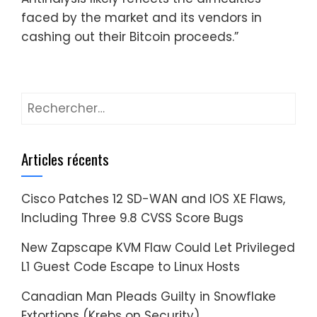
faced by the market and its vendors in
cashing out their Bitcoin proceeds.”
Rechercher :
Articles récents
Cisco Patches 12 SD-WAN and IOS XE Flaws,
Including Three 9.8 CVSS Score Bugs
New Zapscape KVM Flaw Could Let Privileged
L1 Guest Code Escape to Linux Hosts
Canadian Man Pleads Guilty in Snowflake
Extortions (Krebs on Security)