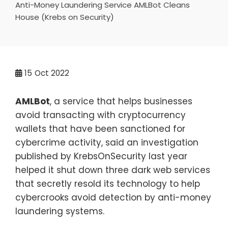
Anti-Money Laundering Service AMLBot Cleans
House (Krebs on Security)
15
Oct 2022
AMLBot
, a service that helps businesses
avoid transacting with cryptocurrency
wallets that have been sanctioned for
cybercrime activity, said an investigation
published by KrebsOnSecurity last year
helped it shut down three dark web services
that secretly resold its technology to help
cybercrooks avoid detection by anti-money
laundering systems.