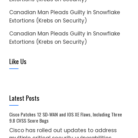
Canadian Man Pleads Guilty in Snowflake
Extortions (Krebs on Security)
Canadian Man Pleads Guilty in Snowflake
Extortions (Krebs on Security)
Like Us
Latest Posts
Cisco Patches 12 SD-WAN and IOS XE Flaws, Including Three
9.8 CVSS Score Bugs
Cisco has rolled out updates to address
multiple critical security vulnerabilities