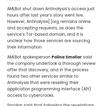
AMLBot shut down Antinalysis’s access just
hours after last year’s story went live.
However, Antinalysis[.]org remains online
and accepting requests, as does the
service’s Tor-based domain, and it is
unclear how those services are sourcing
their information.
AMLBot spokesperson
Polina Smoliar
said
the company undertook a thorough review
after that discovery, and in the process
found two other services similar to
Antinalysis that were reselling their
application programming interface (API)
access to cybercrooks.
Smoliar said that following the revelations