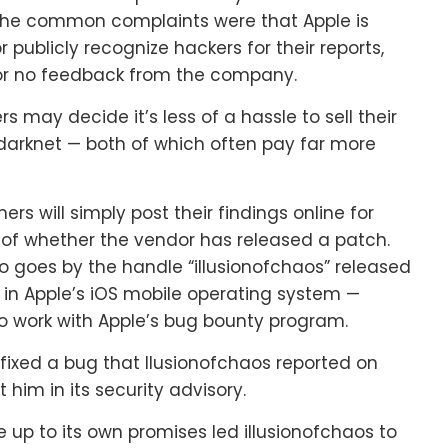
 The common complaints were that Apple is
 publicly recognize hackers for their reports,
e or no feedback from the company.
rs may decide it’s less of a hassle to sell their
he darknet — both of which often pay far more
ers will simply post their findings online for
 of whether the vendor has released a patch.
ho goes by the handle “illusionofchaos” released
s in Apple’s iOS mobile operating system —
 to work with Apple’s bug bounty program.
 fixed a bug that llusionofchaos reported on
 him in its security advisory.
ive up to its own promises led illusionofchaos to