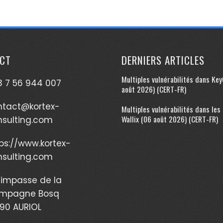
CT
DERNIERS ARTICLES
Multiples vulnérabilités dans Ke
 7 56 944 007
août 2026) (CERT-FR)
ntact@kortex-
Multiples vulnérabilités dans les
Wallix (06 août 2026) (CERT-FR)
nsulting.com
ps://www.kortex-
nsulting.com
impasse de la
mpagne Bosq
90 AURIOL