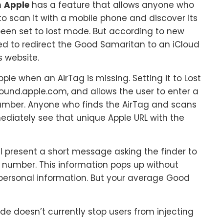
m
Apple
has a feature that allows anyone who
to scan it with a mobile phone and discover its
een set to lost mode. But according to new
ed to redirect the Good Samaritan to an iCloud
s website.
pple when an AirTag is missing. Setting it to Lost
ound.apple.com, and allows the user to enter a
mber. Anyone who finds the AirTag and scans
mediately see that unique Apple URL with the
l present a short message asking the finder to
e number. This information pops up without
y personal information. But your average Good
e doesn’t currently stop users from injecting