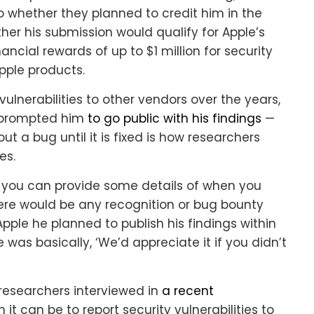
f so whether they planned to credit him in the
er his submission would qualify for Apple’s
ncial rewards of up to $1 million for security
pple products.
lnerabilities to other vendors over the years,
n prompted him
to go public with his findings
—
t a bug until it is fixed is how researchers
es.
u if you can provide some details of when you
ere would be any recognition or bug bounty
Apple he planned to publish his findings within
 was basically, ‘We’d appreciate it if you didn’t
researchers interviewed in
a recent
it can be to report security vulnerabilities to