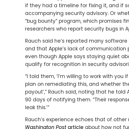
if they had a timeline for fixing it, and i
accompanying security advisory. Or wheth
“bug bounty” program, which promises fina
researchers who report security bugs in A
Rauch said he’s reported many software vu
and that Apple’s lack of communicatio
even though Apple says staying quiet abou
qualify for recognition in security advisori
“I told them, ‘I’m willing to work with yo
plan on remediating this, and whether th
payout’,” Rauch said, noting that he told 
90 days of notifying them. “Their response
leak this.’”
Rauch’s experience echoes that of other 
Washington Post
article
about how not fun 