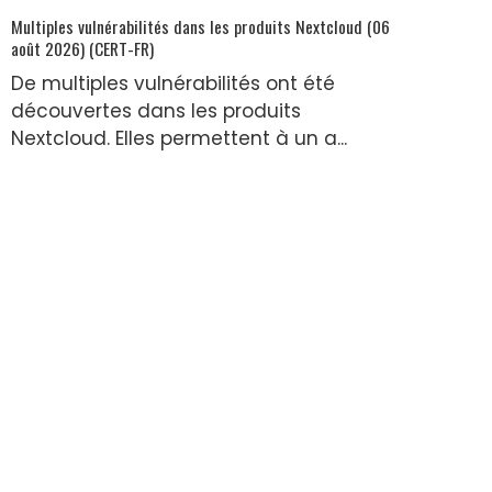
Multiples vulnérabilités dans les produits Nextcloud (06
août 2026) (CERT-FR)
De multiples vulnérabilités ont été
découvertes dans les produits
Nextcloud. Elles permettent à un a...