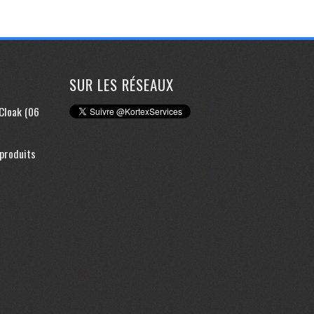
SUR LES RÉSEAUX
yCloak (06
 produits