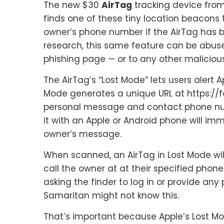
The new $30
AirTag
tracking device fro
finds one of these tiny location beacons 
owner’s phone number if the AirTag has b
research, this same feature can be abus
phishing page — or to any other maliciou
The AirTag’s “Lost Mode” lets users alert A
Mode generates a unique URL at https://f
personal message and contact phone nu
it with an Apple or Android phone will im
owner’s message.
When scanned, an AirTag in Lost Mode wil
call the owner at at their specified phon
asking the finder to log in or provide an
Samaritan might not know this.
That’s important because Apple’s Lost Mod