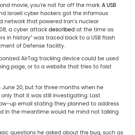
Bond movie, you’re not far off the mark.
A USB
 and Israeli cyber hackers got the infamous
ed network that powered Iran’s nuclear
008, a cyber attack
described
at the time as
rs in history” was traced back to a USB flash
rtment of Defense facility.
aponized AirTag tracking device could be used
ng page, or to a website that tries to foist
 June 20, but for three months when he
ly that it was still investigating. Last
ow-up email stating they planned to address
d in the meantime would he mind not talking
sic questions he asked about the bug, such as