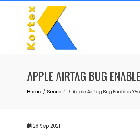
Skip
to
content
APPLE AIRTAG BUG ENABLE
Home
Sécurité
Apple AirTag Bug Enables ‘Go
28
Sep 2021