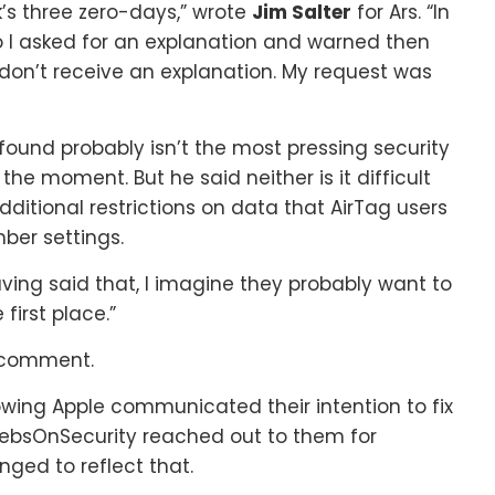
ek’s three zero-days,” wrote
Jim Salter
for Ars. “In
o I asked for an explanation and warned then
 don’t receive an explanation. My request was
found probably isn’t the most pressing security
 the moment. But he said neither is it difficult
 additional restrictions on data that AirTag users
ber settings.
“Having said that, I imagine they probably want to
first place.”
r comment.
ing Apple communicated their intention to fix
rebsOnSecurity reached out to them for
ed to reflect that.