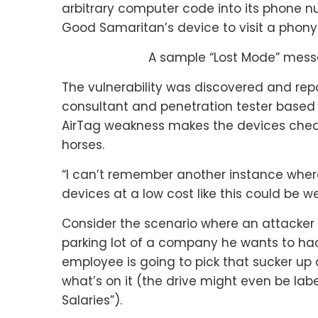
arbitrary computer code into its phone n
Good Samaritan’s device to visit a phony
A sample “Lost Mode” mes
The vulnerability was discovered and rep
consultant and penetration tester based 
AirTag weakness makes the devices cheap 
horses.
“I can’t remember another instance wher
devices at a low cost like this could be 
Consider the scenario where an attacker 
parking lot of a company he wants to hac
employee is going to pick that sucker up 
what’s on it (the drive might even be lab
Salaries”).