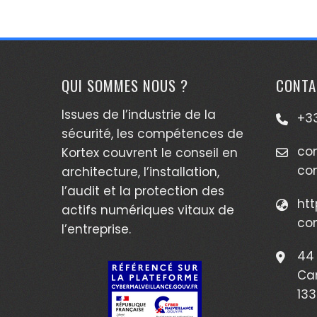
QUI SOMMES NOUS ?
CONTA
Issues de l’industrie de la
+33
sécurité, les compétences de
co
Kortex couvrent le conseil en
co
architecture, l’installation,
l’audit et la protection des
htt
actifs numériques vitaux de
co
l’entreprise.
44 
Ca
133