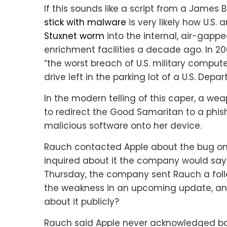
If this sounds like a script from a James 
stick with malware
is very likely how U.S.
Stuxnet worm
into the internal, air-gapp
enrichment facilities a decade ago. In 2
“the worst breach of U.S. military compute
drive left in the parking lot of a U.S. Depa
In the modern telling of this caper, a we
to redirect the Good Samaritan to a phishi
malicious software onto her device.
Rauch contacted Apple about the bug on
inquired about it the company would say on
Thursday, the company sent Rauch a foll
the weakness in an upcoming update, an
about it publicly?
Rauch said Apple never acknowledged ba