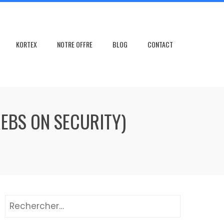
KORTEX
NOTRE OFFRE
BLOG
CONTACT
REBS ON SECURITY)
Rechercher :