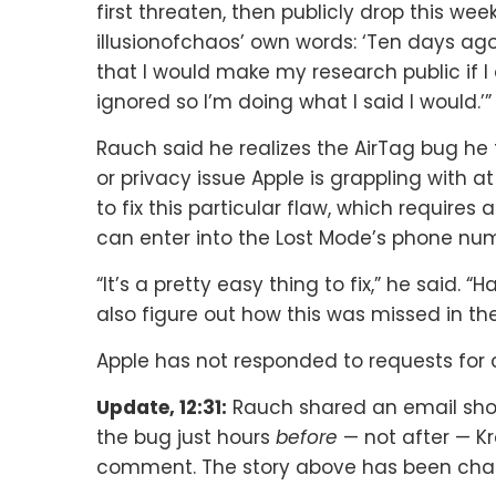
first threaten, then publicly drop this we
illusionofchaos’ own words: ‘Ten days ag
that I would make my research public if I
ignored so I’m doing what I said I would.’”
Rauch said he realizes the AirTag bug he 
or privacy issue Apple is grappling with at
to fix this particular flaw, which requires
can enter into the Lost Mode’s phone num
“It’s a pretty easy thing to fix,” he said. 
also figure out how this was missed in the 
Apple has not responded to requests fo
Update, 12:31:
Rauch shared an email show
the bug just hours
before
— not after — K
comment. The story above has been chang