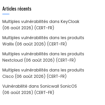
Articles récents
Multiples vulnérabilités dans KeyCloak
(06 août 2026) (CERT-FR)
Multiples vulnérabilités dans les produits
Wallix (06 août 2026) (CERT-FR)
Multiples vulnérabilités dans les produits
Nextcloud (06 août 2026) (CERT-FR)
Multiples vulnérabilités dans les produits
Cisco (06 août 2026) (CERT-FR)
Vulnérabilité dans Sonicwall SonicOS
(06 août 2026) (CERT-FR)