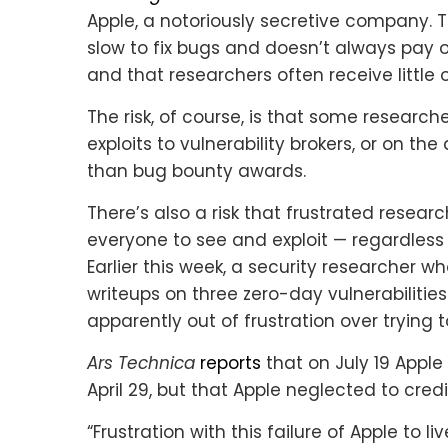
Apple, a notoriously secretive company.
slow to fix bugs and doesn’t always pay or
and that researchers often receive littl
The risk, of course, is that some researche
exploits to vulnerability brokers, or on t
than bug bounty awards.
There’s also a risk that frustrated research
everyone to see and exploit — regardless
Earlier this week, a security researcher w
writeups on three zero-day vulnerabilitie
apparently out of frustration over trying
Ars Technica
reports
that on July 19 Apple
April 29, but that Apple neglected to credit
“Frustration with this failure of Apple to l