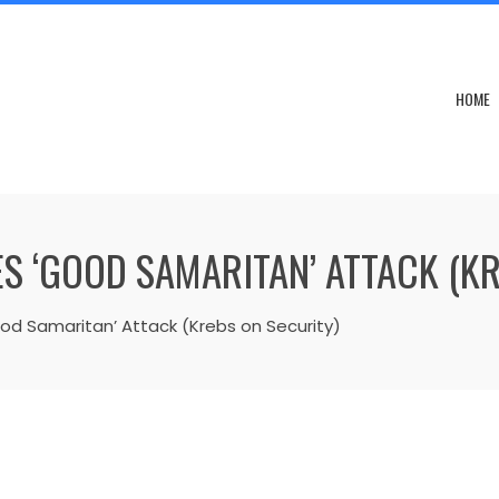
HOME
S ‘GOOD SAMARITAN’ ATTACK (K
od Samaritan’ Attack (Krebs on Security)