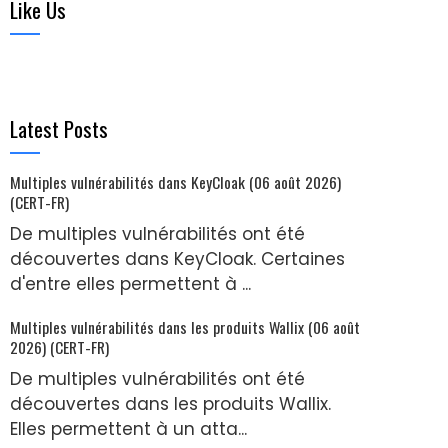
Like Us
Latest Posts
Multiples vulnérabilités dans KeyCloak (06 août 2026)
(CERT-FR)
De multiples vulnérabilités ont été
découvertes dans KeyCloak. Certaines
d'entre elles permettent à ...
Multiples vulnérabilités dans les produits Wallix (06 août
2026) (CERT-FR)
De multiples vulnérabilités ont été
découvertes dans les produits Wallix.
Elles permettent à un atta...