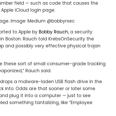
umber field — such as code that causes the
 Apple iCloud login page.
sage. Image: Medium @bobbyrsec
orted to Apple by
Bobby Rauch
, a security
in Boston. Rauch told KrebsOnSecurity the
and possibly very effective physical trojan
e these sort of small consumer-grade tracking
weaponized,” Rauch said.
drops a malware-laden USB flash drive in the
k into. Odds are that sooner or later some
and plug it into a computer — just to see
eled something tantalizing, like “Employee