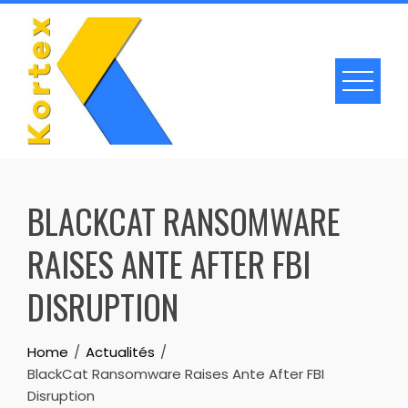
Skip
to
content
BLACKCAT RANSOMWARE
RAISES ANTE AFTER FBI
DISRUPTION
Home
Actualités
BlackCat Ransomware Raises Ante After FBI
Disruption