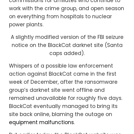
commissions for affiliates who continue to
work with the crime group, and open season
on everything from hospitals to nuclear
power plants.
A slightly modified version of the FBI seizure
notice on the BlackCat darknet site (Santa
caps added).
Whispers of a possible law enforcement
action against BlackCat came in the first
week of December, after the ransomware
group’s darknet site went offline and
remained unavailable for roughly five days.
BlackCat eventually managed to bring its
site back online, blaming the outage on
equipment malfunctions
.