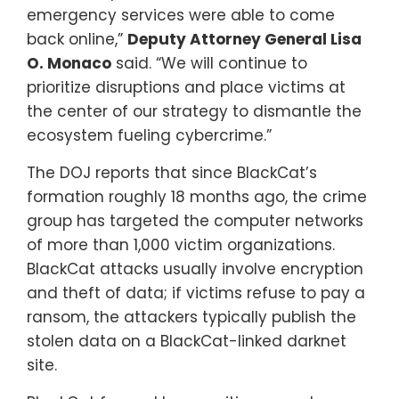
emergency services were able to come
back online,”
Deputy Attorney General Lisa
O. Monaco
said. “We will continue to
prioritize disruptions and place victims at
the center of our strategy to dismantle the
ecosystem fueling cybercrime.”
The DOJ reports that since BlackCat’s
formation roughly 18 months ago, the crime
group has targeted the computer networks
of more than 1,000 victim organizations.
BlackCat attacks usually involve encryption
and theft of data; if victims refuse to pay a
ransom, the attackers typically publish the
stolen data on a BlackCat-linked darknet
site.