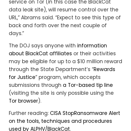
service on Tor (in this case the BlackCat
data leak site), will resume control over the
URL,” Abrams said. “Expect to see this type of
back and forth over the next couple of
days.”
The DOJ says anyone with
information
about BlackCat affiliates
or their activities
may be eligible for up to a $10 million reward
through the State Department’s “
Rewards
for Justice
” program, which accepts
submissions through
a Tor-based tip line
(visiting the site is only possible using the
Tor browser
).
Further reading:
CISA StopRansomware Alert
on the tools, techniques and procedures
used by ALPHV/BlackCat
.