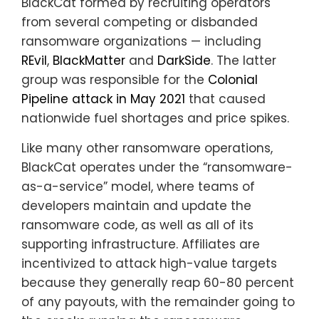
BlackCat formed by recruiting operators
from several competing or disbanded
ransomware organizations — including
REvil
,
BlackMatter
and
DarkSide
. The latter
group was responsible for the
Colonial
Pipeline attack in May 2021
that caused
nationwide fuel shortages and price spikes.
Like many other ransomware operations,
BlackCat operates under the “ransomware-
as-a-service” model, where teams of
developers maintain and update the
ransomware code, as well as all of its
supporting infrastructure. Affiliates are
incentivized to attack high-value targets
because they generally reap 60-80 percent
of any payouts, with the remainder going to