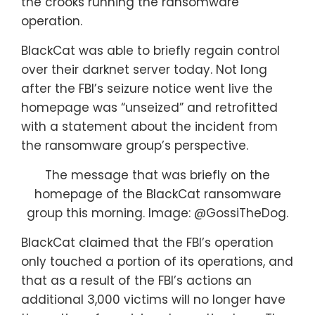
the crooks running the ransomware
operation.
BlackCat was able to briefly regain control
over their darknet server today. Not long
after the FBI’s seizure notice went live the
homepage was “unseized” and retrofitted
with a statement about the incident from
the ransomware group’s perspective.
The message that was briefly on the
homepage of the BlackCat ransomware
group this morning. Image: @GossiTheDog.
BlackCat claimed that the FBI’s operation
only touched a portion of its operations, and
that as a result of the FBI’s actions an
additional 3,000 victims will no longer have