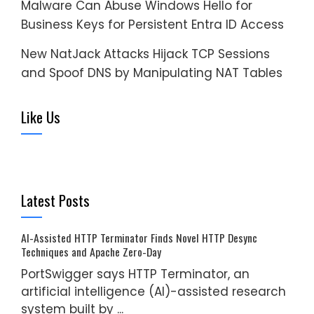
Malware Can Abuse Windows Hello for
Business Keys for Persistent Entra ID Access
New NatJack Attacks Hijack TCP Sessions
and Spoof DNS by Manipulating NAT Tables
Like Us
Latest Posts
AI-Assisted HTTP Terminator Finds Novel HTTP Desync
Techniques and Apache Zero-Day
PortSwigger says HTTP Terminator, an
artificial intelligence (AI)-assisted research
system built by ...