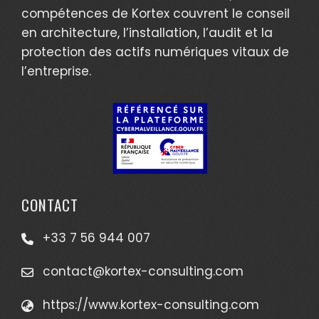
compétences de Kortex couvrent le conseil
en architecture, l’installation, l’audit et la
protection des actifs numériques vitaux de
l’entreprise.
CONTACT
+33 7 56 944 007
contact@kortex-consulting.com
https://www.kortex-consulting.com