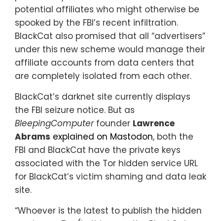
potential affiliates who might otherwise be
spooked by the FBI’s recent infiltration.
BlackCat also promised that all “advertisers”
under this new scheme would manage their
affiliate accounts from data centers that
are completely isolated from each other.
BlackCat’s darknet site currently displays
the FBI seizure notice. But as
BleepingComputer
founder
Lawrence
Abrams
explained on Mastodon
, both the
FBI and BlackCat have the private keys
associated with the Tor hidden service URL
for BlackCat’s victim shaming and data leak
site.
“Whoever is the latest to publish the hidden