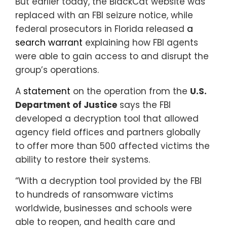
But earlier today, the BlackCat website was
replaced with an FBI seizure notice, while
federal prosecutors in Florida released
a
search warrant
explaining how FBI agents
were able to gain access to and disrupt the
group’s operations.
A
statement
on the operation from the
U.S.
Department of Justice
says the FBI
developed a decryption tool that allowed
agency field offices and partners globally
to offer more than 500 affected victims the
ability to restore their systems.
“With a decryption tool provided by the FBI
to hundreds of ransomware victims
worldwide, businesses and schools were
able to reopen, and health care and