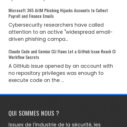
Microsoft 365 AitM Phishing Hijacks Accounts to Collect
Payroll and Finance Emails
Cybersecurity researchers have called
attention to an active "widespread email-
driven phishing campa...
Claude Code and Gemini CLI Flaws Let a GitHub Issue Reach CI
Workflow Secrets
A GitHub issue opened by an account with
no repository privileges was enough to
execute code on the ...
QUI SOMMES NOUS ?
Issues de l’industrie de la sécurité, les