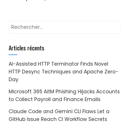
Rechercher :
Articles récents
AI-Assisted HTTP Terminator Finds Novel
HTTP Desync Techniques and Apache Zero-
Day
Microsoft 365 AitM Phishing Hijacks Accounts
to Collect Payroll and Finance Emails
Claude Code and Gemini CLI Flaws Let a
GitHub Issue Reach CI Workflow Secrets