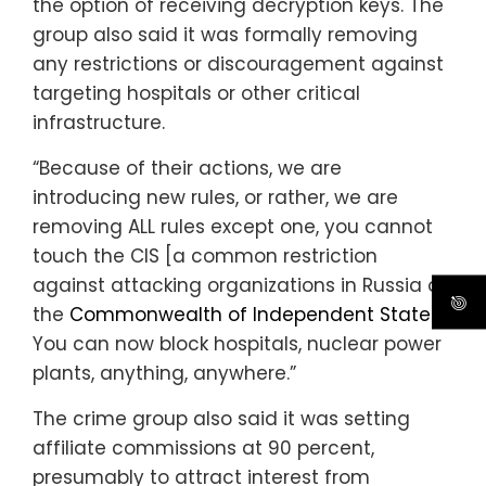
the option of receiving decryption keys. The
group also said it was formally removing
any restrictions or discouragement against
targeting hospitals or other critical
infrastructure.
“Because of their actions, we are
introducing new rules, or rather, we are
removing ALL rules except one, you cannot
touch the CIS [a common restriction
against attacking organizations in Russia or
the
Commonwealth of Independent States
].
You can now block hospitals, nuclear power
plants, anything, anywhere.”
The crime group also said it was setting
affiliate commissions at 90 percent,
presumably to attract interest from