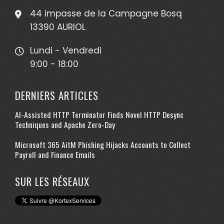
44 impasse de la Campagne Bosq
13390 AURIOL
Lundi - Vendredi
9:00 - 18:00
DERNIERS ARTICLES
AI-Assisted HTTP Terminator Finds Novel HTTP Desync
Techniques and Apache Zero-Day
Microsoft 365 AitM Phishing Hijacks Accounts to Collect
Payroll and Finance Emails
SUR LES RÉSEAUX