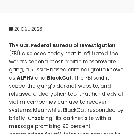
20
Déc 2023
The
U.S. Federal Bureau of Investigation
(FBI) disclosed today that it infiltrated the
world’s second most prolific ransomware
gang, a Russia-based criminal group known
as
ALPHV
and
BlackCat
. The FBI said it
seized the gang’s darknet website, and
released a decryption tool that hundreds of
victim companies can use to recover
systems. Meanwhile, BlackCat responded by
briefly “unseizing” its darknet site with a
message promising 90 percent