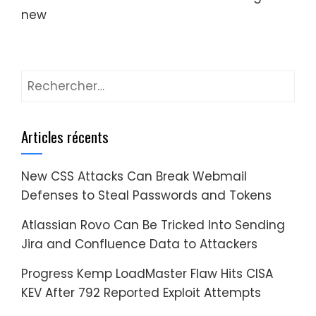
new
Rechercher :
Articles récents
New CSS Attacks Can Break Webmail
Defenses to Steal Passwords and Tokens
Atlassian Rovo Can Be Tricked Into Sending
Jira and Confluence Data to Attackers
Progress Kemp LoadMaster Flaw Hits CISA
KEV After 792 Reported Exploit Attempts