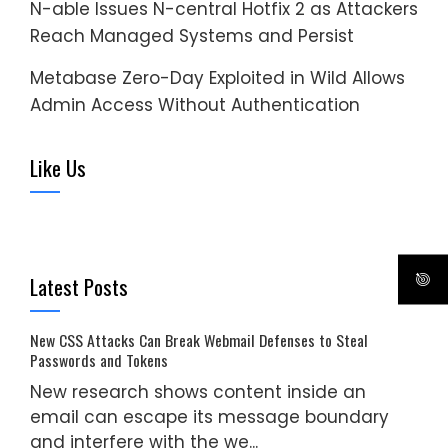
N-able Issues N-central Hotfix 2 as Attackers
Reach Managed Systems and Persist
Metabase Zero-Day Exploited in Wild Allows
Admin Access Without Authentication
Like Us
Latest Posts
New CSS Attacks Can Break Webmail Defenses to Steal
Passwords and Tokens
New research shows content inside an
email can escape its message boundary
and interfere with the we...