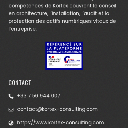
compétences de Kortex couvrent le conseil
en architecture, l’installation, l’audit et la
protection des actifs numériques vitaux de
l’entreprise.
CONTACT
+33 7 56 944 007
contact@kortex-consulting.com
https://www.kortex-consulting.com