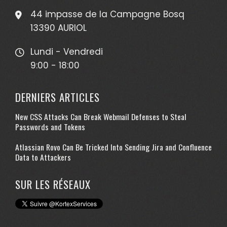
44 impasse de la Campagne Bosq
13390 AURIOL
Lundi - Vendredi
9:00 - 18:00
DERNIERS ARTICLES
New CSS Attacks Can Break Webmail Defenses to Steal
Passwords and Tokens
Atlassian Rovo Can Be Tricked Into Sending Jira and Confluence
Data to Attackers
SUR LES RÉSEAUX