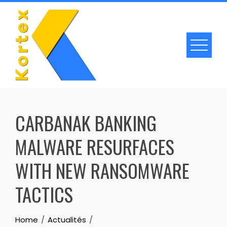
Skip
to
content
CARBANAK BANKING
MALWARE RESURFACES
WITH NEW RANSOMWARE
TACTICS
Home
Actualités