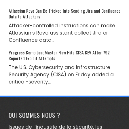
Atlassian Rovo Can Be Tricked Into Sending Jira and Confluence
Data to Attackers
Attacker-controlled instructions can make
Atlassian's Rovo assistant collect Jira or
Confluence data...
Progress Kemp LoadMaster Flaw Hits CISA KEV After 792
Reported Exploit Attempts
The U.S. Cybersecurity and Infrastructure
Security Agency (CISA) on Friday added a
critical-severity...
QUI SOMMES NOUS ?
Issues de l’industrie de la sécurité, les