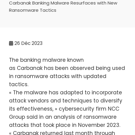
Carbanak Banking Malware Resurfaces with New
Ransomware Tactics
26
Déc 2023
The banking malware known
as Carbanak has been observed being used
in ransomware attacks with updated
tactics.
« The malware has adapted to incorporate
attack vendors and techniques to diversify
its effectiveness, » cybersecurity firm NCC
Group said in an analysis of ransomware
attacks that took place in November 2023.
« Carbanak returned last month through