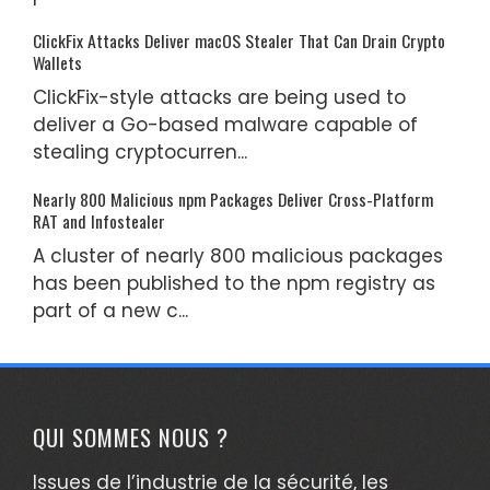
ClickFix Attacks Deliver macOS Stealer That Can Drain Crypto
Wallets
ClickFix-style attacks are being used to
deliver a Go-based malware capable of
stealing cryptocurren...
Nearly 800 Malicious npm Packages Deliver Cross-Platform
RAT and Infostealer
A cluster of nearly 800 malicious packages
has been published to the npm registry as
part of a new c...
QUI SOMMES NOUS ?
Issues de l’industrie de la sécurité, les