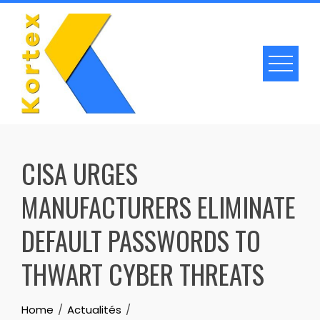
Skip
to
content
CISA URGES
MANUFACTURERS ELIMINATE
DEFAULT PASSWORDS TO
THWART CYBER THREATS
Home
Actualités