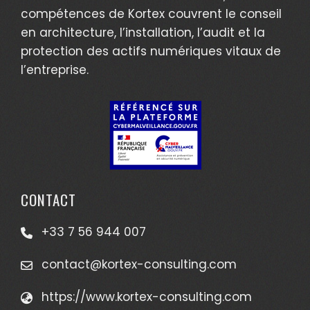
compétences de Kortex couvrent le conseil
en architecture, l’installation, l’audit et la
protection des actifs numériques vitaux de
l’entreprise.
CONTACT
+33 7 56 944 007
contact@kortex-consulting.com
https://www.kortex-consulting.com