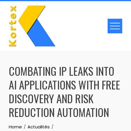
Skip
to
content
COMBATING IP LEAKS INTO
AI APPLICATIONS WITH FREE
DISCOVERY AND RISK
REDUCTION AUTOMATION
Home
Actualités