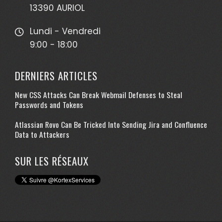
13390 AURIOL
Lundi - Vendredi
9:00 - 18:00
DERNIERS ARTICLES
New CSS Attacks Can Break Webmail Defenses to Steal
Passwords and Tokens
Atlassian Rovo Can Be Tricked Into Sending Jira and Confluence
Data to Attackers
SUR LES RÉSEAUX