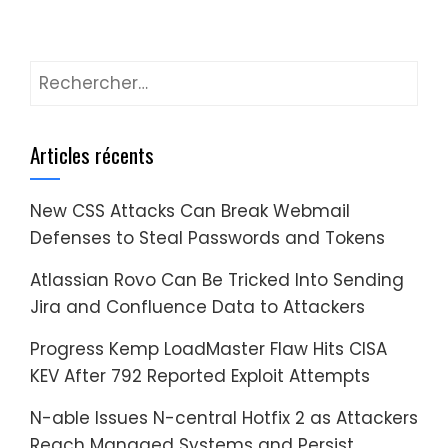
Rechercher :
Articles récents
New CSS Attacks Can Break Webmail
Defenses to Steal Passwords and Tokens
Atlassian Rovo Can Be Tricked Into Sending
Jira and Confluence Data to Attackers
Progress Kemp LoadMaster Flaw Hits CISA
KEV After 792 Reported Exploit Attempts
N-able Issues N-central Hotfix 2 as Attackers
Reach Managed Systems and Persist