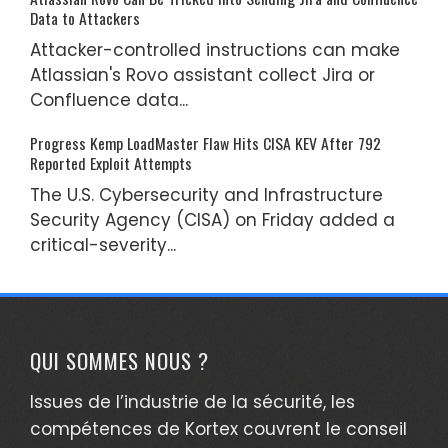
Data to Attackers
Attacker-controlled instructions can make
Atlassian's Rovo assistant collect Jira or
Confluence data...
Progress Kemp LoadMaster Flaw Hits CISA KEV After 792
Reported Exploit Attempts
The U.S. Cybersecurity and Infrastructure
Security Agency (CISA) on Friday added a
critical-severity...
QUI SOMMES NOUS ?
Issues de l’industrie de la sécurité, les
compétences de Kortex couvrent le conseil