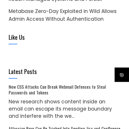
Metabase Zero-Day Exploited in Wild Allows
Admin Access Without Authentication
Like Us
Latest Posts
New CSS Attacks Can Break Webmail Defenses to Steal
Passwords and Tokens
New research shows content inside an
email can escape its message boundary
and interfere with the we...
Atlassian Rovo Can Be Tricked Into Sending Jira and Confluence