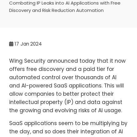
Combating IP Leaks into AI Applications with Free
Discovery and Risk Reduction Automation
17
Jan 2024
Wing Security announced today that it now
offers free discovery and a paid tier for
automated control over thousands of AI
and AI-powered SaaS applications. This will
allow companies to better protect their
intellectual property (IP) and data against
the growing and evolving risks of AI usage.
SaaS applications seem to be multiplying by
the day, and so does their integration of AI