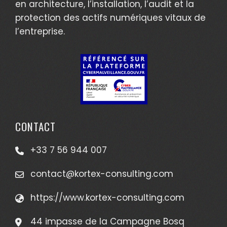
en architecture, l’installation, l’audit et la
protection des actifs numériques vitaux de
l’entreprise.
CONTACT
+33 7 56 944 007
contact@kortex-consulting.com
https://www.kortex-consulting.com
44 impasse de la Campagne Bosq