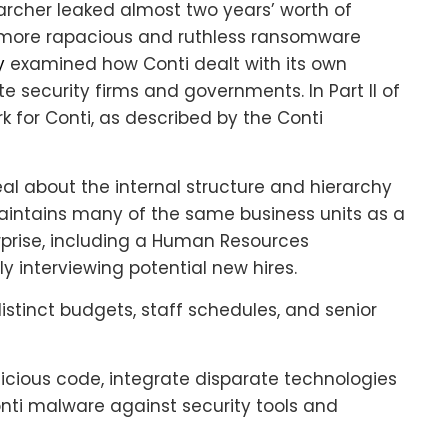
searcher leaked almost two years’ worth of
e more rapacious and ruthless ransomware
y
examined how Conti dealt with its own
e security firms and governments. In Part II of
work for Conti, as described by the Conti
al about the internal structure and hierarchy
aintains many of the same business units as a
rprise, including a Human Resources
y interviewing potential new hires.
stinct budgets, staff schedules, and senior
cious code, integrate disparate technologies
nti malware against security tools and