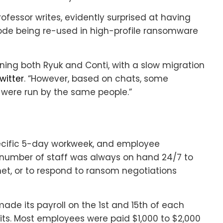
Professor writes, evidently surprised at having
code being re-used in high-profile ransomware
ning both Ryuk and Conti, with a slow migration
witter
. “However, based on chats, some
i were run by the same people.”
cific 5-day workweek, and employee
number of staff was always on hand 24/7 to
et, or to respond to ransom negotiations
made its payroll on the 1st and 15th of each
sits. Most employees were paid $1,000 to $2,000