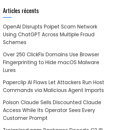
Articles récents
OpenAI Disrupts Poipet Scam Network
Using ChatGPT Across Multiple Fraud
Schemes
Over 250 ClickFix Domains Use Browser
Fingerprinting to Hide macOS Malware
Lures
Paperclip AI Flaws Let Attackers Run Host
Commands via Malicious Agent Imports
Poison Claude Sells Discounted Claude
Access While Its Operator Sees Every
Customer Prompt