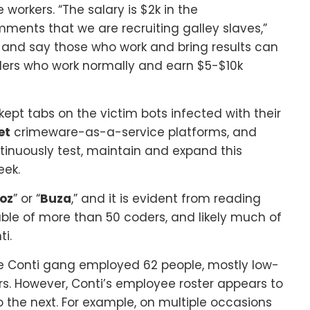
orkers. “The salary is $2k in the
ments that we are recruiting galley slaves,”
 and say those who work and bring results can
ders who work normally and earn $5-$10k
ept tabs on the victim bots infected with their
et
crimeware-as-a-service platforms, and
tinuously test, maintain and expand this
eek.
oz
” or “
Buza
,” and it is evident from reading
able of more than 50 coders, and likely much of
i.
the Conti gang employed 62 people, mostly low-
s. However, Conti’s employee roster appears to
 the next. For example, on multiple occasions