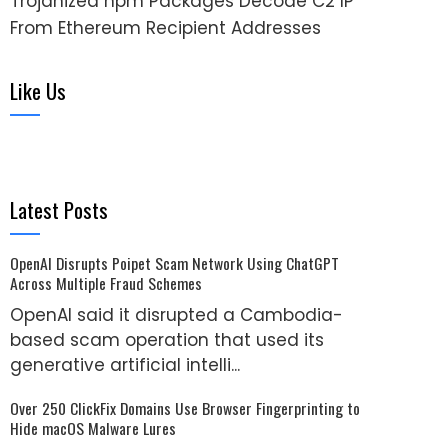
Trojanized npm Packages Decode C2 IP
From Ethereum Recipient Addresses
Like Us
Latest Posts
OpenAI Disrupts Poipet Scam Network Using ChatGPT
Across Multiple Fraud Schemes
OpenAI said it disrupted a Cambodia-
based scam operation that used its
generative artificial intelli...
Over 250 ClickFix Domains Use Browser Fingerprinting to
Hide macOS Malware Lures