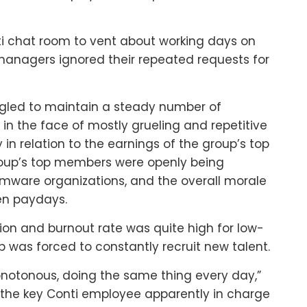
 chat room to vent about working days on
 managers ignored their repeated requests for
uggled to maintain a steady number of
in the face of mostly grueling and repetitive
y in relation to the earnings of the group’s top
roup’s top members were openly being
mware organizations, and the overall morale
en paydays.
ition and burnout rate was quite high for low-
 was forced to constantly recruit new talent.
 monotonous, doing the same thing every day,”
 the key Conti employee apparently in charge