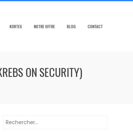
KORTEX
NOTRE OFFRE
BLOG
CONTACT
(KREBS ON SECURITY)
Rechercher :