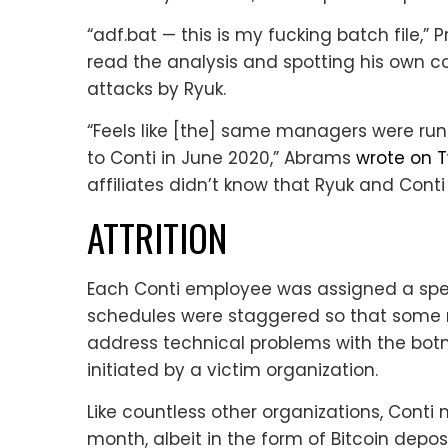
“adf.bat — this is my fucking batch file,” 
read the analysis and spotting his own 
attacks by Ryuk.
“Feels like [the] same managers were run
to Conti in June 2020,” Abrams
wrote on T
affiliates didn’t know that Ryuk and Cont
ATTRITION
Each Conti employee was assigned a spe
schedules were staggered so that some 
address technical problems with the botn
initiated by a victim organization.
Like countless other organizations, Conti 
month, albeit in the form of Bitcoin depo