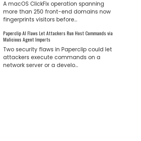
A macOS ClickFix operation spanning
more than 250 front-end domains now
fingerprints visitors before...
Paperclip AI Flaws Let Attackers Run Host Commands via
Malicious Agent Imports
Two security flaws in Paperclip could let
attackers execute commands on a
network server or a develo...