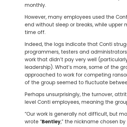
monthly.
However, many employees used the Conti
end without sleep or breaks, while upper
time off.
Indeed, the logs indicate that Conti str
programmers, testers and administrators 
work that didn’t pay very well (particularl
leadership). What’s more, some of the g
approached to work for competing ranso
of the group seemed to fluctuate betwe
Perhaps unsurprisingly, the turnover, attr
level Conti employees, meaning the group
“Our work is generally not difficult, but
wrote “
Bentley
,” the nickname chosen by