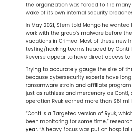
the organization was forced to fire many
wake of its own internal security breaches
In May 2021, Stern told Mango he wanted h
work with the group’s malware before the
vacations in Crimea. Most of these new hir
testing/hacking teams headed by Conti l
Reverse appear to have direct access to
Trying to accurately gauge the size of the
because cybersecurity experts have long 
ransomware strain and affiliate progra
just as ruthless and mercenary as Conti, an
operation Ryuk earned more than $61 mill
“Conti is a Targeted version of Ryuk, wh
been monitoring for some time,” researc
year
. “A heavy focus was put on hospital 