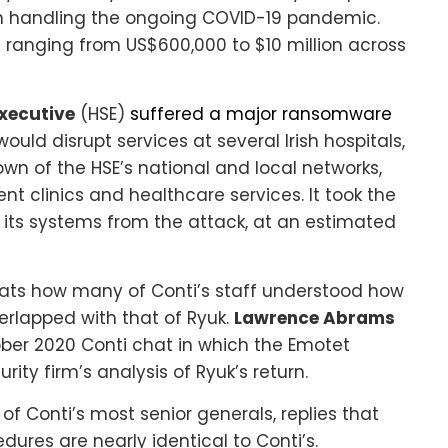
 handling the ongoing COVID-19 pandemic.
 ranging from US$600,000 to $10 million across
Executive
(HSE)
suffered a major ransomware
would disrupt services at several Irish hospitals,
wn of the HSE’s national and local networks,
nt clinics and healthcare services. It took the
l of its systems from the attack, at an estimated
hats how many of Conti’s staff understood how
erlapped with that of Ryuk.
Lawrence Abrams
ber 2020 Conti chat in which the Emotet
rity firm’s analysis of Ryuk’s return.
f Conti’s most senior generals, replies that
ures are nearly identical to Conti’s.