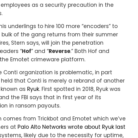
 employees as a security precaution in the
.
is underlings to hire 100 more “encoders” to
 bulk of the gang returns from their summer
es, Stern says, will join the penetration
eaders “
Hof
” and “
Reverse
.” Both Hof and
 the Emotet crimeware platform.
 Conti organization is problematic, in part
held that Conti is merely a rebrand of another
m known as
Ryuk
. First spotted in 2018, Ryuk was
d the FBI says that in first year of its
ion in ransom payouts.
ich comes from Trickbot and Emotet which we’ve
hers at
Palo Alto Networks wrote about Ryuk last
systems, likely due to the necessity for uptime,