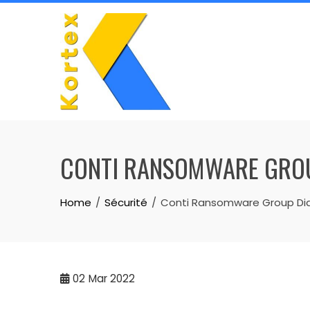
Skip
to
content
CONTI RANSOMWARE GROUP 
Home
Sécurité
Conti Ransomware Group Diarie
02
Mar 2022