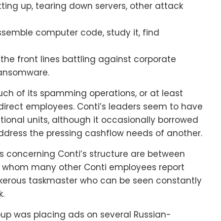
ting up, tearing down servers, other attack
emble computer code, study it, find
he front lines battling against corporate
 ransomware.
ch of its spamming operations, or at least
irect employees. Conti’s leaders seem to have
ational units, although it occasionally borrowed
ddress the pressing cashflow needs of another.
s concerning Conti’s structure are between
o whom many other Conti employees report
ankerous taskmaster who can be seen constantly
k.
roup was placing ads on several Russian-