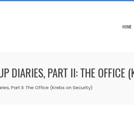
HOME
DIARIES, PART II: THE OFFICE 
s, Part II: The Office (Krebs on Security)