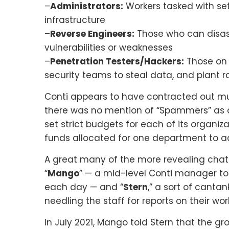
–
Administrators:
Workers tasked with set
infrastructure
–
Reverse Engineers:
Those who can disass
vulnerabilities or weaknesses
–
Penetration Testers/Hackers:
Those on t
security teams to steal data, and plant
Conti appears to have contracted out mu
there was no mention of “Spammers” as d
set strict budgets for each of its organiz
funds allocated for one department to a
A great many of the more revealing chat
“
Mango
” — a mid-level Conti manager t
each day — and “
Stern
,” a sort of cant
needling the staff for reports on their wor
In July 2021, Mango told Stern that the g