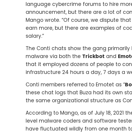
language cybercrime forums to hire more w
announcement, but there are a lot of com
Mango wrote. “Of course, we dispute that
earn more, but there are examples of co
salary.”
The Conti chats show the gang primarily k
malware via both the
Trickbot
and
Emot
that it employed dozens of people to con
infrastructure 24 hours a day, 7 days a w
Conti members referred to Emotet as “
Bo
these chat logs that Buza had its own st
the same organizational structure as Cont
According to Mango, as of July 18, 2021 
level malware coders and software tester
have fluctuated wildly from one month to