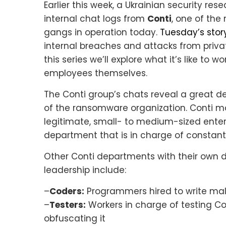
Earlier this week, a Ukrainian security re
internal chat logs from
Conti
, one of th
gangs in operation today.
Tuesday’s stor
internal breaches and attacks from privat
this series we’ll explore what it’s like to 
employees themselves.
The Conti group’s chats reveal a great de
of the ransomware organization. Conti m
legitimate, small- to medium-sized ente
department that is in charge of constantl
Other Conti departments with their own di
leadership include:
–
Coders:
Programmers hired to write mali
–
Testers:
Workers in charge of testing Co
obfuscating it