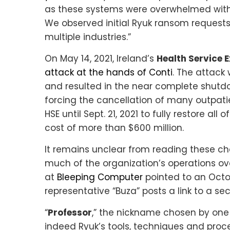
as these systems were overwhelmed with
We observed initial Ryuk ransom requests
multiple industries.”
On May 14, 2021, Ireland’s
Health Service 
attack at the hands of Conti
. The attack 
and resulted in the near complete shutdo
forcing the cancellation of many outpatie
HSE until Sept. 21, 2021 to fully restore al
cost of more than $600 million.
It remains unclear from reading these c
much of the organization’s operations ov
at
Bleeping Computer
pointed to an Octo
representative “Buza” posts a link to a secu
“
Professor
,” the nickname chosen by one o
indeed Ryuk’s tools, techniques and proced