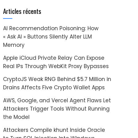
Articles récents
AI Recommendation Poisoning: How
« Ask AI » Buttons Silently Alter LLM
Memory
Apple iCloud Private Relay Can Expose
Real IPs Through WebKit Proxy Bypasses
CryptoJS Weak RNG Behind $5.7 Million in
Drains Affects Five Crypto Wallet Apps
AWS, Google, and Vercel Agent Flaws Let
Attackers Trigger Tools Without Running
the Model
Attackers Compile khunt Inside Oracle