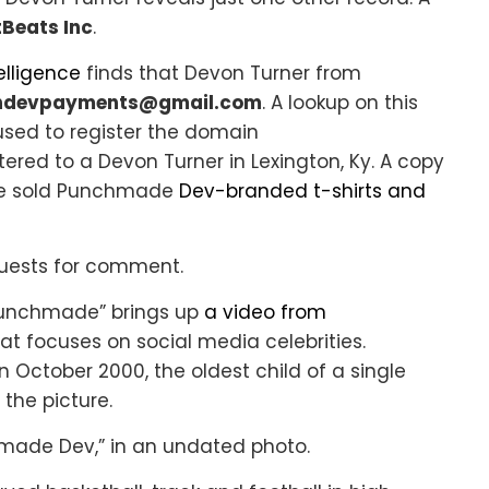
Beats Inc
.
elligence
finds that Devon Turner from
ndevpayments@gmail.com
. A lookup on this
used to register the domain
stered to a Devon Turner in Lexington, Ky. A copy
once sold Punchmade
Dev-branded t-shirts and
equests for comment.
“Punchmade” brings up
a video from
at focuses on social media celebrities.
n October 2000, the oldest child of a single
the picture.
hmade Dev,” in an undated photo.