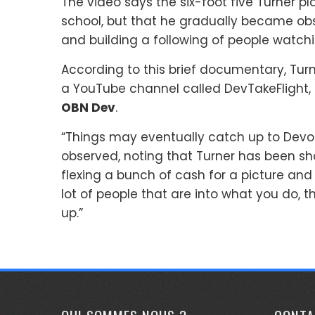
The video says the six-foot five Turner pl
school, but that he gradually became o
and building a following of people watch
According to this brief documentary, Tur
a YouTube channel called DevTakeFlight, 
OBN Dev
.
“Things may eventually catch up to Devon i
observed, noting that Turner has been sh
flexing a bunch of cash for a picture and
lot of people that are into what you do, th
up.”