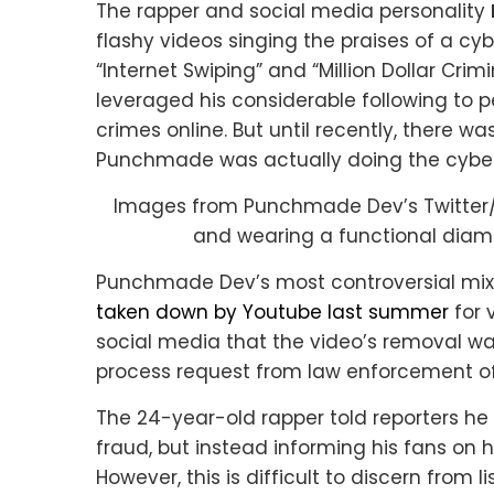
The rapper and social media personality
flashy videos singing the praises of a cy
“Internet Swiping” and “Million Dollar Cri
leveraged his considerable following to p
crimes online. But until recently, there w
Punchmade was actually doing the cyberc
Images from Punchmade Dev’s Twitter/
and wearing a functional dia
Punchmade Dev’s most controversial mix —
taken down by Youtube last summer
for 
social media that the video’s removal w
process request from law enforcement off
The 24-year-old rapper told reporters he
fraud, but instead informing his fans on h
However, this is difficult to discern from