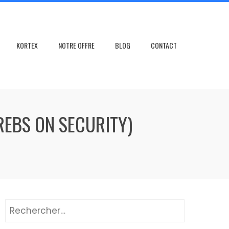
KORTEX
NOTRE OFFRE
BLOG
CONTACT
REBS ON SECURITY)
Rechercher :