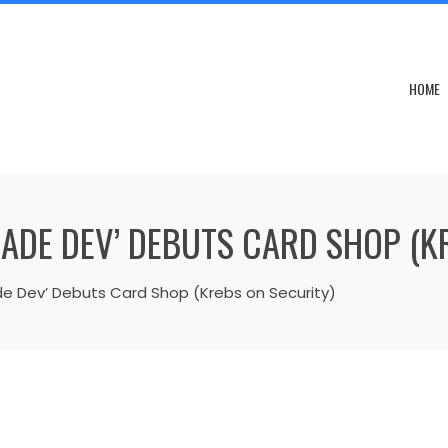
HOME
ADE DEV’ DEBUTS CARD SHOP (K
 Dev’ Debuts Card Shop (Krebs on Security)