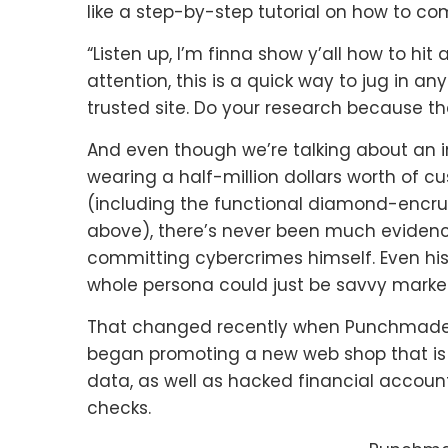
like a step-by-step tutorial on how to co
“Listen up, I’m finna show y’all how to hit 
attention, this is a quick way to jug in a
trusted site. Do your research because th
And even though we’re talking about an i
wearing a half-million dollars worth of 
(including the functional diamond-encr
above), there’s never been much eviden
committing cybercrimes himself. Even hi
whole persona could just be savvy market
That changed recently when Punchmade’
began promoting a new web shop that is 
data, as well as hacked financial accoun
checks.