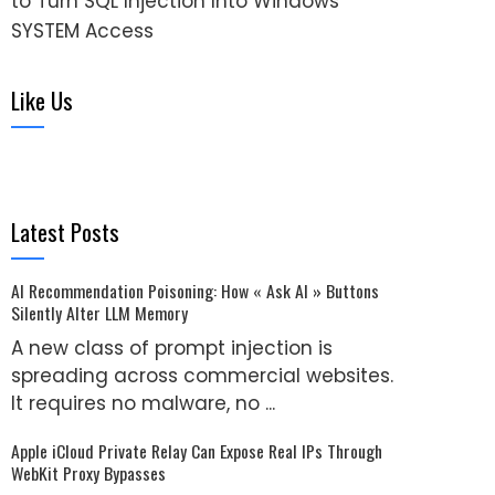
to Turn SQL Injection Into Windows
SYSTEM Access
Like Us
Latest Posts
AI Recommendation Poisoning: How « Ask AI » Buttons
Silently Alter LLM Memory
A new class of prompt injection is
spreading across commercial websites.
It requires no malware, no ...
Apple iCloud Private Relay Can Expose Real IPs Through
WebKit Proxy Bypasses