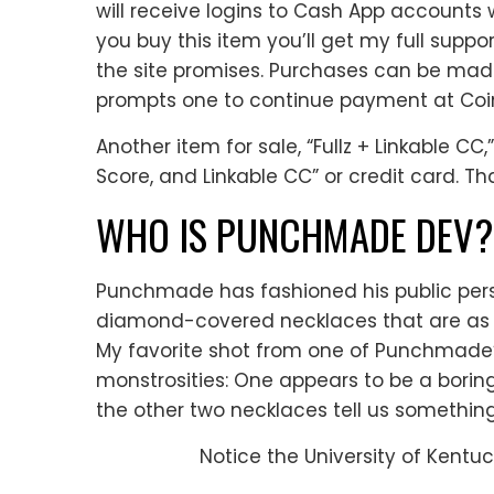
will receive logins to Cash App accounts 
you buy this item you’ll get my full suppo
the site promises. Purchases can be mad
prompts one to continue payment at Co
Another item for sale, “Fullz + Linkable CC
Score, and Linkable CC” or credit card. Th
WHO IS PUNCHMADE DEV?
Punchmade has fashioned his public per
diamond-covered necklaces that are as o
My favorite shot from one of Punchmade’s
monstrosities: One appears to be a borin
the other two necklaces tell us somethi
Notice the University of Kentuc