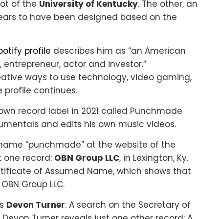
ot of the
University of Kentucky
. The other, an
ears to have been designed based on the
tify profile
describes him as “an American
r, entrepreneur, actor and investor.”
eative ways to use technology, video gaming,
 profile continues.
s own record label in 2021 called Punchmade
umentals and edits his own music videos.
 name “punchmade” at the website of the
t one record:
OBN Group LLC
, in Lexington, Ky.
rtificate of Assumed Name, which shows that
OBN Group LLC.
as
Devon Turner
. A search on the Secretary of
 Devon Turner reveals just one other record: A