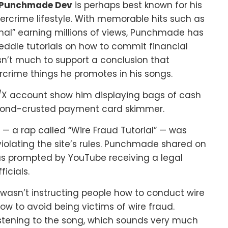
Punchmade Dev
is perhaps best known for his
bercrime lifestyle. With memorable hits such as
minal” earning millions of views, Punchmade has
eddle tutorials on how to commit financial
asn’t much to support a conclusion that
rime things he promotes in his songs.
X account show him displaying bags of cash
mond-crusted payment card skimmer.
 a rap called “Wire Fraud Tutorial” — was
violating the site’s rules. Punchmade shared on
as prompted by YouTube receiving a legal
icials.
 wasn’t instructing people how to conduct wire
ow to avoid being victims of wire fraud.
 listening to the song, which sounds very much