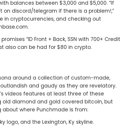
with balances between $3,000 and $5,000. “If
rt on discord/telegram if there is a problem!,”
e in cryptocurrencies, and checking out
inbase.com.
,” promises “ID Front + Back, SSN with 700+ Credit
at also can be had for $80 in crypto.
sona around a collection of custom-made,
utlandish and gaudy as they are revelatory.
 videos features at least three of these
g old diamond and gold covered bitcoin, but
ng about where Punchmade is from:
ky logo, and the Lexington, Ky skyline.