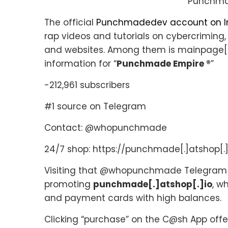
Punchma
The official
Punchmadedev account on 
rap videos and tutorials on cybercriming,
and websites. Among them is mainpage[.
information for “
Punchmade Empire ®
”
-212,961 subscribers
#1 source on Telegram
Contact: @whopunchmade
24/7 shop: https://punchmade[.]atshop[.]
Visiting that @whopunchmade Telegram c
promoting
punchmade[.]atshop[.]io
, w
and payment cards with high balances.
Clicking “purchase” on the C@sh App offer