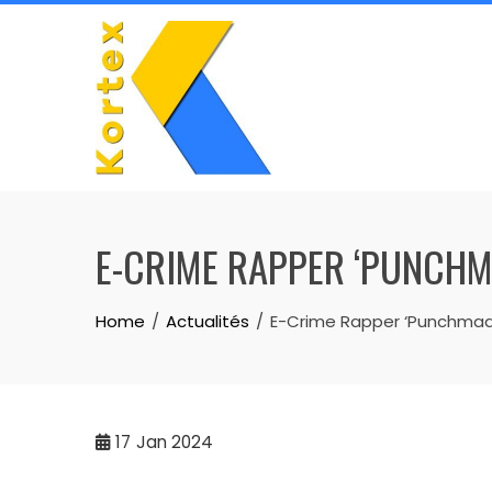
Skip
to
content
E-CRIME RAPPER ‘PUNCHM
Home
Actualités
E-Crime Rapper ‘Punchmade
17
Jan 2024