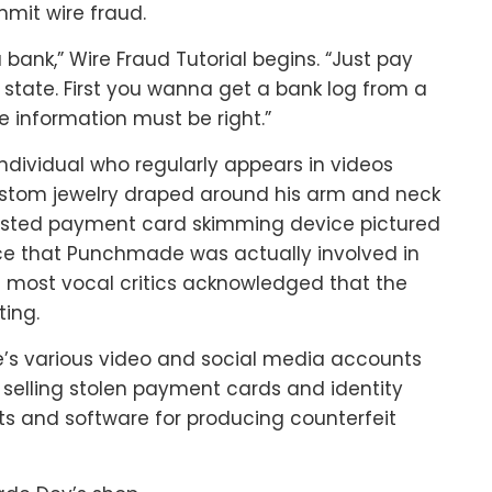
mmit wire fraud.
a bank,” Wire Fraud Tutorial begins. “Just pay
ny state. First you wanna get a bank log from a
e information must be right.”
ndividual who regularly appears in videos
custom jewelry draped around his arm and neck
usted payment card skimming device pictured
ce that Punchmade was actually involved in
s most vocal critics acknowledged that the
ing.
s various video and social media accounts
selling stolen payment cards and identity
ts and software for producing counterfeit