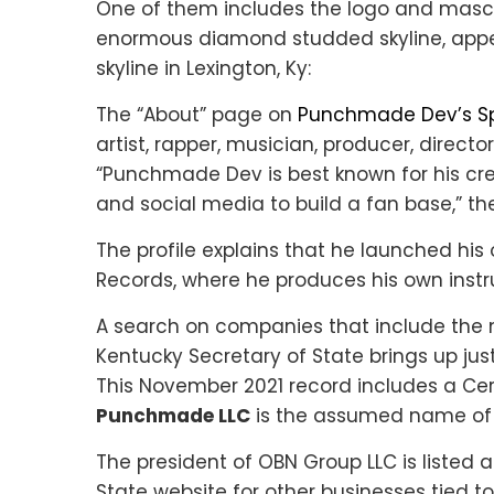
One of them includes the logo and masc
enormous diamond studded skyline, app
skyline in Lexington, Ky:
The “About” page on
Punchmade Dev’s Spo
artist, rapper, musician, producer, directo
“Punchmade Dev is best known for his cr
and social media to build a fan base,” the
The profile explains that he launched hi
Records, where he produces his own instr
A search on companies that include the
Kentucky Secretary of State brings up jus
This November 2021 record includes a Ce
Punchmade LLC
is the assumed name of 
The president of OBN Group LLC is listed 
State website for other businesses tied to