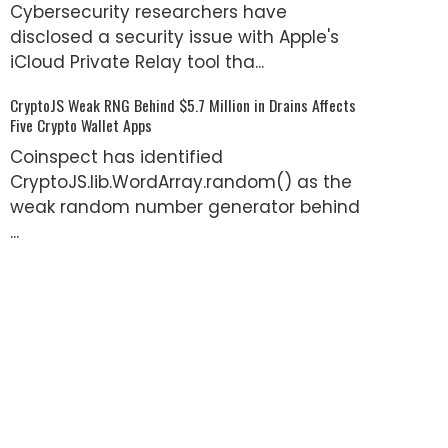
Cybersecurity researchers have
disclosed a security issue with Apple's
iCloud Private Relay tool tha...
CryptoJS Weak RNG Behind $5.7 Million in Drains Affects
Five Crypto Wallet Apps
Coinspect has identified
CryptoJS.lib.WordArray.random() as the
weak random number generator behind
...