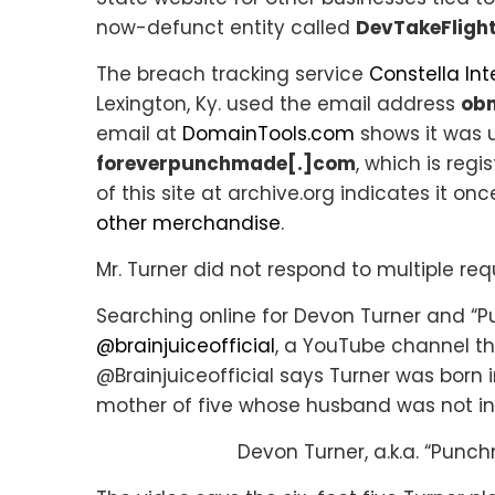
now-defunct entity called
DevTakeFlight
The breach tracking service
Constella Int
Lexington, Ky. used the email address
ob
email at
DomainTools.com
shows it was 
foreverpunchmade[.]com
, which is regi
of this site at archive.org indicates it 
other merchandise
.
Mr. Turner did not respond to multiple r
Searching online for Devon Turner and 
@brainjuiceofficial
, a YouTube channel th
@Brainjuiceofficial says Turner was born i
mother of five whose husband was not in 
Devon Turner, a.k.a. “Punc