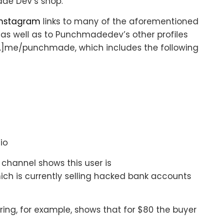
de Dev’s shop.
Instagram
links to many of the aforementioned
 as well as to Punchmadedev’s other profiles
]me/punchmade, which includes the following
io
hannel shows this user is
hich is currently selling hacked bank accounts
ing, for example, shows that for $80 the buyer