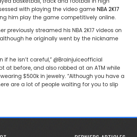
ayed basketball, track and football in high
bsessed with playing the video game
NBA 2K17
ing him play the game competitively online.
ner previously streamed his NBA 2K17 videos on
although he originally went by the nickname
f he isn’t careful,” @Brainjuiceofficial
ot at before, and also robbed at an ATM while
 wearing $500k in jewelry. “Although you have a
ere are a lot of people waiting for you to slip