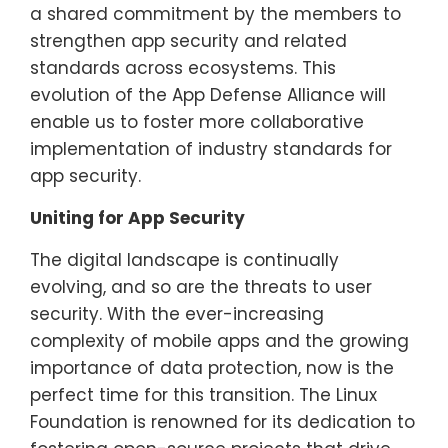
a shared commitment by the members to
strengthen app security and related
standards across ecosystems. This
evolution of the App Defense Alliance will
enable us to foster more collaborative
implementation of industry standards for
app security.
Uniting for App Security
The digital landscape is continually
evolving, and so are the threats to user
security. With the ever-increasing
complexity of mobile apps and the growing
importance of data protection, now is the
perfect time for this transition. The Linux
Foundation is renowned for its dedication to