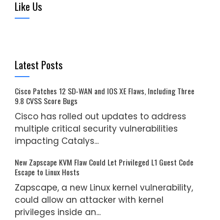
Like Us
Latest Posts
Cisco Patches 12 SD-WAN and IOS XE Flaws, Including Three
9.8 CVSS Score Bugs
Cisco has rolled out updates to address
multiple critical security vulnerabilities
impacting Catalys...
New Zapscape KVM Flaw Could Let Privileged L1 Guest Code
Escape to Linux Hosts
Zapscape, a new Linux kernel vulnerability,
could allow an attacker with kernel
privileges inside an...