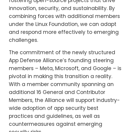
fostering open-source projects that drive
innovation, security, and sustainability. By
combining forces with additional members
under the Linux Foundation, we can adapt
and respond more effectively to emerging
challenges.
The commitment of the newly structured
App Defense Alliance’s founding steering
members – Meta, Microsoft, and Google – is
pivotal in making this transition a reality.
With a member community spanning an
additional 16 General and Contributor
Members, the Alliance will support industry-
wide adoption of app security best
practices and guidelines, as well as
countermeasures against emerging
security risks.