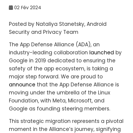
02
Fév 2024
Posted by Nataliya Stanetsky, Android
Security and Privacy Team
The App Defense Alliance (ADA), an
industry-leading collaboration
launched
by
Google in 2019 dedicated to ensuring the
safety of the app ecosystem, is taking a
major step forward. We are proud to
announce
that the App Defense Alliance is
moving under the umbrella of the Linux
Foundation, with Meta, Microsoft, and
Google as founding steering members.
This strategic migration represents a pivotal
moment in the Alliance’s journey, signifying