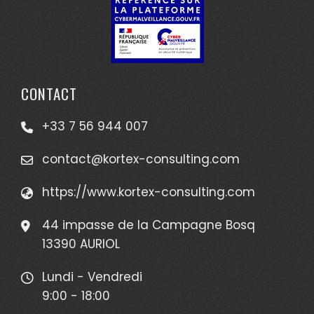
CONTACT
+33 7 56 944 007
contact@kortex-consulting.com
https://www.kortex-consulting.com
44 impasse de la Campagne Bosq
13390 AURIOL
Lundi - Vendredi
9:00 - 18:00