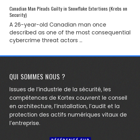
Canadian Man Pleads Guilty in Snowflake Extortions (Krebs on
Security)
A 26-year-old Canadian man once
described as one of the most consequential
cybercrime threat actors ...
QUI SOMMES NOUS ?
Issues de l’industrie de la sécurité, les
compétences de Kortex couvrent le conseil
en architecture, l’installation, l’audit et la
protection des actifs numériques vitaux de
l’entreprise.