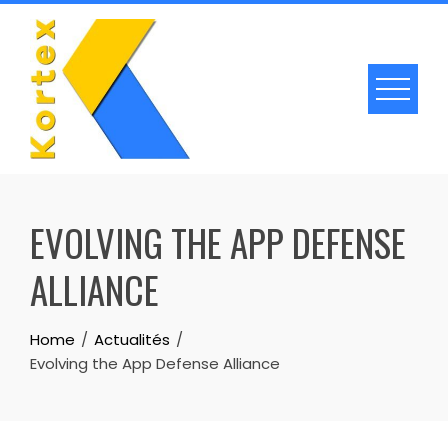
Skip
to
content
EVOLVING THE APP DEFENSE
ALLIANCE
Home
Actualités
Evolving the App Defense Alliance