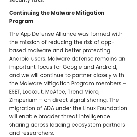
Continuing the Malware Mitigation
Program
The App Defense Alliance was formed with
the mission of reducing the risk of app-
based malware and better protecting
Android users. Malware defense remains an
important focus for Google and Android,
and we will continue to partner closely with
the Malware Mitigation Program members –
ESET, Lookout, McAfee, Trend Micro,
Zimperium – on direct signal sharing. The
migration of ADA under the Linux Foundation
will enable broader threat intelligence
sharing across leading ecosystem partners
and researchers.