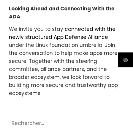
Looking Ahead and Connecting With the
ADA
We invite you to stay
connected with the
newly structured App Defense Alliance
under the Linux foundation umbrella. Join
the conversation to help make apps more
secure. Together with the steering
committee, alliance partners, and the
broader ecosystem, we look forward to
building more secure and trustworthy app
ecosystems.
Rechercher :