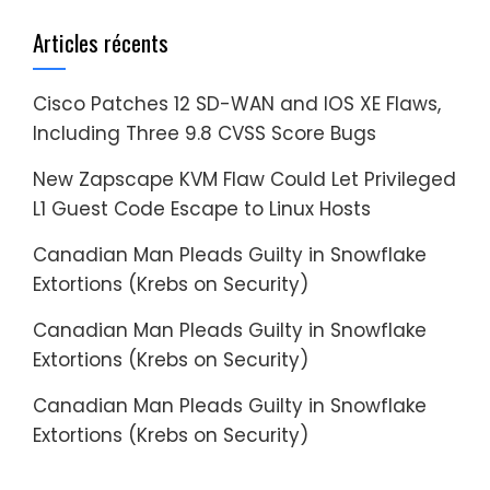
Articles récents
Cisco Patches 12 SD-WAN and IOS XE Flaws,
Including Three 9.8 CVSS Score Bugs
New Zapscape KVM Flaw Could Let Privileged
L1 Guest Code Escape to Linux Hosts
Canadian Man Pleads Guilty in Snowflake
Extortions (Krebs on Security)
Canadian Man Pleads Guilty in Snowflake
Extortions (Krebs on Security)
Canadian Man Pleads Guilty in Snowflake
Extortions (Krebs on Security)