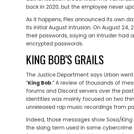
back in 2020, but the employee never upd
As it happens, Plex announced its own d
its initial August intrusion. On August 24,
their passwords, saying an intruder ha
encrypted passwords.
KING BOB’S GRAILS
The Justice Department says Urban went
“
King Bob
.” A review of thousands of mes
forums and Discord servers over the pas
identities was mainly focused on two thin
unreleased rap music recordings from pop
Indeed, those messages show Sosa/King 
the slang term used in some cybercrime 