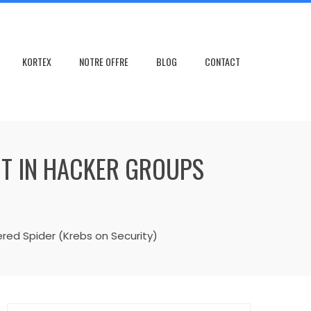
KORTEX
NOTRE OFFRE
BLOG
CONTACT
CT IN HACKER GROUPS
red Spider (Krebs on Security)