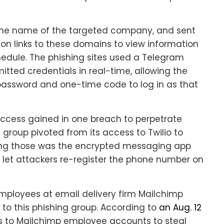
 the name of the targeted company, and sent
on links to these domains to view information
edule. The phishing sites used a Telegram
tted credentials in real-time, allowing the
password and one-time code to log in as that
access gained in one breach to perpetrate
group pivoted from its access to Twilio to
mong those was the encrypted messaging app
let attackers re-register the phone number on
employees at email delivery firm Mailchimp
 to this phishing group. According to
an Aug. 12
ss to Mailchimp employee accounts to steal