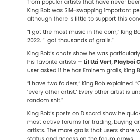
from popular artists that have never been 
King Bob was SIM-swapping important peopl
although there is little to support this co
“I got the most music in the com,” King 
2022. “I got thousands of grails.”
King Bob’s chats show he was particularl
his favorite artists —
Lil Uzi Vert
,
Playboi C
user asked if he has Eminem grails, King 
“I have two folders,” King Bob explained. “
‘every other artist.’ Every other artist i
random shit.”
King Bob’s posts on Discord show he quic
most active forums for trading, buying a
artists. The more grails that users share
status and access on the forum grows.