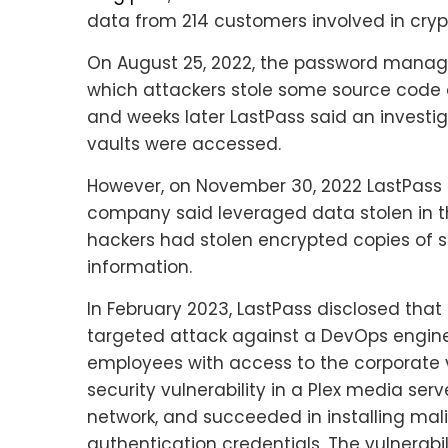
data from 214 customers involved in cry
On August 25, 2022, the password manage
which attackers stole some source code a
and weeks later LastPass said an invest
vaults were accessed.
However, on November 30, 2022 LastPass 
company said leveraged data stolen in t
hackers had stolen encrypted copies of s
information.
In February 2023, LastPass disclosed that 
targeted attack against a DevOps engine
employees with access to the corporate va
security vulnerability in a Plex media se
network, and succeeded in installing mal
authentication credentials. The vulnerabi