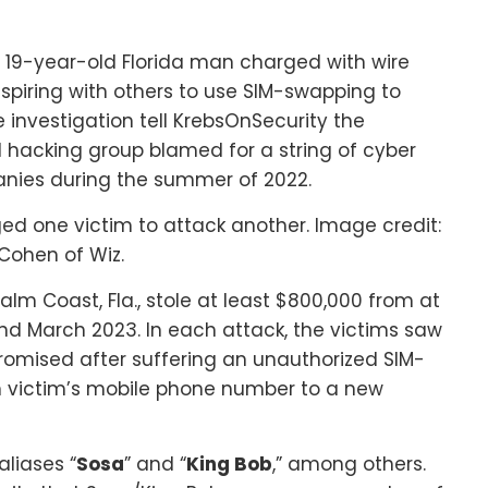
 a 19-year-old Florida man charged with wire
spiring with others to use SIM-swapping to
 investigation tell KrebsOnSecurity the
hacking group blamed for a string of cyber
anies during the summer of 2022.
ed one victim to attack another. Image credit:
Cohen of Wiz.
alm Coast, Fla., stole at least $800,000 from at
nd March 2023. In each attack, the victims saw
romised after suffering an unauthorized SIM-
h victim’s mobile phone number to a new
liases “
Sosa
” and “
King Bob
,” among others.