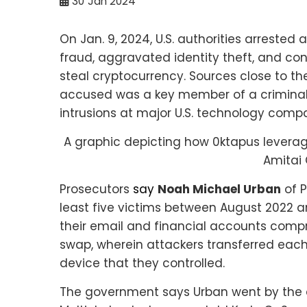
30
Jan 2024
On Jan. 9, 2024, U.S. authorities arrested
fraud, aggravated identity theft, and con
steal cryptocurrency. Sources close to the
accused was a key member of a criminal 
intrusions at major U.S. technology comp
A graphic depicting how 0ktapus leverag
Amitai 
Prosecutors
say
Noah Michael Urban
of P
least five victims between August 2022 a
their email and financial accounts comp
swap, wherein attackers transferred eac
device that they controlled.
The government says Urban went by the a