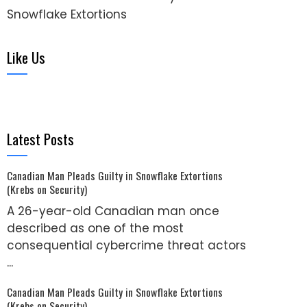
Snowflake Extortions
Like Us
Latest Posts
Canadian Man Pleads Guilty in Snowflake Extortions
(Krebs on Security)
A 26-year-old Canadian man once
described as one of the most
consequential cybercrime threat actors
...
Canadian Man Pleads Guilty in Snowflake Extortions
(Krebs on Security)