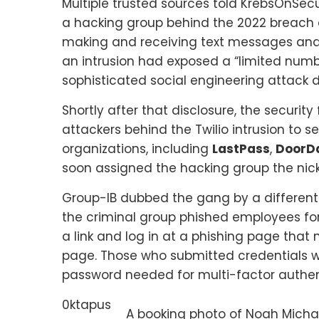
Multiple trusted sources told KrebsOnSe
a hacking group behind the 2022 breach
making and receiving text messages and 
an intrusion had exposed a “limited numb
sophisticated social engineering attack 
Shortly after that disclosure, the security
attackers behind the Twilio intrusion to 
organizations, including
LastPass
,
DoorD
soon assigned the hacking group the ni
Group-IB dubbed the gang by a differe
the criminal group phished employees for 
a link and log in at a phishing page that
page. Those who submitted credentials 
password needed for multi-factor authen
0ktapus
A booking photo of Noah Michae