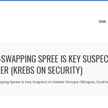
HOME
M-SWAPPING SPREE IS KEY SUSPE
ER (KREBS ON SECURITY)
ping Spree is Key Suspect in Hacker Groups Oktapus, Scatte