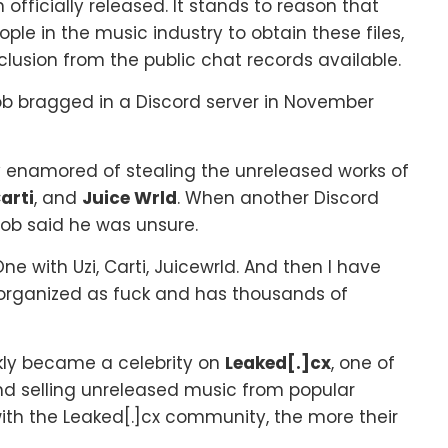
officially released. It stands to reason that
e in the music industry to obtain these files,
nclusion from the public chat records available.
Bob bragged in a Discord server in November
y enamored of stealing the unreleased works of
arti
, and
Juice Wrld
. When another Discord
Bob said he was unsure.
One with Uzi, Carti, Juicewrld. And then I have
s unorganized as fuck and has thousands of
kly became a celebrity on
Leaked[.]cx
, one of
nd selling unreleased music from popular
 with the Leaked[.]cx community, the more their