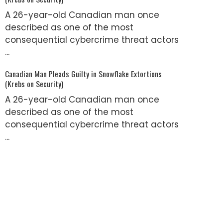
A 26-year-old Canadian man once
described as one of the most
consequential cybercrime threat actors
...
Canadian Man Pleads Guilty in Snowflake Extortions
(Krebs on Security)
A 26-year-old Canadian man once
described as one of the most
consequential cybercrime threat actors
...