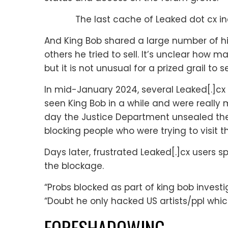
The last cache of Leaked dot cx ind
And King Bob shared a large number of his
others he tried to sell. It’s unclear how
but it is not unusual for a prized grail to
In mid-January 2024, several Leaked[.]cx
seen King Bob in a while and were really m
day the Justice Department unsealed the
blocking people who were trying to visit t
Days later, frustrated Leaked[.]cx users
the blockage.
“Probs blocked as part of king bob investig
“Doubt he only hacked US artists/ppl which
FORESHADOWING