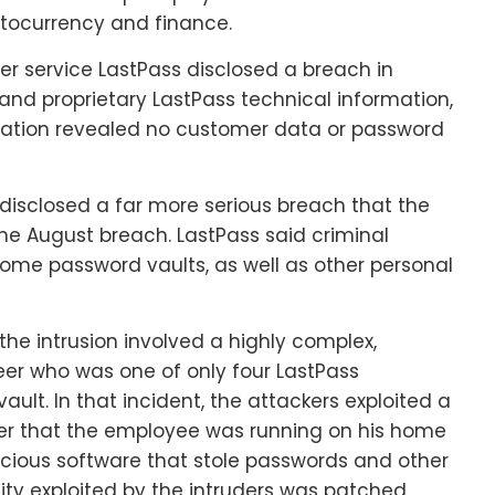
ptocurrency and finance.
r service LastPass disclosed a breach in
nd proprietary LastPass technical information,
igation revealed no customer data or password
disclosed a far more serious breach that the
he August breach. LastPass said criminal
ome password vaults, as well as other personal
the intrusion involved a highly complex,
er who was one of only four LastPass
ult. In that incident, the attackers exploited a
rver that the employee was running on his home
icious software that stole passwords and other
lity exploited by the intruders was patched