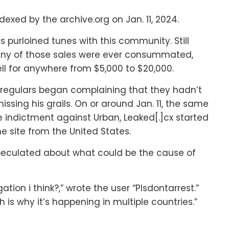
exed by the archive.org on Jan. 11, 2024.
 purloined tunes with this community. Still
 many of those sales were ever consummated,
 sell for anywhere from $5,000 to $20,000.
 regulars began complaining that they hadn’t
issing his grails. On or around Jan. 11, the same
 indictment against Urban, Leaked[.]cx started
he site from the United States.
 speculated about what could be the cause of
ation i think?,” wrote the user “Plsdontarrest.”
 is why it’s happening in multiple countries.”