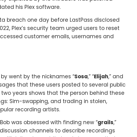
ated his Plex software.
ata breach one day before LastPass disclosed
 2022, Plex’s security team urged users to reset
d accessed customer emails, usernames and
 by went by the nicknames “
Sosa
,” “
Elijah
,” and
sages that these users posted to several public
t two years shows that the person behind these
gs: Sim-swapping, and trading in stolen,
ular recording artists.
Bob was obsessed with finding new “
grails
,”
discussion channels to describe recordings