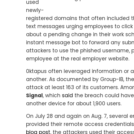
used
newly-
registered domains that often included
text messages urging employees to click 
about a pending change in their work sch
instant message bot to forward any submi
attackers to use the phished username, 
employee at the real employer website.
0ktapus often leveraged information or 
another. As documented by Group-IB, the 
attack at least 163 of its customers. A
Signal
, which
said
the breach could have 
another device for about 1,900 users.
On July 28 and again on Aug. 7, several 
provided their remote access credentials
blog post
, the attackers used their acce