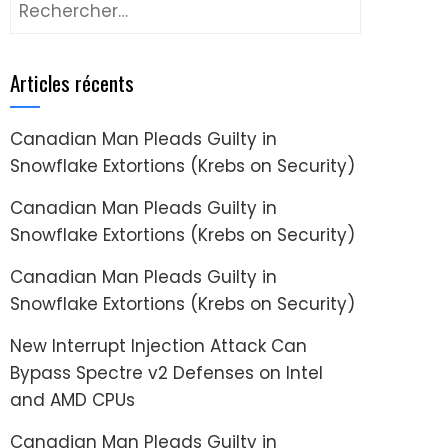
Rechercher :
Articles récents
Canadian Man Pleads Guilty in
Snowflake Extortions (Krebs on Security)
Canadian Man Pleads Guilty in
Snowflake Extortions (Krebs on Security)
Canadian Man Pleads Guilty in
Snowflake Extortions (Krebs on Security)
New Interrupt Injection Attack Can
Bypass Spectre v2 Defenses on Intel
and AMD CPUs
Canadian Man Pleads Guilty in