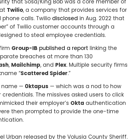
curity that Sosa/King Bob was a core member of
 at
Twilio
, a company that provides services for
phone calls. Twilio
disclosed
in Aug. 2022 that
er” of Twilio customer accounts through a
designed to steal employee credentials.
 firm
Group-IB
published a report
linking the
separate breaches at more than 130
ash
,
Mailchimp
, and
Plex
. Multiple security firms
ckname “
Scattered Spider
.”
nt name —
0ktapus
— which was a nod to how
credentials. The missives asked users to click
 mimicked their employer’s
Okta
authentication
were then prompted to provide the one-time
tication.
l Urban released by the Volusia County Sheriff.