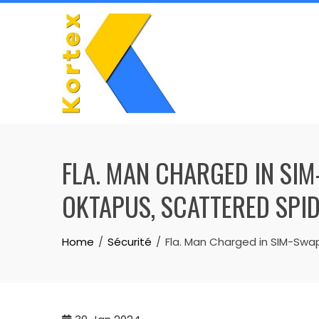
Skip
to
content
FLA. MAN CHARGED IN SI
OKTAPUS, SCATTERED SPID
Home
Sécurité
Fla. Man Charged in SIM-Swap