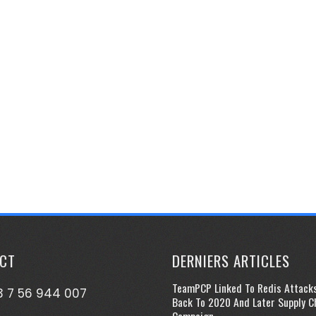
CT
DERNIERS ARTICLES
TeamPCP Linked To Redis Attack
 7 56 944 007
Back To 2020 And Later Supply C
Campaign