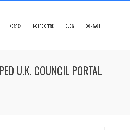
KORTEX
NOTRE OFFRE
BLOG
CONTACT
PED U.K. COUNCIL PORTAL