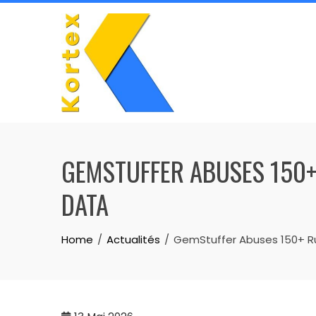
Skip
to
content
GEMSTUFFER ABUSES 150+
DATA
Home
Actualités
GemStuffer Abuses 150+ Rub