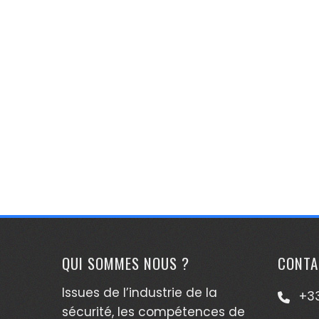
QUI SOMMES NOUS ?
CONTA
Issues de l’industrie de la
+33
sécurité, les compétences de