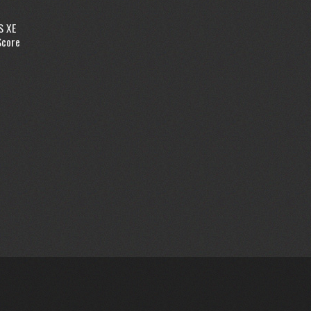
S XE
Score