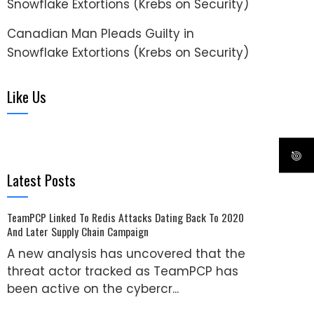
Snowflake Extortions (Krebs on Security)
Canadian Man Pleads Guilty in
Snowflake Extortions (Krebs on Security)
Like Us
Latest Posts
TeamPCP Linked To Redis Attacks Dating Back To 2020
And Later Supply Chain Campaign
A new analysis has uncovered that the
threat actor tracked as TeamPCP has
been active on the cybercr...