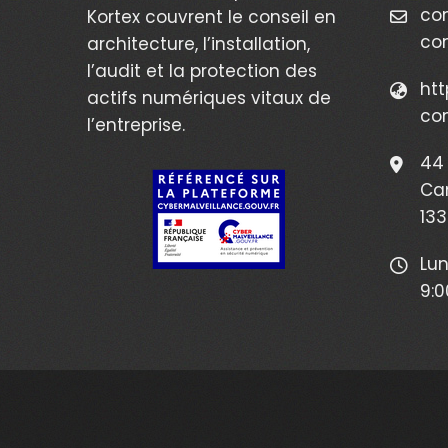
co
Kortex couvrent le conseil en
co
architecture, l’installation,
l’audit et la protection des
htt
actifs numériques vitaux de
co
l’entreprise.
44 
Ca
133
Lun
9:0