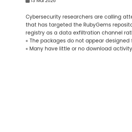
13
Mai 2026
Cybersecurity researchers are calling a
that has targeted the RubyGems reposito
registry as a data exfiltration channel ra
« The packages do not appear designed f
« Many have little or no download activity