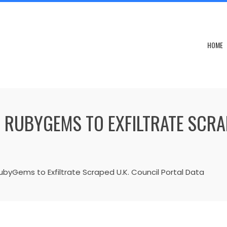
HOME
 RUBYGEMS TO EXFILTRATE SCRA
yGems to Exfiltrate Scraped U.K. Council Portal Data