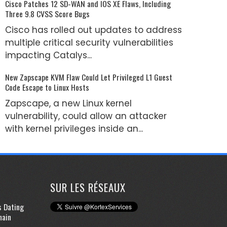
Cisco Patches 12 SD-WAN and IOS XE Flaws, Including
Three 9.8 CVSS Score Bugs
Cisco has rolled out updates to address
multiple critical security vulnerabilities
impacting Catalys...
New Zapscape KVM Flaw Could Let Privileged L1 Guest
Code Escape to Linux Hosts
Zapscape, a new Linux kernel
vulnerability, could allow an attacker
with kernel privileges inside an...
SUR LES RÉSEAUX
s Dating
hain