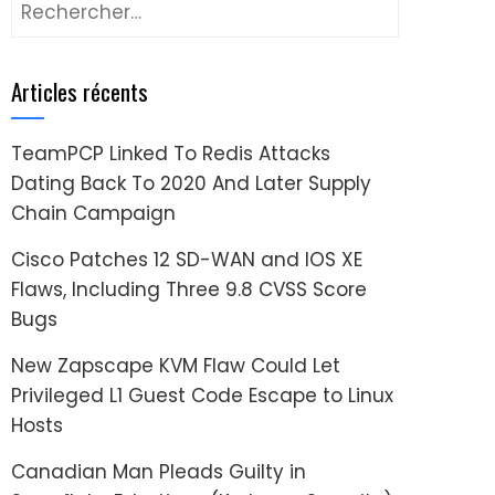
Rechercher :
Articles récents
TeamPCP Linked To Redis Attacks
Dating Back To 2020 And Later Supply
Chain Campaign
Cisco Patches 12 SD-WAN and IOS XE
Flaws, Including Three 9.8 CVSS Score
Bugs
New Zapscape KVM Flaw Could Let
Privileged L1 Guest Code Escape to Linux
Hosts
Canadian Man Pleads Guilty in