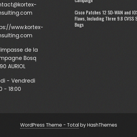
ntact@kortex-
Cisco Patches 12 SD-WAN and IO
nsulting.com
Flaws, Including Three 9.8 CVSS 
Bugs
ps://www.kortex-
nsulting.com
impasse de la
mpagne Bosq
90 AURIOL
di - Vendredi
0 - 18:00
WordPress Theme - Total
by HashThemes