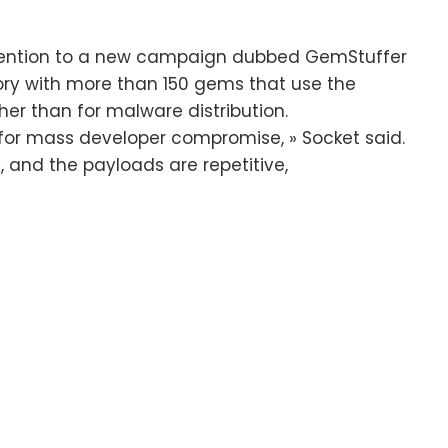
ttention to a new campaign dubbed GemStuffer
ry with more than 150 gems that use the
ther than for malware distribution.
or mass developer compromise, » Socket said.
, and the payloads are repetitive,