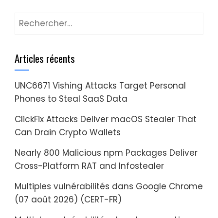
Rechercher :
Articles récents
UNC6671 Vishing Attacks Target Personal
Phones to Steal SaaS Data
ClickFix Attacks Deliver macOS Stealer That
Can Drain Crypto Wallets
Nearly 800 Malicious npm Packages Deliver
Cross-Platform RAT and Infostealer
Multiples vulnérabilités dans Google Chrome
(07 août 2026) (CERT-FR)