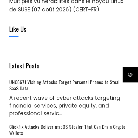
Multiples vulnérabilités dans le noyau Linux
de SUSE (07 août 2026) (CERT-FR)
Like Us
Latest Posts
UNC6671 Vishing Attacks Target Personal Phones to Steal
SaaS Data
A recent wave of cyber attacks targeting
financial services, private equity, and
professional servic...
ClickFix Attacks Deliver macOS Stealer That Can Drain Crypto
Wallets