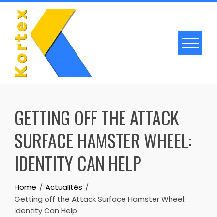
Skip
to
content
GETTING OFF THE ATTACK
SURFACE HAMSTER WHEEL:
IDENTITY CAN HELP
Home
Actualités
Getting off the Attack Surface Hamster Wheel:
Identity Can Help