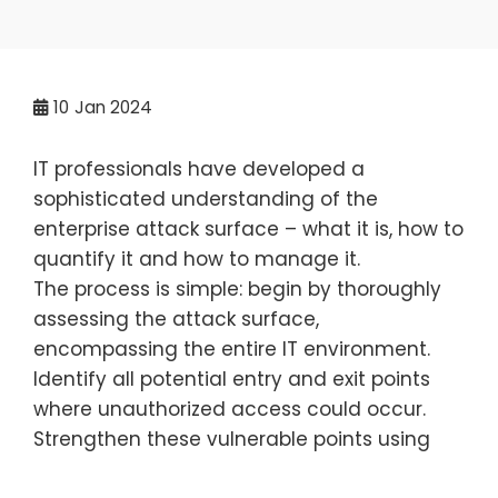
10
Jan 2024
IT professionals have developed a
sophisticated understanding of the
enterprise attack surface – what it is, how to
quantify it and how to manage it.
The process is simple: begin by thoroughly
assessing the attack surface,
encompassing the entire IT environment.
Identify all potential entry and exit points
where unauthorized access could occur.
Strengthen these vulnerable points using