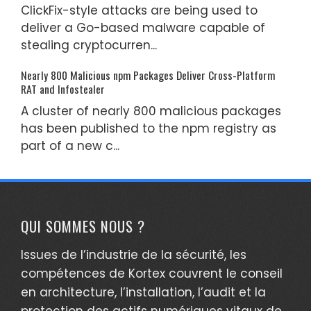
ClickFix-style attacks are being used to
deliver a Go-based malware capable of
stealing cryptocurren...
Nearly 800 Malicious npm Packages Deliver Cross-Platform
RAT and Infostealer
A cluster of nearly 800 malicious packages
has been published to the npm registry as
part of a new c...
QUI SOMMES NOUS ?
Issues de l’industrie de la sécurité, les
compétences de Kortex couvrent le conseil
en architecture, l’installation, l’audit et la
protection des actifs numériques vitaux de