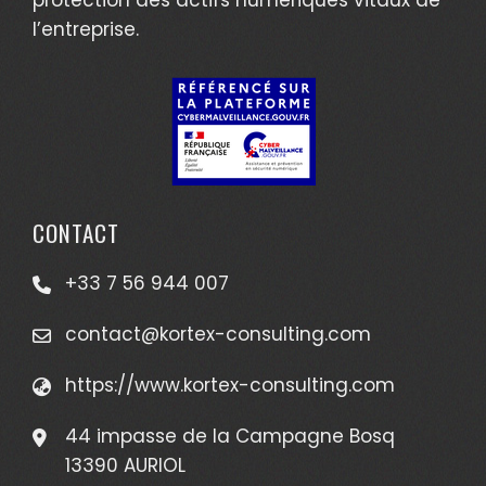
l’entreprise.
CONTACT
+33 7 56 944 007
contact@kortex-consulting.com
https://www.kortex-consulting.com
44 impasse de la Campagne Bosq
13390 AURIOL