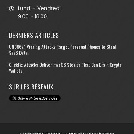
Lundi - Vendredi
9:00 - 18:00
DERNIERS ARTICLES
UNC6671 Vishing Attacks Target Personal Phones to Steal
SaaS Data
ClickFix Attacks Deliver macOS Stealer That Can Drain Crypto
Wallets
SUR LES RÉSEAUX