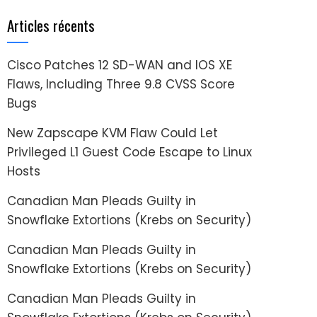
Articles récents
Cisco Patches 12 SD-WAN and IOS XE
Flaws, Including Three 9.8 CVSS Score
Bugs
New Zapscape KVM Flaw Could Let
Privileged L1 Guest Code Escape to Linux
Hosts
Canadian Man Pleads Guilty in
Snowflake Extortions (Krebs on Security)
Canadian Man Pleads Guilty in
Snowflake Extortions (Krebs on Security)
Canadian Man Pleads Guilty in