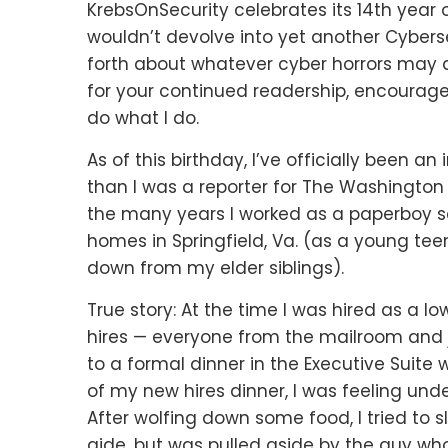
KrebsOnSecurity celebrates its 14th year 
wouldn’t devolve into yet another Cybersec
forth about whatever cyber horrors may aw
for your continued readership, encourage
do what I do.
As of this birthday, I’ve officially been a
than I was a reporter for The Washington 
the many years I worked as a paperboy s
homes in Springfield, Va. (as a young teen
down from my elder siblings).
True story: At the time I was hired as a l
hires — everyone from the mailroom and j
to a formal dinner in the Executive Suite 
of my new hires dinner, I was feeling un
After wolfing down some food, I tried to 
aide, but was pulled aside by the guy who