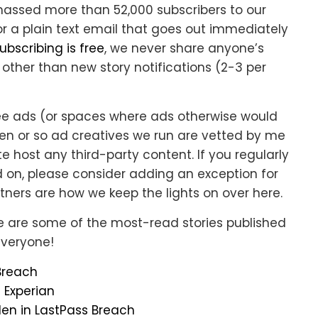
massed more than 52,000 subscribers to our
or a plain text email that goes out immediately
ubscribing is free
, we never share anyone’s
other than new story notifications (2-3 per
see ads (or spaces where ads otherwise would
ozen or so ad creatives we run are vetted by me
e host any third-party content. If you regularly
 on, please consider adding an exception for
tners are how we keep the lights on over here.
e are some of the most-read stories published
everyone!
 Breach
t Experian
len in LastPass Breach