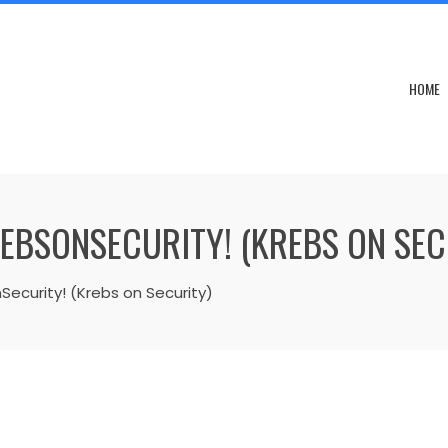
HOME
REBSONSECURITY! (KREBS ON SEC
Security! (Krebs on Security)