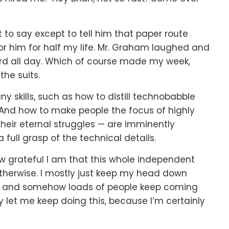
 to say except to tell him that paper route
for him for half my life. Mr. Graham laughed and
ard all day. Which of course made my week,
he suits.
ny skills, such as how to distill technobabble
. And how to make people the focus of highly
heir eternal struggles — are imminently
 full grasp of the technical details.
w grateful I am that this whole independent
d otherwise. I mostly just keep my head down
nd, and somehow loads of people keep coming
hey let me keep doing this, because I’m certainly