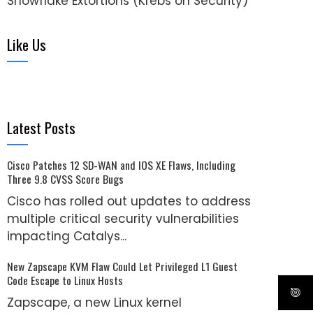
Snowflake Extortions (Krebs on Security)
Like Us
Latest Posts
Cisco Patches 12 SD-WAN and IOS XE Flaws, Including
Three 9.8 CVSS Score Bugs
Cisco has rolled out updates to address
multiple critical security vulnerabilities
impacting Catalys...
New Zapscape KVM Flaw Could Let Privileged L1 Guest
Code Escape to Linux Hosts
Zapscape, a new Linux kernel