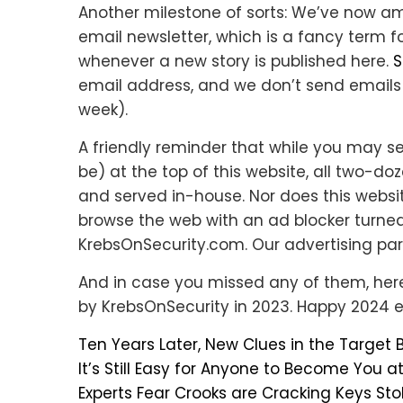
Another milestone of sorts: We’ve now a
email newsletter, which is a fancy term f
whenever a new story is published here.
S
email address, and we don’t send emails 
week).
A friendly reminder that while you may 
be) at the top of this website, all two-d
and served in-house. Nor does this websit
browse the web with an ad blocker turned
KrebsOnSecurity.com. Our advertising par
And in case you missed any of them, her
by KrebsOnSecurity in 2023. Happy 2024 
Ten Years Later, New Clues in the Target
It’s Still Easy for Anyone to Become You a
Experts Fear Crooks are Cracking Keys Sto