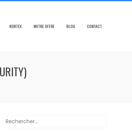
KORTEX
NOTRE OFFRE
BLOG
CONTACT
URITY)
Rechercher :