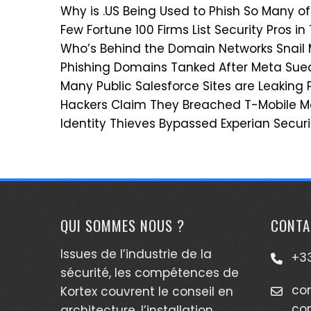
Why is .US Being Used to Phish So Many of
Few Fortune 100 Firms List Security Pros in
Who’s Behind the Domain Networks Snail
Phishing Domains Tanked After Meta Su
Many Public Salesforce Sites are Leaking 
Hackers Claim They Breached T-Mobile Mo
Identity Thieves Bypassed Experian Securi
QUI SOMMES NOUS ?
CONTA
Issues de l’industrie de la
+33
sécurité, les compétences de
co
Kortex couvrent le conseil en
co
architecture, l’installation,