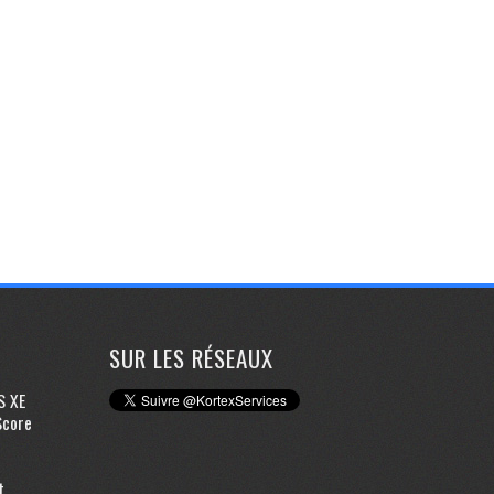
SUR LES RÉSEAUX
S XE
Score
t