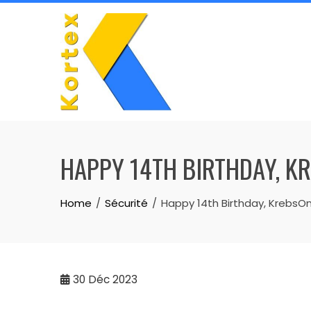
Skip
to
content
HAPPY 14TH BIRTHDAY, K
Home
Sécurité
Happy 14th Birthday, KrebsOn
30
Déc 2023