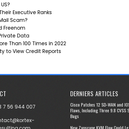
 US?
 Their Executive Ranks
 Mail Scam?
ed Freenom
Private Data
re Than 100 Times in 2022
ty to View Credit Reports
CT
DERNIERS ARTICLES
Cisco Patches 12 SD-WAN and IO
 7 56 944 007
Flaws, Including Three 9.8 CVSS 
Bugs
ntact@kortex-
New Zapscape KVM Flaw Could Le
nsulting.com