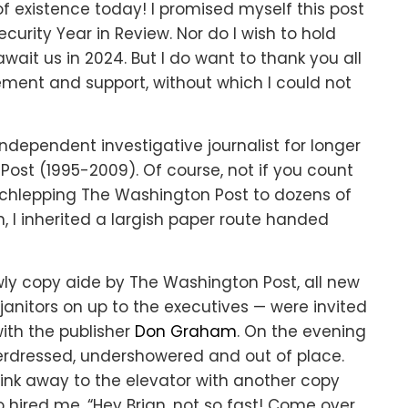
of existence today! I promised myself this post
urity Year in Review. Nor do I wish to hold
ait us in 2024. But I do want to thank you all
ment and support, without which I could not
n independent investigative journalist for longer
Post (1995-2009). Of course, not if you count
chlepping The Washington Post to dozens of
, I inherited a largish paper route handed
owly copy aide by The Washington Post, all new
anitors on up to the executives — were invited
with the publisher
Don Graham
. On the evening
derdressed, undershowered and out of place.
slink away to the elevator with another copy
 hired me. “Hey Brian, not so fast! Come over