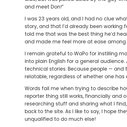
and meet Don!”
I was 23 years old, and I had no clue what
story, and that I’d already been working 
told me that was the best thing he’d he
and made me feel more at ease among t
I remain grateful to WaPo for instilling ma
into plain English for a general audience
technical stories. Because people — and t
relatable, regardless of whether one has a
Words fail me when trying to describe ho
reporter thing still works, financially an
researching stuff and sharing what I fi
back to the site. As I like to say, I hope t
unqualified to do much else!