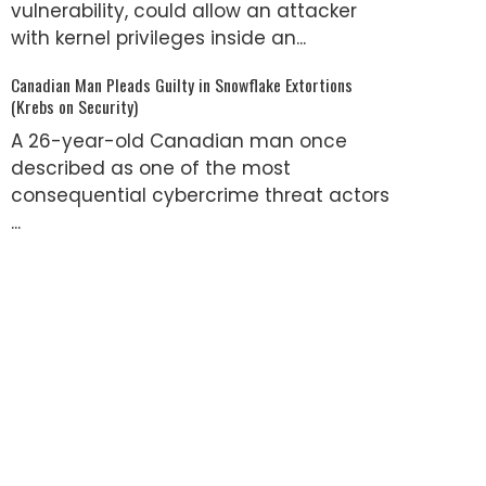
vulnerability, could allow an attacker
with kernel privileges inside an...
Canadian Man Pleads Guilty in Snowflake Extortions
(Krebs on Security)
A 26-year-old Canadian man once
described as one of the most
consequential cybercrime threat actors
...