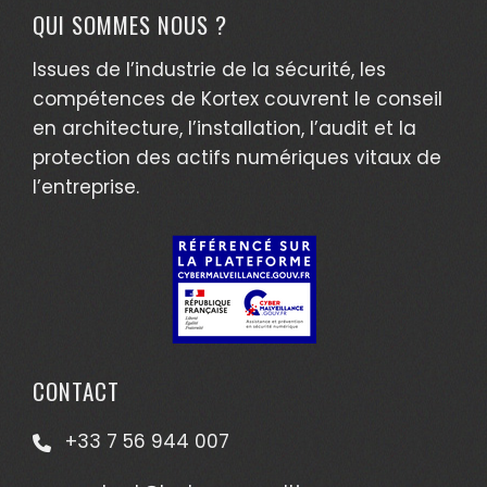
QUI SOMMES NOUS ?
Issues de l’industrie de la sécurité, les
compétences de Kortex couvrent le conseil
en architecture, l’installation, l’audit et la
protection des actifs numériques vitaux de
l’entreprise.
CONTACT
+33 7 56 944 007