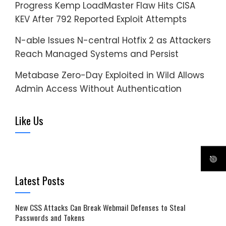
Progress Kemp LoadMaster Flaw Hits CISA
KEV After 792 Reported Exploit Attempts
N-able Issues N-central Hotfix 2 as Attackers
Reach Managed Systems and Persist
Metabase Zero-Day Exploited in Wild Allows
Admin Access Without Authentication
Like Us
Latest Posts
New CSS Attacks Can Break Webmail Defenses to Steal
Passwords and Tokens