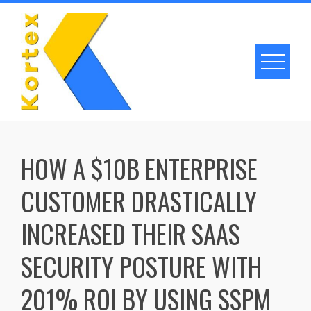
Skip
to
content
HOW A $10B ENTERPRISE
CUSTOMER DRASTICALLY
INCREASED THEIR SAAS
SECURITY POSTURE WITH
201% ROI BY USING SSPM