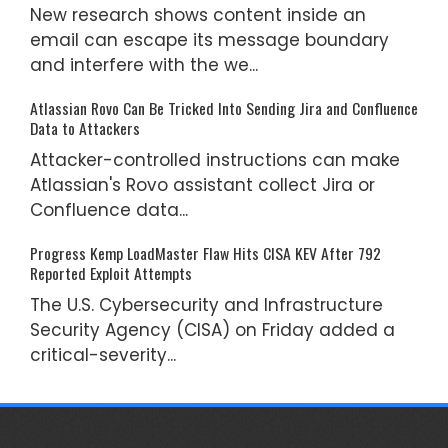
New research shows content inside an
email can escape its message boundary
and interfere with the we...
Atlassian Rovo Can Be Tricked Into Sending Jira and Confluence
Data to Attackers
Attacker-controlled instructions can make
Atlassian's Rovo assistant collect Jira or
Confluence data...
Progress Kemp LoadMaster Flaw Hits CISA KEV After 792
Reported Exploit Attempts
The U.S. Cybersecurity and Infrastructure
Security Agency (CISA) on Friday added a
critical-severity...