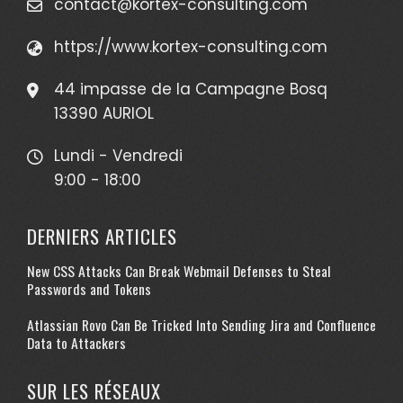
contact@kortex-consulting.com
https://www.kortex-consulting.com
44 impasse de la Campagne Bosq
13390 AURIOL
Lundi - Vendredi
9:00 - 18:00
DERNIERS ARTICLES
New CSS Attacks Can Break Webmail Defenses to Steal
Passwords and Tokens
Atlassian Rovo Can Be Tricked Into Sending Jira and Confluence
Data to Attackers
SUR LES RÉSEAUX