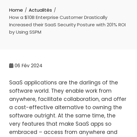
Home
Actualités
How a $10B Enterprise Customer Drastically
Increased their SaaS Security Posture with 201% ROI
by Using SSPM
06
Fév 2024
SaaS applications are the darlings of the
software world. They enable work from
anywhere, facilitate collaboration, and offer
a cost-effective alternative to owning the
software outright. At the same time, the
very features that make SaaS apps so
embraced – access from anywhere and