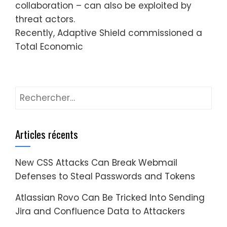
collaboration – can also be exploited by
threat actors.
Recently, Adaptive Shield commissioned a
Total Economic
Rechercher :
Articles récents
New CSS Attacks Can Break Webmail
Defenses to Steal Passwords and Tokens
Atlassian Rovo Can Be Tricked Into Sending
Jira and Confluence Data to Attackers