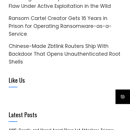
Flaw Under Active Exploitation in the Wild
Ransom Cartel Creator Gets 16 Years in
Prison for Operating Ransomware-as-a-
Service
Chinese-Made Zbtlink Routers Ship With
Backdoor That Opens Unauthenticated Root
Shells
Like Us
Latest Posts
AWS, Google, and Vercel Agent Flaws Let Attackers Trigger