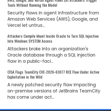
Tools Without Running the Model
Security flaws in agent infrastructure from
Amazon Web Services (AWS), Google, and
Vercel let untrus...
Attackers Compile khunt Inside Oracle to Turn SQL Injection
Into Windows SYSTEM Access
Attackers broke into an organization's
Oracle database through a SQL injection
flaw in a public-faci...
CISA Flags TeamCity CVE-2026-63077 RCE Flaw Under Active
Exploitation in the Wild
A newly patched security flaw impacting
on-premise versions of JetBrains TeamCity
has come under act...