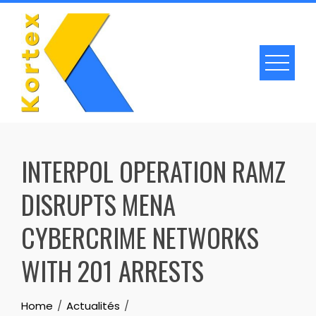
Skip
to
content
INTERPOL OPERATION RAMZ
DISRUPTS MENA
CYBERCRIME NETWORKS
WITH 201 ARRESTS
Home
Actualités