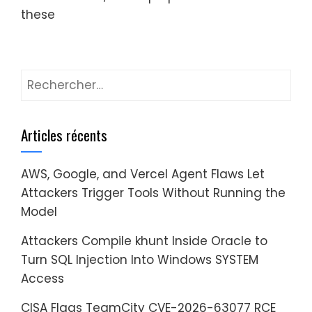
these
Rechercher :
Articles récents
AWS, Google, and Vercel Agent Flaws Let
Attackers Trigger Tools Without Running the
Model
Attackers Compile khunt Inside Oracle to
Turn SQL Injection Into Windows SYSTEM
Access
CISA Flags TeamCity CVE-2026-63077 RCE