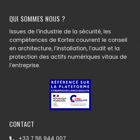
QUI SOMMES NOUS ?
Issues de l’industrie de la sécurité, les
compétences de Kortex couvrent le conseil
en architecture, l’installation, l’audit et la
protection des actifs numériques vitaux de
l’entreprise.
CONTACT
+33 7 56 944 007