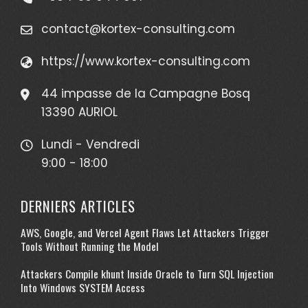
contact@kortex-consulting.com
https://www.kortex-consulting.com
44 impasse de la Campagne Bosq
13390 AURIOL
Lundi - Vendredi
9:00 - 18:00
DERNIERS ARTICLES
AWS, Google, and Vercel Agent Flaws Let Attackers Trigger
Tools Without Running the Model
Attackers Compile khunt Inside Oracle to Turn SQL Injection
Into Windows SYSTEM Access