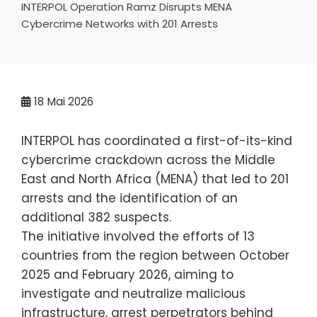
INTERPOL Operation Ramz Disrupts MENA
Cybercrime Networks with 201 Arrests
18
Mai 2026
INTERPOL has coordinated a first-of-its-kind
cybercrime crackdown across the Middle
East and North Africa (MENA) that led to 201
arrests and the identification of an
additional 382 suspects.
The initiative involved the efforts of 13
countries from the region between October
2025 and February 2026, aiming to
investigate and neutralize malicious
infrastructure, arrest perpetrators behind