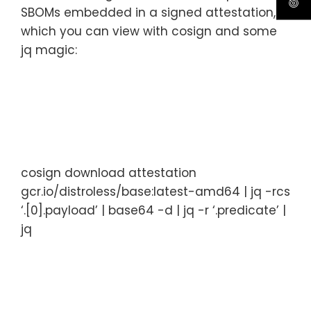
SBOMs embedded in a signed attestation,
which you can view with cosign and some
jq magic:
cosign
download
attestation
gcr.io/distroless/base:latest-amd64
|
jq
-rcs
‘.[0].payload’
|
base64
-d
|
jq
-r
‘.predicate’
|
jq