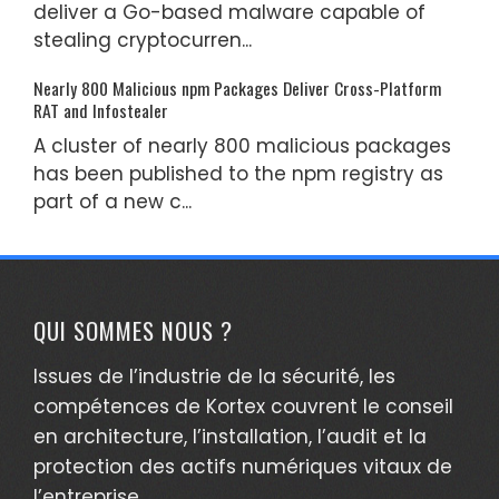
deliver a Go-based malware capable of
stealing cryptocurren...
Nearly 800 Malicious npm Packages Deliver Cross-Platform
RAT and Infostealer
A cluster of nearly 800 malicious packages
has been published to the npm registry as
part of a new c...
QUI SOMMES NOUS ?
Issues de l’industrie de la sécurité, les
compétences de Kortex couvrent le conseil
en architecture, l’installation, l’audit et la
protection des actifs numériques vitaux de
l’entreprise.