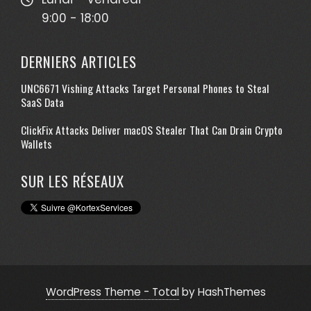
9:00 - 18:00
DERNIERS ARTICLES
UNC6671 Vishing Attacks Target Personal Phones to Steal
SaaS Data
ClickFix Attacks Deliver macOS Stealer That Can Drain Crypto
Wallets
SUR LES RÉSEAUX
WordPress Theme - Total
by HashThemes