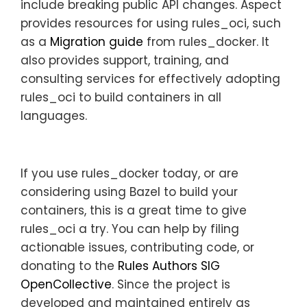
include breaking public API changes. Aspect
provides resources for using rules_oci, such
as a
Migration guide
from rules_docker. It
also provides support, training, and
consulting services for effectively adopting
rules_oci to build containers in all
languages.
If you use rules_docker today, or are
considering using Bazel to build your
containers, this is a great time to give
rules_oci a try. You can help by filing
actionable issues, contributing code, or
donating to the
Rules Authors SIG
OpenCollective
. Since the project is
developed and maintained entirely as