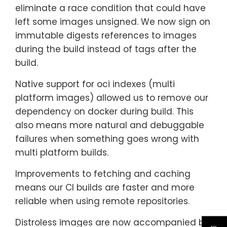
eliminate a race condition that could have
left some images unsigned. We now sign on
immutable digests references to images
during the build instead of tags after the
build.
Native support for oci indexes (multi
platform images) allowed us to remove our
dependency on docker during build. This
also means more natural and debuggable
failures when something goes wrong with
multi platform builds.
Improvements to fetching and caching
means our CI builds are faster and more
reliable when using remote repositories.
Distroless images are now accompanied by