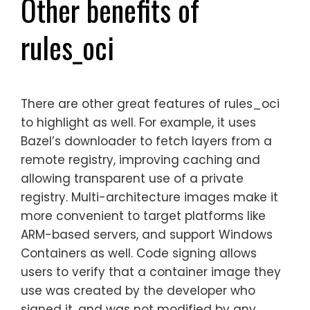
Other benefits of
rules_oci
There are other great features of rules_oci
to highlight as well. For example, it uses
Bazel’s downloader to fetch layers from a
remote registry, improving caching and
allowing transparent use of a private
registry. Multi-architecture images make it
more convenient to target platforms like
ARM-based servers, and support Windows
Containers as well. Code signing allows
users to verify that a container image they
use was created by the developer who
signed it, and was not modified by any