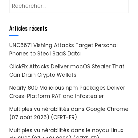
Rechercher :
Articles récents
UNC6671 Vishing Attacks Target Personal
Phones to Steal SaaS Data
ClickFix Attacks Deliver macOS Stealer That
Can Drain Crypto Wallets
Nearly 800 Malicious npm Packages Deliver
Cross-Platform RAT and Infostealer
Multiples vulnérabilités dans Google Chrome
(07 août 2026) (CERT-FR)
Multiples vulnérabilités dans le noyau Linux