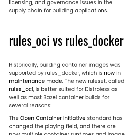
licensing, and governance issues in the
supply chain for building applications.
rules_oci vs rules_docker
Historically, building container images was
supported by
rules_docker
, which is
now in
maintenance mode
. The new ruleset, called
rules_oci
, is better suited for Distroless as
well as most Bazel container builds for
several reasons:
The
Open Container Initiative
standard has
changed the playing field, and there are
now multiple container runtimes and image