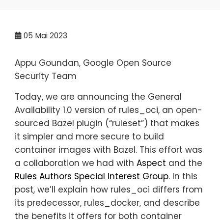
05
Mai 2023
Appu Goundan, Google Open Source
Security Team
Today, we are announcing the General
Availability 1.0 version of rules_oci, an open-
sourced Bazel plugin (“ruleset”) that makes
it simpler and more secure to build
container images with Bazel. This effort was
a collaboration we had with
Aspect
and the
Rules Authors Special Interest Group
. In this
post, we’ll explain how rules_oci differs from
its predecessor, rules_docker, and describe
the benefits it offers for both container