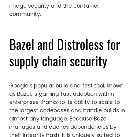
image security and the container
community.
Bazel and Distroless for
supply chain security
Google’s popular build and test tool, known
as Bazel, is gaining fast adoption within
enterprises thanks to its ability to scale to
the largest codebases and handle builds in
almost any language. Because Bazel
manages and caches dependencies by
their integrity hash, it is uniquely suited to