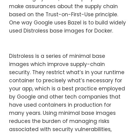
make assurances about the supply chain
based on the Trust-on-First-Use principle.
One way Google uses Bazel is to build widely
used Distroless base images for Docker.
Distroless is a series of minimal base
images which improve supply-chain
security. They restrict what’s in your runtime
container to precisely what’s necessary for
your app, which is a best practice employed
by Google and other tech companies that
have used containers in production for
many years. Using minimal base images
reduces the burden of managing risks
associated with security vulnerabilities,