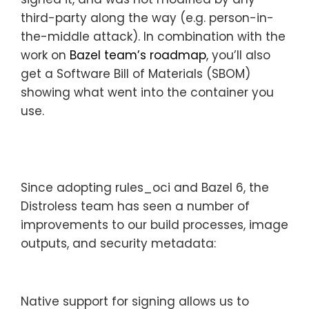
third-party along the way (e.g. person-in-
the-middle attack). In combination with the
work on
Bazel team’s roadmap
, you’ll also
get a Software Bill of Materials (SBOM)
showing what went into the container you
use.
Since adopting rules_oci and Bazel 6, the
Distroless team has seen a number of
improvements to our build processes, image
outputs, and security metadata:
Native support for signing allows us to