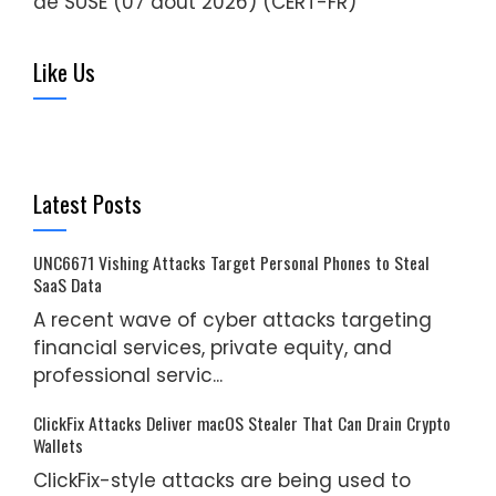
de SUSE (07 août 2026) (CERT-FR)
Like Us
Latest Posts
UNC6671 Vishing Attacks Target Personal Phones to Steal
SaaS Data
A recent wave of cyber attacks targeting
financial services, private equity, and
professional servic...
ClickFix Attacks Deliver macOS Stealer That Can Drain Crypto
Wallets
ClickFix-style attacks are being used to