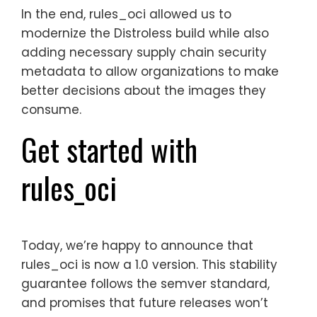
In the end, rules_oci allowed us to
modernize the Distroless build while also
adding necessary supply chain security
metadata to allow organizations to make
better decisions about the images they
consume.
Get started with
rules_oci
Today, we’re happy to announce that
rules_oci is now a 1.0 version. This stability
guarantee follows the semver standard,
and promises that future releases won’t