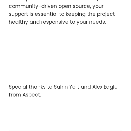
community-driven open source, your
support is essential to keeping the project
healthy and responsive to your needs.
Special thanks to Sahin Yort and Alex Eagle
from Aspect.