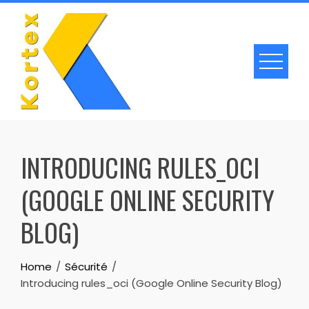
Skip
to
content
INTRODUCING RULES_OCI
(GOOGLE ONLINE SECURITY
BLOG)
Home
Sécurité
Introducing rules_oci (Google Online Security Blog)