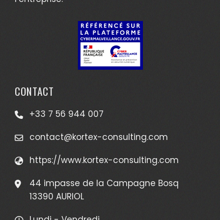
CONTACT
+33 7 56 944 007
contact@kortex-consulting.com
https://www.kortex-consulting.com
44 impasse de la Campagne Bosq
13390 AURIOL
Lundi - Vendredi