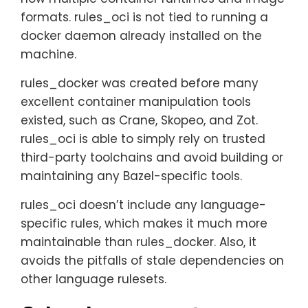
formats. rules_oci is not tied to running a
docker daemon already installed on the
machine.
rules_docker was created before many
excellent container manipulation tools
existed, such as Crane, Skopeo, and Zot.
rules_oci is able to simply rely on trusted
third-party toolchains and avoid building or
maintaining any Bazel-specific tools.
rules_oci doesn’t include any language-
specific rules, which makes it much more
maintainable than rules_docker. Also, it
avoids the pitfalls of stale dependencies on
other language rulesets.