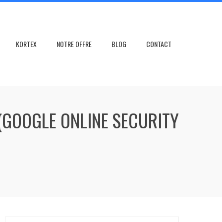
KORTEX
NOTRE OFFRE
BLOG
CONTACT
(GOOGLE ONLINE SECURITY