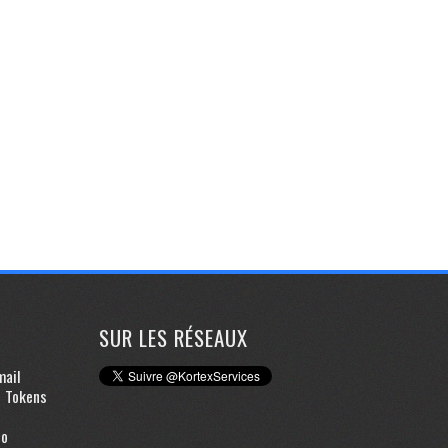
SUR LES RÉSEAUX
mail
d Tokens
to