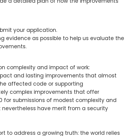
vide a detailed plan of how the improvements
bmit your application.
g evidence as possible to help us evaluate the
provements.
n complexity and impact of work:
mpact and lasting improvements that almost
 the affected code or supporting
ately complex improvements that offer
00 for submissions of modest complexity and
 nevertheless have merit from a security
t to address a growing truth: the world relies