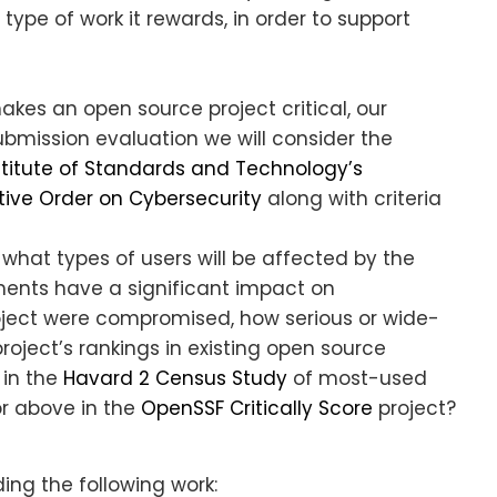
type of work it rewards, in order to support
akes an open source project critical, our
 submission evaluation we will consider the
stitute of Standards and Technology’s
tive Order on Cybersecurity
along with criteria
hat types of users will be affected by the
ents have a significant impact on
roject were compromised, how serious or wide-
oject’s rankings in existing open source
 in the
Havard 2 Census Study
of most-used
or above in the
OpenSSF Critically Score
project?
ing the following work: