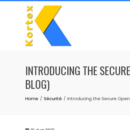
Skip
to
content
INTRODUCING THE SECURE
BLOG)
Home
Sécurité
Introducing the Secure Open 