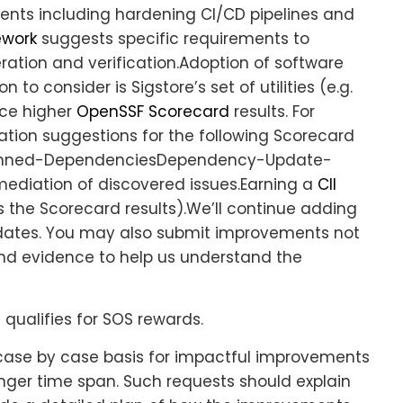
ents including hardening CI/CD pipelines and
ework
suggests specific requirements to
ation and verification.Adoption of software
 to consider is Sigstore’s set of utilities (e.g.
uce higher
OpenSSF Scorecard
results. For
ation suggestions for the following Scorecard
Pinned-DependenciesDependency-Update-
ediation of discovered issues.Earning a
CII
 the Scorecard results).We’ll continue adding
dates. You may also submit improvements not
n and evidence to help us understand the
 qualifies for SOS rewards.
d case by case basis for impactful improvements
nger time span. Such requests should explain