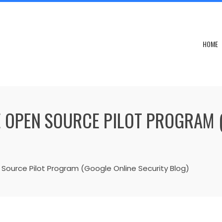
HOME
 OPEN SOURCE PILOT PROGRAM 
Source Pilot Program (Google Online Security Blog)