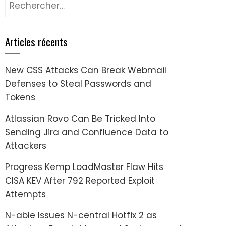
Rechercher :
Articles récents
New CSS Attacks Can Break Webmail
Defenses to Steal Passwords and
Tokens
Atlassian Rovo Can Be Tricked Into
Sending Jira and Confluence Data to
Attackers
Progress Kemp LoadMaster Flaw Hits
CISA KEV After 792 Reported Exploit
Attempts
N-able Issues N-central Hotfix 2 as