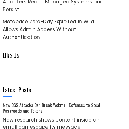
Attackers Reach Managed Systems and
Persist
Metabase Zero-Day Exploited in Wild
Allows Admin Access Without
Authentication
Like Us
Latest Posts
New CSS Attacks Can Break Webmail Defenses to Steal
Passwords and Tokens
New research shows content inside an
email can escape its message