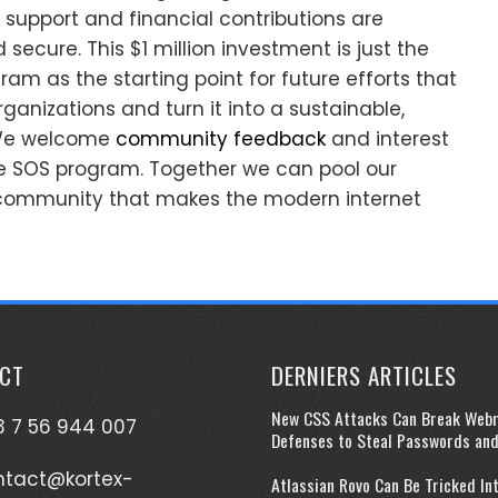
support and financial contributions are
ecure. This $1 million investment is just the
am as the starting point for future efforts that
rganizations and turn it into a sustainable,
. We welcome
community feedback
and interest
he SOS program. Together we can pool our
 community that makes the modern internet
CT
DERNIERS ARTICLES
New CSS Attacks Can Break Web
 7 56 944 007
Defenses to Steal Passwords an
ntact@kortex-
Atlassian Rovo Can Be Tricked In