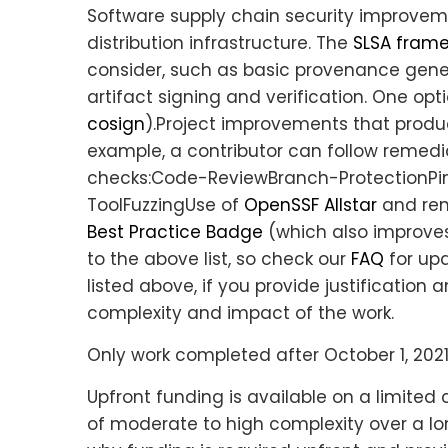
Software supply chain security improvem
distribution infrastructure. The
SLSA fram
consider, such as basic provenance gener
artifact signing and verification. One option
cosign
).Project improvements that prod
example, a contributor can follow remedi
checks:Code-ReviewBranch-Protection
ToolFuzzingUse of
OpenSSF Allstar
and rem
Best Practice Badge
(which also improves
to the above list, so check our
FAQ
for up
listed above, if you provide justificatio
complexity and impact of the work.
Only work completed after October 1, 2021
Upfront funding is available on a limite
of moderate to high complexity over a lo