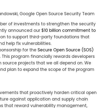
andowski, Google Open Source Security Team
r of investments to strengthen the security
cently announced our
$10 billion commitment to
ion to support third-party foundations that
 help fix vulnerabilities.
ponsorship for the
Secure Open Source (SOS)
. This program financially rewards developers
en source projects that we all depend on. We
t and plan to expand the scope of the program
vements that proactively harden critical open
cture against application and supply chain
ms that reward vulnerability management,