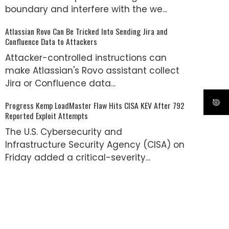
boundary and interfere with the we...
Atlassian Rovo Can Be Tricked Into Sending Jira and
Confluence Data to Attackers
Attacker-controlled instructions can
make Atlassian's Rovo assistant collect
Jira or Confluence data...
Progress Kemp LoadMaster Flaw Hits CISA KEV After 792
Reported Exploit Attempts
The U.S. Cybersecurity and
Infrastructure Security Agency (CISA) on
Friday added a critical-severity...