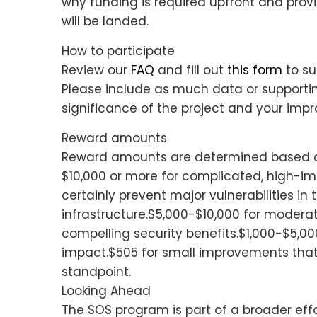
why funding is required upfront and pro
will be landed.
How to participate
Review our
FAQ
and fill out
this form
to su
Please include as much data or supportin
significance of the project and your im
Reward amounts
Reward amounts are determined based o
$10,000 or more for complicated, high-i
certainly prevent major vulnerabilities in
infrastructure.$5,000-$10,000 for moder
compelling security benefits.$1,000-$5,0
impact.$505 for small improvements that
standpoint.
Looking Ahead
The SOS program is part of a broader effor