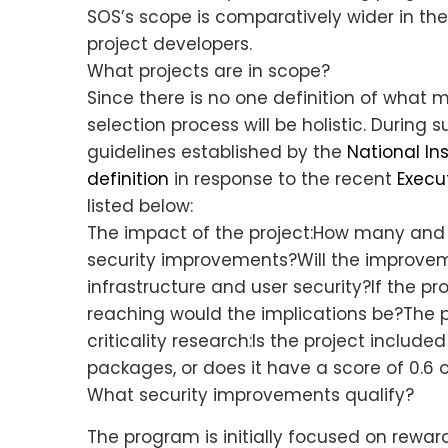
SOS’s scope is comparatively wider in the 
project developers.
What projects are in scope?
Since there is no one definition of what m
selection process will be holistic. During
guidelines established by the
National In
definition
in response to the recent
Execu
listed below:
The impact of the project:How many and w
security improvements?Will the improvem
infrastructure and user security?If the p
reaching would the implications be?The pr
criticality research:Is the project included
packages, or does it have a score of 0.6 
What security improvements qualify?
The program is initially focused on reward