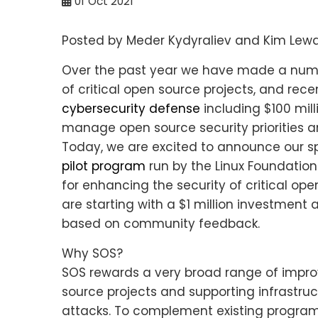
01
Oct 2021
Posted by Meder Kydyraliev and Kim Lew
Over the past year we have made a numbe
of critical open source projects, and re
cybersecurity defense
including $100 mill
manage open source security priorities and
Today, we are excited to announce our s
pilot program
run by the Linux Foundation
for enhancing the security of critical op
are starting with a $1 million investmen
based on community feedback.
Why SOS?
SOS rewards a very broad range of impro
source projects and supporting infrastru
attacks. To complement existing progra