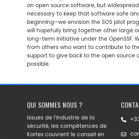
on open source software, but widespread 
necessary to keep that software safe and s
beginning—we envision the SOS pilot progr
will hopefully bring together other large o
long-term initiative under the OpenSSF
from others who want to contribute to t
support to give back to the open source
possible.
QUI SOMMES NOUS ?
CONTA
Issues de l’industrie de la
+33
sécurité, les compétences de
co
Kortex couvrent le conseil en