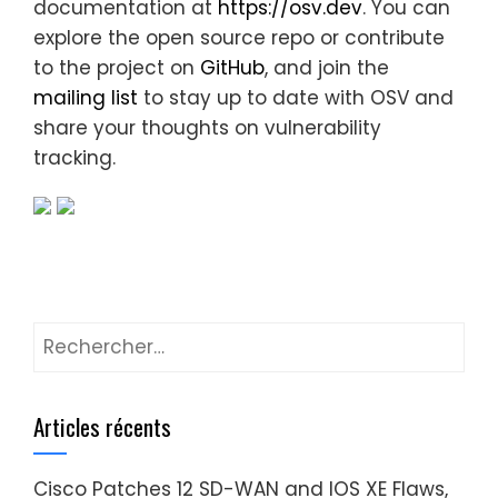
documentation at
https://osv.dev
. You can
explore the open source repo or contribute
to the project on
GitHub
, and join the
mailing list
to stay up to date with OSV and
share your thoughts on vulnerability
tracking.
Rechercher :
Articles récents
Cisco Patches 12 SD-WAN and IOS XE Flaws,