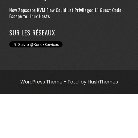
New Zapscape KVM Flaw Could Let Privileged L1 Guest Code
Escape to Linux Hosts
SUR LES RÉSEAUX
WordPress Theme - Total
by HashThemes