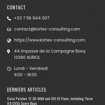
CONTACT
+33 7 56 944 007
contact@kortex-consulting.com
https://www.kortex-consulting.com
44 impasse de la Campagne Bosq
13390 AURIOL
Lundi - Vendredi
9:00 - 18:00
DERNIERS ARTICLES
Cisco Patches 12 SD-WAN and IOS XE Flaws, Including Three
9.8 CVSS Score Bugs