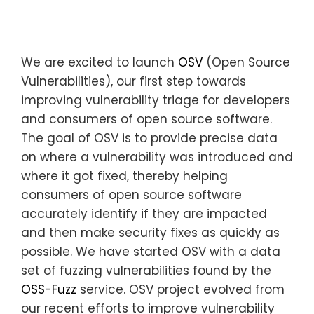
We are excited to launch
OSV
(Open Source
Vulnerabilities), our first step towards
improving vulnerability triage for developers
and consumers of open source software.
The goal of OSV is to provide precise data
on where a vulnerability was introduced and
where it got fixed, thereby helping
consumers of open source software
accurately identify if they are impacted
and then make security fixes as quickly as
possible. We have started OSV with a data
set of fuzzing vulnerabilities found by the
OSS-Fuzz
service. OSV project evolved from
our recent efforts to improve vulnerability