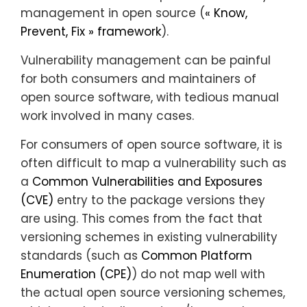
management in open source (
« Know,
Prevent, Fix » framework
).
Vulnerability management can be painful
for both consumers and maintainers of
open source software, with tedious manual
work involved in many cases.
For consumers of open source software, it is
often difficult to map a vulnerability such as
a
Common Vulnerabilities and Exposures
(CVE)
entry to the package versions they
are using. This comes from the fact that
versioning schemes in existing vulnerability
standards (such as
Common Platform
Enumeration (CPE)
) do not map well with
the actual open source versioning schemes,