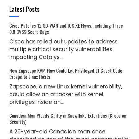
Latest Posts
Cisco Patches 12 SD-WAN and IOS XE Flaws, Including Three
9.8 CVSS Score Bugs
Cisco has rolled out updates to address
multiple critical security vulnerabilities
impacting Catalys...
New Zapscape KVM Flaw Could Let Privileged L1 Guest Code
Escape to Linux Hosts
Zapscape, a new Linux kernel vulnerability,
could allow an attacker with kernel
privileges inside an...
Canadian Man Pleads Guilty in Snowflake Extortions (Krebs on
Security)
A 26-year-old Canadian man once