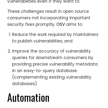
vulnerabilities even if they want to.
These challenges result in open source
consumers not incorporating important
security fixes promptly.
OSV
aims to:
Reduce the work required by maintainers
to publish vulnerabilities, and
Improve the accuracy of vulnerability
queries for downstream consumers by
providing precise vulnerability metadata
in an easy-to-query database
(complementing existing vulnerability
databases).
Automation