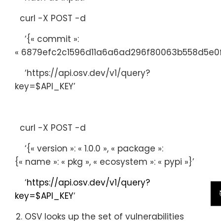
curl -X POST -d
‘{
« commit »
:
« 6879efc2c1596d11a6a6ad296f80063b558d5e0f
‘https://api.osv.dev/v1/query?
key=$API_KEY’
curl -X POST -d
‘{
« version »
:
« 1.0.0 »
,
« package »
:
{
« name »
:
« pkg »
,
« ecosystem »
:
« pypi »
}’
‘
https://api.osv.dev/v1/query?
key=$API_KEY
‘
OSV looks up the set of vulnerabilities