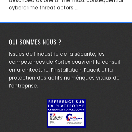
described as one of the most consequential
cybercrime threat actors ...
QUI SOMMES NOUS ?
Issues de l’industrie de la sécurité, les
compétences de Kortex couvrent le conseil
en architecture, l’installation, l’audit et la
protection des actifs numériques vitaux de
l’entreprise.