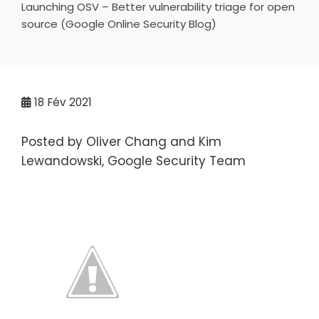
Launching OSV – Better vulnerability triage for open
source (Google Online Security Blog)
18
Fév 2021
Posted by Oliver Chang and Kim
Lewandowski, Google Security Team