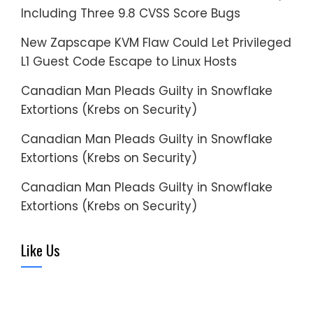
Including Three 9.8 CVSS Score Bugs
New Zapscape KVM Flaw Could Let Privileged
L1 Guest Code Escape to Linux Hosts
Canadian Man Pleads Guilty in Snowflake
Extortions (Krebs on Security)
Canadian Man Pleads Guilty in Snowflake
Extortions (Krebs on Security)
Canadian Man Pleads Guilty in Snowflake
Extortions (Krebs on Security)
Like Us