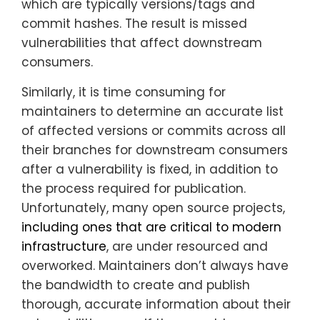
which are typically versions/tags and
commit hashes. The result is missed
vulnerabilities that affect downstream
consumers.
Similarly, it is time consuming for
maintainers to determine an accurate list
of affected versions or commits across all
their branches for downstream consumers
after a vulnerability is fixed, in addition to
the process required for publication.
Unfortunately, many open source projects,
including ones that are critical to modern
infrastructure
, are under resourced and
overworked. Maintainers don’t always have
the bandwidth to create and publish
thorough, accurate information about their