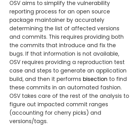
OSV aims to simplify the vulnerability
reporting process for an open source
package maintainer by accurately
determining the list of affected versions
and commits. This requires providing both
the commits that introduce and fix the
bugs. If that information is not available,
OSV requires providing a reproduction test
case and steps to generate an application
build, and then it performs
bisection
to find
these commits in an automated fashion.
OSV takes care of the rest of the analysis to
figure out impacted commit ranges
(accounting for cherry picks) and
versions/tags.