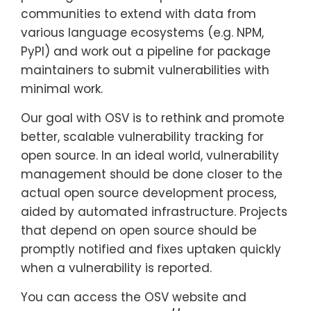
communities to extend with data from
various language ecosystems (e.g. NPM,
PyPI) and work out a pipeline for package
maintainers to submit vulnerabilities with
minimal work.
Our goal with OSV is to rethink and promote
better, scalable vulnerability tracking for
open source. In an ideal world, vulnerability
management should be done closer to the
actual open source development process,
aided by automated infrastructure. Projects
that depend on open source should be
promptly notified and fixes uptaken quickly
when a vulnerability is reported.
You can access the OSV website and