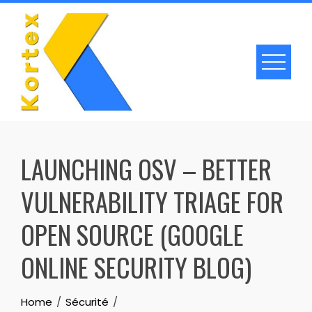
Skip
to
content
LAUNCHING OSV – BETTER
VULNERABILITY TRIAGE FOR
OPEN SOURCE (GOOGLE
ONLINE SECURITY BLOG)
Home
Sécurité