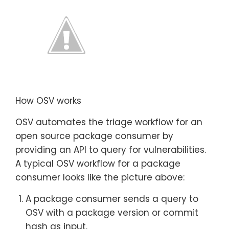
How OSV works
OSV automates the triage workflow for an
open source package consumer by
providing an API to query for vulnerabilities.
A typical OSV workflow for a package
consumer looks like the picture above:
A package consumer sends a query to
OSV with a package version or commit
hash as input.