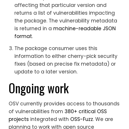
affecting that particular version and
returns a list of vulnerabilities impacting
the package. The vulnerability metadata
is returned in a
machine-readable JSON
format
.
The package consumer uses this
information to either cherry-pick security
fixes (based on precise fix metadata) or
update to a later version.
Ongoing work
OSV currently provides access to thousands
of vulnerabilities from
380+ critical OSS
projects
integrated with
OSS-Fuzz
. We are
planning to work with open source