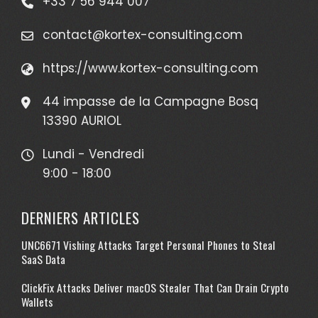
+33 7 56 944 007
contact@kortex-consulting.com
https://www.kortex-consulting.com
44 impasse de la Campagne Bosq
13390 AURIOL
Lundi - Vendredi
9:00 - 18:00
DERNIERS ARTICLES
UNC6671 Vishing Attacks Target Personal Phones to Steal
SaaS Data
ClickFix Attacks Deliver macOS Stealer That Can Drain Crypto
Wallets