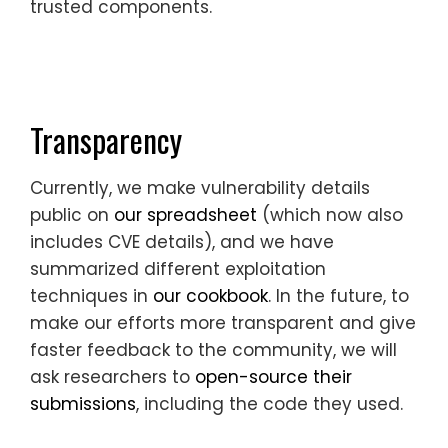
trusted components.
Transparency
Currently, we make vulnerability details
public on
our spreadsheet
(which now also
includes CVE details), and we have
summarized different exploitation
techniques in
our cookbook
. In the future, to
make our efforts more transparent and give
faster feedback to the community, we will
ask researchers to
open-source their
submissions
, including the code they used.