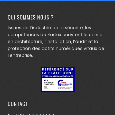
QUI SOMMES NOUS ?
Issues de l’industrie de la sécurité, les
compétences de Kortex couvrent le conseil
en architecture, l’installation, l’audit et la
protection des actifs numériques vitaux de
l’entreprise.
CONTACT