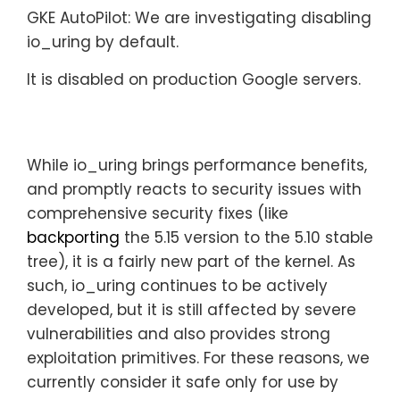
GKE AutoPilot:
We are investigating disabling
io_uring by default.
It is disabled on production Google servers.
While io_uring brings performance benefits,
and promptly reacts to security issues with
comprehensive security fixes (like
backporting
the 5.15 version to the 5.10 stable
tree), it is a fairly new part of the kernel. As
such, io_uring continues to be actively
developed, but it is still affected by severe
vulnerabilities and also provides strong
exploitation primitives. For these reasons, we
currently consider it safe only for use by