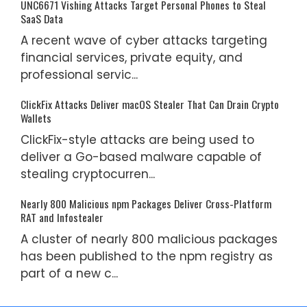
UNC6671 Vishing Attacks Target Personal Phones to Steal
SaaS Data
A recent wave of cyber attacks targeting
financial services, private equity, and
professional servic...
ClickFix Attacks Deliver macOS Stealer That Can Drain Crypto
Wallets
ClickFix-style attacks are being used to
deliver a Go-based malware capable of
stealing cryptocurren...
Nearly 800 Malicious npm Packages Deliver Cross-Platform
RAT and Infostealer
A cluster of nearly 800 malicious packages
has been published to the npm registry as
part of a new c...