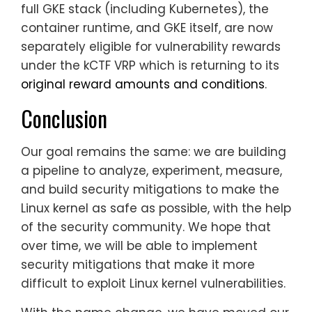
full GKE stack (including Kubernetes), the
container runtime, and GKE itself, are now
separately eligible for vulnerability rewards
under the kCTF VRP which is returning to its
original reward amounts and conditions
.
Conclusion
Our goal remains the same: we are building
a pipeline to analyze, experiment, measure,
and build security mitigations to make the
Linux kernel as safe as possible, with the help
of the security community. We hope that
over time, we will be able to implement
security mitigations that make it more
difficult to exploit Linux kernel vulnerabilities.