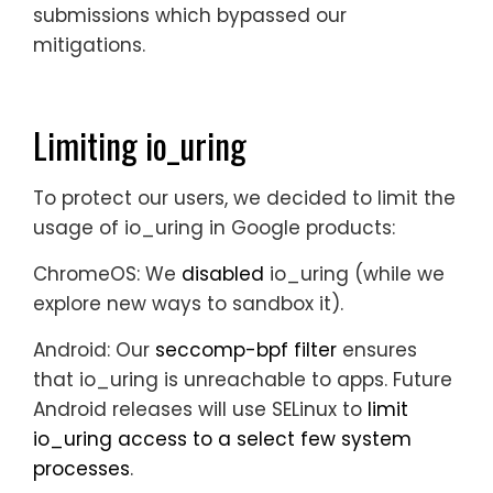
submissions which bypassed our
mitigations.
Limiting io_uring
To protect our users, we decided to limit the
usage of io_uring in Google products:
ChromeOS:
We
disabled
io_uring (while we
explore new ways to sandbox it).
Android:
Our
seccomp-bpf filter
ensures
that io_uring is unreachable to apps. Future
Android releases will use SELinux to
limit
io_uring access to a select few system
processes
.