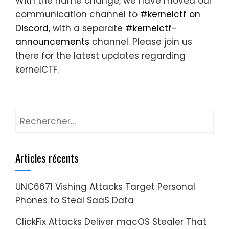
With the name change, we have moved our
communication channel to
#kernelctf on
Discord
, with a separate
#kernelctf-
announcements
channel. Please join us
there for the latest updates regarding
kernelCTF.
Rechercher :
Articles récents
UNC6671 Vishing Attacks Target Personal
Phones to Steal SaaS Data
ClickFix Attacks Deliver macOS Stealer That