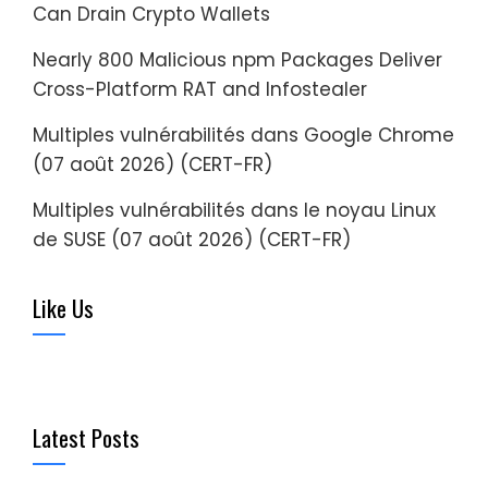
Can Drain Crypto Wallets
Nearly 800 Malicious npm Packages Deliver
Cross-Platform RAT and Infostealer
Multiples vulnérabilités dans Google Chrome
(07 août 2026) (CERT-FR)
Multiples vulnérabilités dans le noyau Linux
de SUSE (07 août 2026) (CERT-FR)
Like Us
Latest Posts