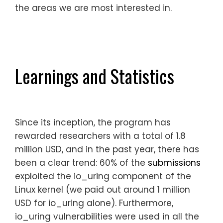
the areas we are most interested in.
Learnings and Statistics
Since its inception, the program has
rewarded researchers with a total of 1.8
million USD, and in the past year, there has
been a clear trend: 60% of the
submissions
exploited the io_uring component of the
Linux kernel (we paid out around 1 million
USD for io_uring alone). Furthermore,
io_uring vulnerabilities were used in all the