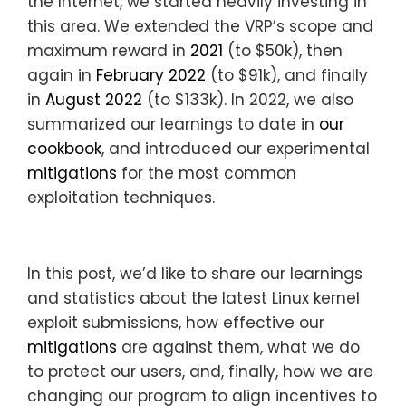
the Internet, we started heavily investing in
this area. We extended the VRP’s scope and
maximum reward in
2021
(to $50k), then
again in
February 2022
(to $91k), and finally
in
August 2022
(to $133k). In 2022, we also
summarized our learnings to date in
our
cookbook
, and introduced our experimental
mitigations
for the most common
exploitation techniques.
In this post, we’d like to share our learnings
and statistics about the latest Linux kernel
exploit submissions, how effective our
mitigations
are against them, what we do
to protect our users, and, finally, how we are
changing our program to align incentives to