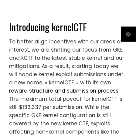
Introducing kernelCTF
To better align incentives with our areas of
interest, we are shifting our focus from GKE
and kCTF to the latest stable kernel and our
mitigations. As a result, starting today we
will handle kernel exploit submissions under
a new name, « kernelCTF, » with its own
reward structure and submission process
.
The maximum total payout for kernelCTF is
still $133,337 per submission. While the
specific GKE
kernel
configuration is still
covered by the new kernelCTF, exploits
affecting non-kernel components like the