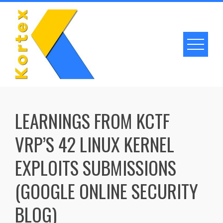
Skip
to
content
LEARNINGS FROM KCTF
VRP’S 42 LINUX KERNEL
EXPLOITS SUBMISSIONS
(GOOGLE ONLINE SECURITY
BLOG)