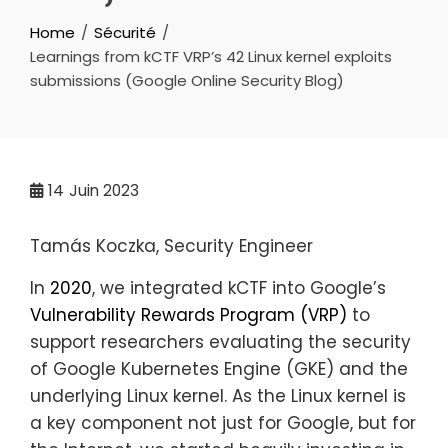
Home
Sécurité
Learnings from kCTF VRP’s 42 Linux kernel exploits
submissions (Google Online Security Blog)
14
Juin 2023
Tamás Koczka, Security Engineer
In
2020
, we integrated kCTF into Google’s
Vulnerability Rewards Program (VRP)
to
support researchers evaluating the security
of Google Kubernetes Engine (GKE) and the
underlying Linux kernel. As the Linux kernel is
a key component not just for Google, but for