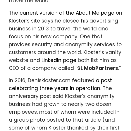
travel the world.”
The
current version of the About Me page
on
Kloster’s site says he closed his advertising
business in 2013 to travel the world and
focus on his new company: One that
provides security and anonymity services to
customers around the world. Kloster’s vanity
website and
LinkedIn page
both list him as
CEO of a company called “
SL MobPartners
.”
In 2016, Deniskloster.com featured
a post
celebrating three years in operation
. The
anniversary post said Kloster’s anonymity
business had grown to nearly two dozen
employees, most of whom were included in
a group photo posted to that article (and
some of whom Kloster thanked by their first