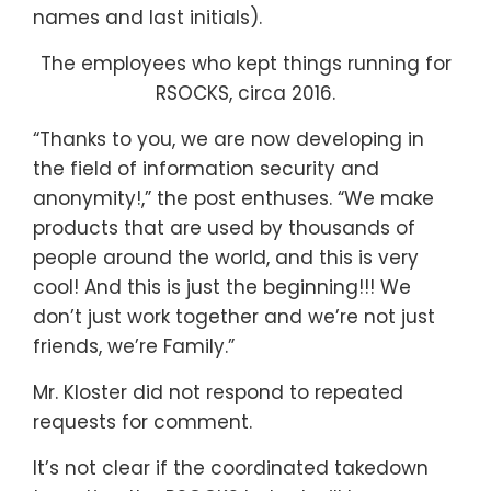
names and last initials).
The employees who kept things running for
RSOCKS, circa 2016.
“Thanks to you, we are now developing in
the field of information security and
anonymity!,” the post enthuses. “We make
products that are used by thousands of
people around the world, and this is very
cool! And this is just the beginning!!! We
don’t just work together and we’re not just
friends, we’re Family.”
Mr. Kloster did not respond to repeated
requests for comment.
It’s not clear if the coordinated takedown