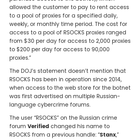
allowed the customer to pay to rent access
to a pool of proxies for a specified daily,
weekly, or monthly time period. The cost for
access to a pool of RSOCKS proxies ranged
from $30 per day for access to 2,000 proxies
to $200 per day for access to 90,000
proxies.”
The DOJ’s statement doesn’t mention that
RSOCKS has been in operation since 2014,
when access to the web store for the botnet
was first advertised on multiple Russian-
language cybercrime forums.
The user “RSOCKS” on the Russian crime
forum
Verified
changed his name to
RSOCKS from a previous handle: “
Stanx
,”