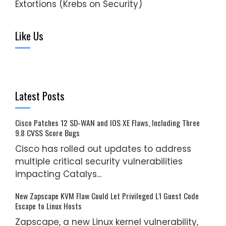
Extortions (Krebs on Security)
Like Us
Latest Posts
Cisco Patches 12 SD-WAN and IOS XE Flaws, Including Three
9.8 CVSS Score Bugs
Cisco has rolled out updates to address
multiple critical security vulnerabilities
impacting Catalys...
New Zapscape KVM Flaw Could Let Privileged L1 Guest Code
Escape to Linux Hosts
Zapscape, a new Linux kernel vulnerability,