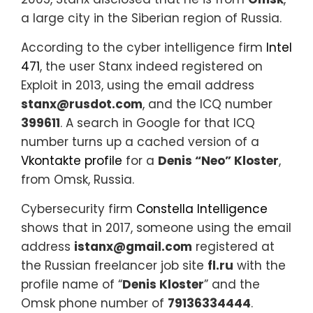
a large city in the Siberian region of Russia.
According to the cyber intelligence firm
Intel
471
, the user Stanx indeed registered on
Exploit in 2013, using the email address
stanx@rusdot.com
, and the ICQ number
399611
. A search in Google for that ICQ
number turns up a cached version of a
Vkontakte profile
for a
Denis “Neo” Kloster
,
from Omsk, Russia.
Cybersecurity firm
Constella Intelligence
shows that in 2017, someone using the email
address
istanx@gmail.com
registered at
the Russian freelancer job site
fl.ru
with the
profile name of “
Denis Kloster
” and the
Omsk phone number of
79136334444
.