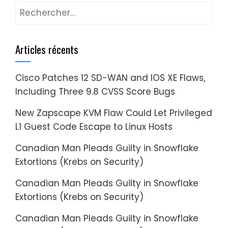
Rechercher :
Articles récents
Cisco Patches 12 SD-WAN and IOS XE Flaws,
Including Three 9.8 CVSS Score Bugs
New Zapscape KVM Flaw Could Let Privileged
L1 Guest Code Escape to Linux Hosts
Canadian Man Pleads Guilty in Snowflake
Extortions (Krebs on Security)
Canadian Man Pleads Guilty in Snowflake
Extortions (Krebs on Security)
Canadian Man Pleads Guilty in Snowflake