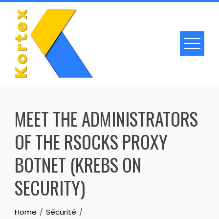
Skip
to
content
MEET THE ADMINISTRATORS
OF THE RSOCKS PROXY
BOTNET (KREBS ON
SECURITY)
Home
Sécurité