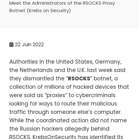
Meet the Administrators of the RSOCKS Proxy
Botnet (Krebs on Security)
22
Juin 2022
Authorities in the United States, Germany,
the Netherlands and the U.K. last week said
they dismantled the “
RSOCKS
” botnet, a
collection of millions of hacked devices that
were sold as “proxies” to cybercriminals
looking for ways to route their malicious
traffic through someone else’s computer.
While the coordinated action did not name
the Russian hackers allegedly behind
RSOCKS, KrebsOnSecurity has identified its