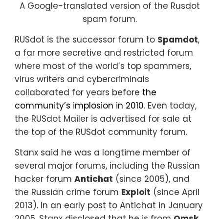
A Google-translated version of the Rusdot
spam forum.
RUSdot is the successor forum to
Spamdot
,
a far more secretive and restricted forum
where most of the world’s top spammers,
virus writers and cybercriminals
collaborated for years before
the
community’s implosion in 2010
. Even today,
the RUSdot Mailer is advertised for sale at
the top of the RUSdot community forum.
Stanx said he was a longtime member of
several major forums, including the Russian
hacker forum
Antichat
(since 2005), and
the Russian crime forum
Exploit
(since April
2013). In an early post to Antichat in January
2005, Stanx disclosed that he is from
Omsk
,