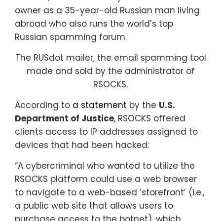
owner as a 35-year-old Russian man living
abroad who also runs the world’s top
Russian spamming forum.
The RUSdot mailer, the email spamming tool
made and sold by the administrator of
RSOCKS.
According to
a statement
by the
U.S.
Department of Justice
, RSOCKS offered
clients access to IP addresses assigned to
devices that had been hacked:
“A cybercriminal who wanted to utilize the
RSOCKS platform could use a web browser
to navigate to a web-based ‘storefront’ (i.e.,
a public web site that allows users to
purchase access to the botnet), which