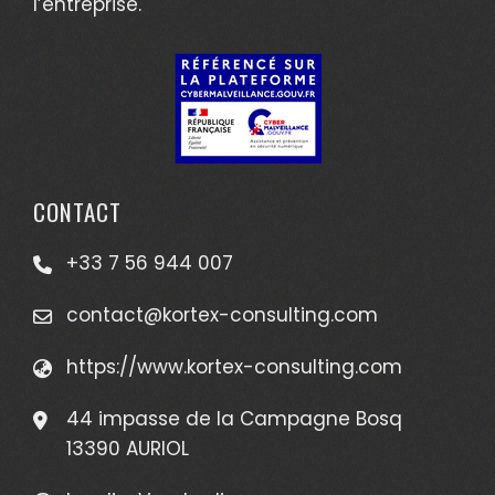
l’entreprise.
CONTACT
+33 7 56 944 007
contact@kortex-consulting.com
https://www.kortex-consulting.com
44 impasse de la Campagne Bosq
13390 AURIOL