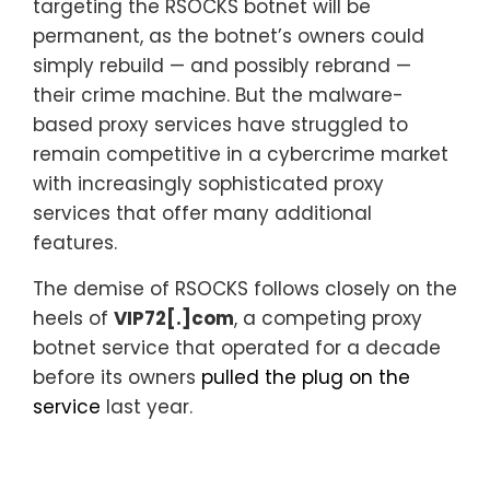
targeting the RSOCKS botnet will be
permanent, as the botnet’s owners could
simply rebuild — and possibly rebrand —
their crime machine. But the malware-
based proxy services have struggled to
remain competitive in a cybercrime market
with increasingly sophisticated proxy
services that offer many additional
features.
The demise of RSOCKS follows closely on the
heels of
VIP72[.]com
, a competing proxy
botnet service that operated for a decade
before its owners
pulled the plug on the
service
last year.