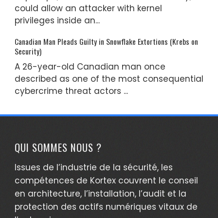
could allow an attacker with kernel
privileges inside an...
Canadian Man Pleads Guilty in Snowflake Extortions (Krebs on
Security)
A 26-year-old Canadian man once
described as one of the most consequential
cybercrime threat actors ...
QUI SOMMES NOUS ?
Issues de l’industrie de la sécurité, les
compétences de Kortex couvrent le conseil
en architecture, l’installation, l’audit et la
protection des actifs numériques vitaux de