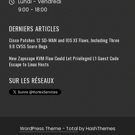
Lundi - Vendredi
9:00 - 18:00
DERNIERS ARTICLES
Cisco Patches 12 SD-WAN and IOS XE Flaws, Including Three
9.8 CVSS Score Bugs
New Zapscape KVM Flaw Could Let Privileged L1 Guest Code
Escape to Linux Hosts
SUR LES RÉSEAUX
WordPress Theme - Total
by HashThemes