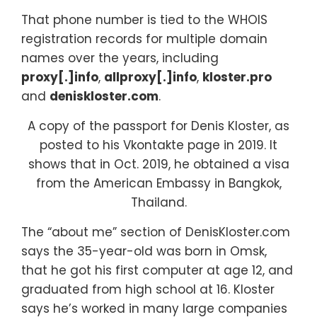
That phone number is tied to the WHOIS
registration records for multiple domain
names over the years, including
proxy[.]info
,
allproxy[.]info
,
kloster.pro
and
deniskloster.com
.
A copy of the passport for Denis Kloster, as
posted to his Vkontakte page in 2019. It
shows that in Oct. 2019, he obtained a visa
from the American Embassy in Bangkok,
Thailand.
The “about me” section of DenisKloster.com
says the 35-year-old was born in Omsk,
that he got his first computer at age 12, and
graduated from high school at 16. Kloster
says he’s worked in many large companies