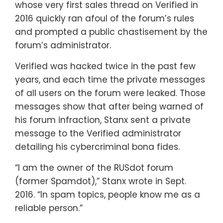
whose very first sales thread on Verified in
2016 quickly ran afoul of the forum’s rules
and prompted a public chastisement by the
forum’s administrator.
Verified was hacked twice in the past few
years, and each time the private messages
of all users on the forum were leaked. Those
messages show that after being warned of
his forum infraction, Stanx sent a private
message to the Verified administrator
detailing his cybercriminal bona fides.
“I am the owner of the RUSdot forum
(former Spamdot),” Stanx wrote in Sept.
2016. “In spam topics, people know me as a
reliable person.”