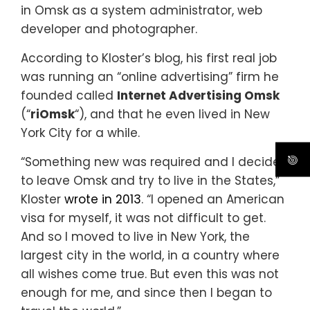
in Omsk as a system administrator, web
developer and photographer.
According to Kloster’s blog, his first real job
was running an “online advertising” firm he
founded called
Internet Advertising Omsk
(“
riOmsk
“), and that he even lived in New
York City for a while.
“Something new was required and I decided
to leave Omsk and try to live in the States,”
Kloster
wrote in 2013
. “I opened an American
visa for myself, it was not difficult to get.
And so I moved to live in New York, the
largest city in the world, in a country where
all wishes come true. But even this was not
enough for me, and since then I began to