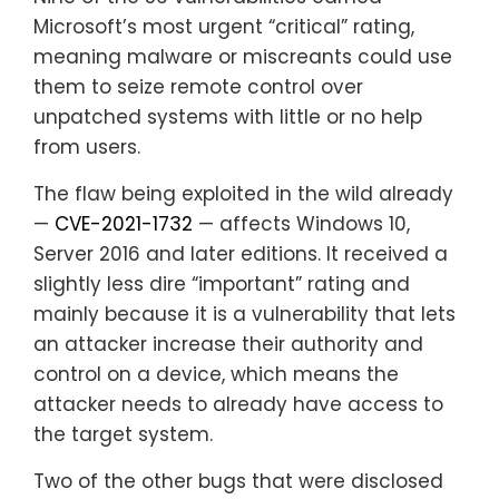
Microsoft’s most urgent “critical” rating,
meaning malware or miscreants could use
them to seize remote control over
unpatched systems with little or no help
from users.
The flaw being exploited in the wild already
—
CVE-2021-1732
— affects Windows 10,
Server 2016 and later editions. It received a
slightly less dire “important” rating and
mainly because it is a vulnerability that lets
an attacker increase their authority and
control on a device, which means the
attacker needs to already have access to
the target system.
Two of the other bugs that were disclosed