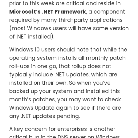
prior to this week are critical and reside in
Microsoft’s .NET Framework
, a component
required by many third-party applications
(most Windows users will have some version
of .NET installed).
Windows 10 users should note that while the
operating system installs all monthly patch
roll-ups in one go, that rollup does not
typically include .NET updates, which are
installed on their own. So when you’ve
backed up your system and installed this
month’s patches, you may want to check
Windows Update again to see if there are
any .NET updates pending.
A key concern for enterprises is another
critical bug in the DNS server on Windows