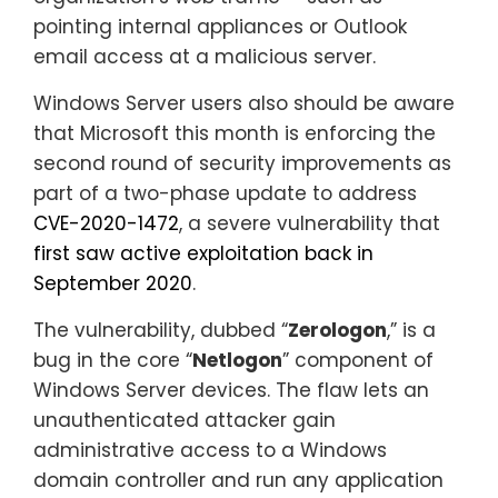
pointing internal appliances or Outlook
email access at a malicious server.
Windows Server users also should be aware
that Microsoft this month is enforcing the
second round of security improvements as
part of a two-phase update to address
CVE-2020-1472
, a severe vulnerability that
first saw active exploitation back in
September 2020
.
The vulnerability, dubbed “
Zerologon
,” is a
bug in the core “
Netlogon
” component of
Windows Server devices. The flaw lets an
unauthenticated attacker gain
administrative access to a Windows
domain controller and run any application