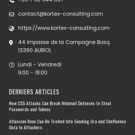
contact@kortex-consulting.com
https://www.kortex-consulting.com
44 impasse de la Campagne Bosq
13390 AURIOL
Lundi - Vendredi
9:00 - 18:00
DERNIERS ARTICLES
New CSS Attacks Can Break Webmail Defenses to Steal
Passwords and Tokens
Atlassian Rovo Can Be Tricked Into Sending Jira and Confluence
Data to Attackers