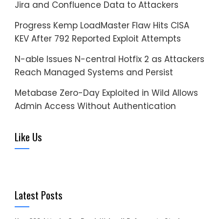
Jira and Confluence Data to Attackers
Progress Kemp LoadMaster Flaw Hits CISA
KEV After 792 Reported Exploit Attempts
N-able Issues N-central Hotfix 2 as Attackers
Reach Managed Systems and Persist
Metabase Zero-Day Exploited in Wild Allows
Admin Access Without Authentication
Like Us
Latest Posts