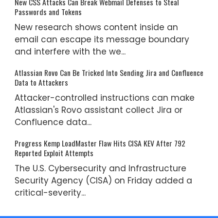
New CSS Attacks Can Break Webmail Defenses to Steal
Passwords and Tokens
New research shows content inside an
email can escape its message boundary
and interfere with the we...
Atlassian Rovo Can Be Tricked Into Sending Jira and Confluence
Data to Attackers
Attacker-controlled instructions can make
Atlassian's Rovo assistant collect Jira or
Confluence data...
Progress Kemp LoadMaster Flaw Hits CISA KEV After 792
Reported Exploit Attempts
The U.S. Cybersecurity and Infrastructure
Security Agency (CISA) on Friday added a
critical-severity...