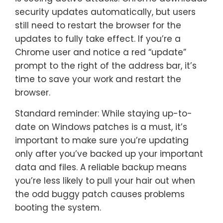
security updates automatically, but users
still need to restart the browser for the
updates to fully take effect. If you’re a
Chrome user and notice a red “update”
prompt to the right of the address bar, it’s
time to save your work and restart the
browser.
Standard reminder: While staying up-to-
date on Windows patches is a must, it’s
important to make sure you’re updating
only after you’ve backed up your important
data and files. A reliable backup means
you’re less likely to pull your hair out when
the odd buggy patch causes problems
booting the system.