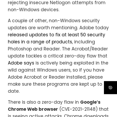
rejecting insecure Netlogon attempts from
non-Windows devices.
A couple of other, non-Windows security
updates are worth mentioning. Adobe today
released updates to fix at least 50 security
holes in a range of products
, including
Photoshop and Reader. The Acrobat/Reader
update tackles a critical zero-day flaw that
Adobe says
is actively being exploited in the
wild against Windows users, so if you have
Adobe Acrobat or Reader installed, please
make sure these programs are kept up to
date.
There is also a zero-day flaw in
Google’s
Chrome Web browser
(CVE-2021-21148) that
is seeing active attacks. Chrome downloads