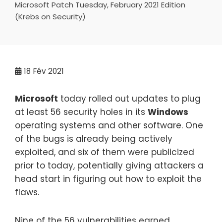
Microsoft Patch Tuesday, February 2021 Edition
(Krebs on Security)
18
Fév 2021
Microsoft
today rolled out updates to plug
at least 56 security holes in its
Windows
operating systems and other software. One
of the bugs is already being actively
exploited, and six of them were publicized
prior to today, potentially giving attackers a
head start in figuring out how to exploit the
flaws.
Nine of the 56 vulnerabilities earned