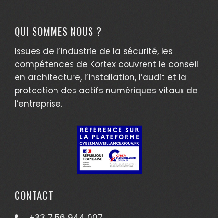
QUI SOMMES NOUS ?
Issues de l’industrie de la sécurité, les
compétences de Kortex couvrent le conseil
en architecture, l’installation, l’audit et la
protection des actifs numériques vitaux de
l’entreprise.
CONTACT
+33 7 56 944 007