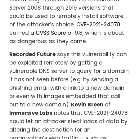
Server 2008 through 2019 versions that
could be used to remotely install software
of the attacker’s choice.
CVE-2021-24078
earned
a CVSS Score
of 9.8, which is about
as dangerous as they come.
Recorded Future
says this vulnerability can
be exploited remotely by getting a
vulnerable DNS server to query for a domain
it has not seen before (e.g. by sending a
phishing email with a link to a new domain
or even with images embedded that call
out to a new domain).
Kevin Breen
of
Immersive Labs
notes that CVE-2021-24078
could let an attacker steal loads of data by
altering the destination for an
organization’s web traffic — such as