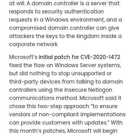
at will. A domain controller is a server that
responds to security authentication
requests in a Windows environment, and a
compromised domain controller can give
attackers the keys to the kingdom inside a
corporate network.
Microsoft’s
initial patch for CVE-2020-1472
fixed the flaw on Windows Server systems,
but did nothing to stop unsupported or
third-party devices from talking to domain
controllers using the insecure Netlogon
communications method. Microsoft said it
chose this two-step approach “to ensure
vendors of non-compliant implementations
can provide customers with updates.” With
this month’s patches, Microsoft will begin