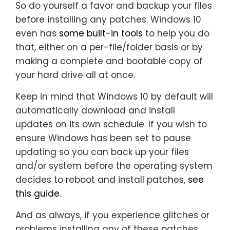
So do yourself a favor and backup your files
before installing any patches. Windows 10
even has
some built-in tools
to help you do
that, either on a per-file/folder basis or by
making a complete and bootable copy of
your hard drive all at once.
Keep in mind that Windows 10 by default will
automatically download and install
updates on its own schedule. If you wish to
ensure Windows has been set to pause
updating so you can back up your files
and/or system before the operating system
decides to reboot and install patches,
see
this guide
.
And as always, if you experience glitches or
problems installing any of these patches