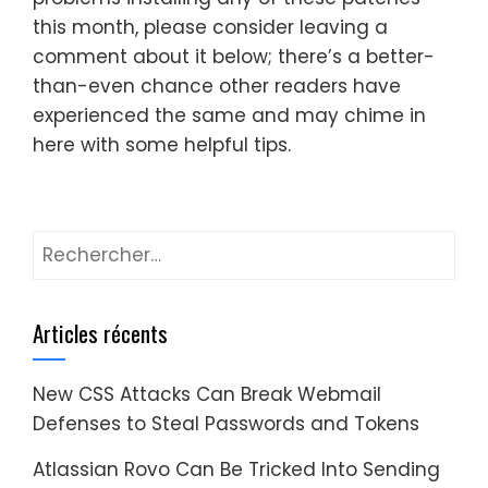
this month, please consider leaving a
comment about it below; there’s a better-
than-even chance other readers have
experienced the same and may chime in
here with some helpful tips.
Rechercher :
Articles récents
New CSS Attacks Can Break Webmail
Defenses to Steal Passwords and Tokens
Atlassian Rovo Can Be Tricked Into Sending