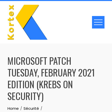
Skip
to
content
MICROSOFT PATCH
TUESDAY, FEBRUARY 2021
EDITION (KREBS ON
SECURITY)
Home
Sécurité