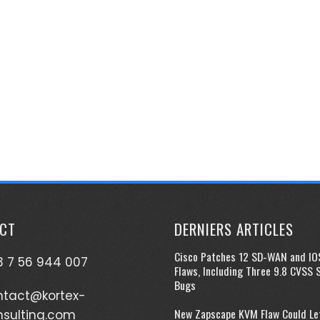
CT
DERNIERS ARTICLES
Cisco Patches 12 SD-WAN and IO
 7 56 944 007
Flaws, Including Three 9.8 CVSS 
Bugs
ntact@kortex-
New Zapscape KVM Flaw Could Le
nsulting.com