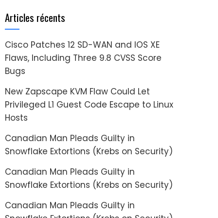
Articles récents
Cisco Patches 12 SD-WAN and IOS XE
Flaws, Including Three 9.8 CVSS Score
Bugs
New Zapscape KVM Flaw Could Let
Privileged L1 Guest Code Escape to Linux
Hosts
Canadian Man Pleads Guilty in
Snowflake Extortions (Krebs on Security)
Canadian Man Pleads Guilty in
Snowflake Extortions (Krebs on Security)
Canadian Man Pleads Guilty in