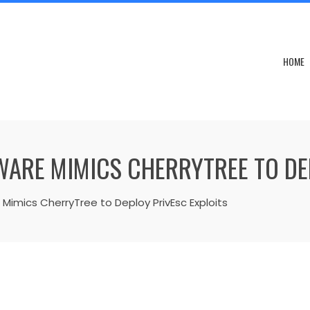
HOME
ARE MIMICS CHERRYTREE TO DEP
imics CherryTree to Deploy PrivEsc Exploits