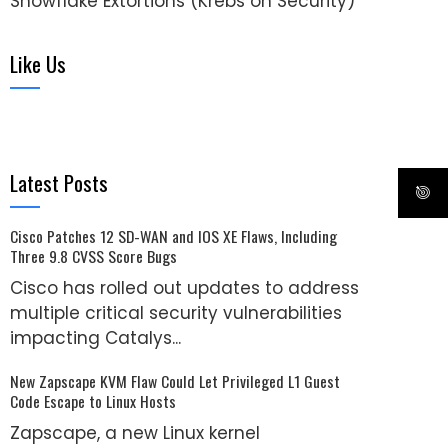
Snowflake Extortions (Krebs on Security)
Like Us
Latest Posts
Cisco Patches 12 SD-WAN and IOS XE Flaws, Including
Three 9.8 CVSS Score Bugs
Cisco has rolled out updates to address
multiple critical security vulnerabilities
impacting Catalys...
New Zapscape KVM Flaw Could Let Privileged L1 Guest
Code Escape to Linux Hosts
Zapscape, a new Linux kernel