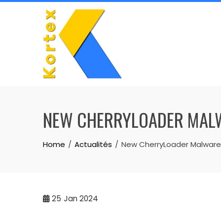
Skip
to
content
NEW CHERRYLOADER MALW
Home
Actualités
New CherryLoader Malware M
25
Jan 2024