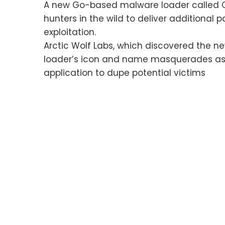
A new Go-based malware loader called C
hunters in the wild to deliver additional
exploitation.
Arctic Wolf Labs, which discovered the new
loader’s icon and name masquerades as 
application to dupe potential victims