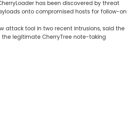
herryLoader has been discovered by threat
 payloads onto compromised hosts for follow-on
 attack tool in two recent intrusions, said the
the legitimate CherryTree note-taking