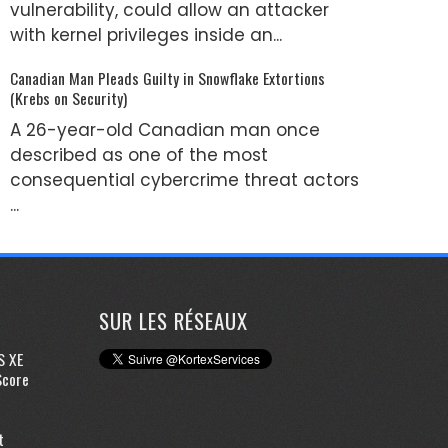
vulnerability, could allow an attacker
with kernel privileges inside an...
Canadian Man Pleads Guilty in Snowflake Extortions
(Krebs on Security)
A 26-year-old Canadian man once
described as one of the most
consequential cybercrime threat actors
...
SUR LES RÉSEAUX
S XE
Score
t