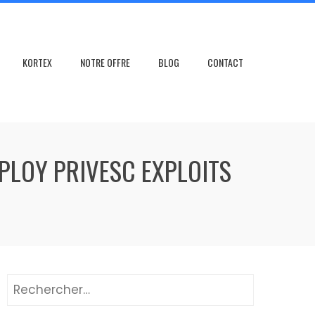
KORTEX
NOTRE OFFRE
BLOG
CONTACT
LOY PRIVESC EXPLOITS
Rechercher :