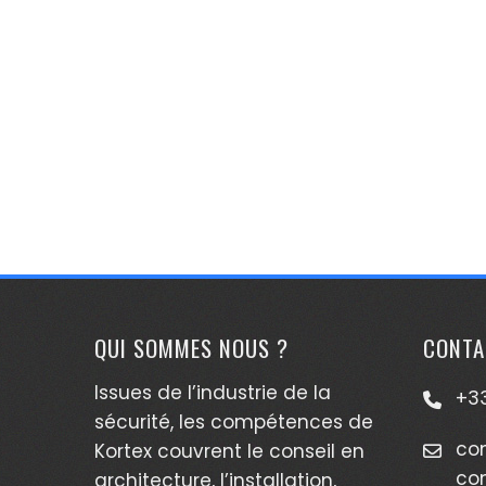
QUI SOMMES NOUS ?
CONTA
Issues de l’industrie de la
+33
sécurité, les compétences de
co
Kortex couvrent le conseil en
co
architecture, l’installation,