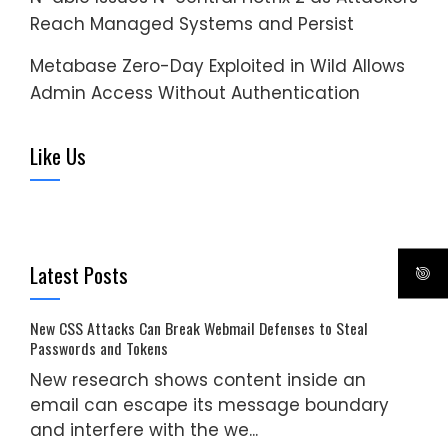
Reach Managed Systems and Persist
Metabase Zero-Day Exploited in Wild Allows
Admin Access Without Authentication
Like Us
Latest Posts
New CSS Attacks Can Break Webmail Defenses to Steal
Passwords and Tokens
New research shows content inside an
email can escape its message boundary
and interfere with the we...