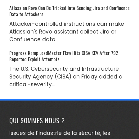
Atlassian Rovo Can Be Tricked Into Sending Jira and Confluence
Data to Attackers
Attacker-controlled instructions can make
Atlassian's Rovo assistant collect Jira or
Confluence data...
Progress Kemp LoadMaster Flaw Hits CISA KEV After 792
Reported Exploit Attempts
The U.S. Cybersecurity and Infrastructure
Security Agency (CISA) on Friday added a
critical-severity...
QUI SOMMES NOUS ?
Issues de l’industrie de la sécurité, les