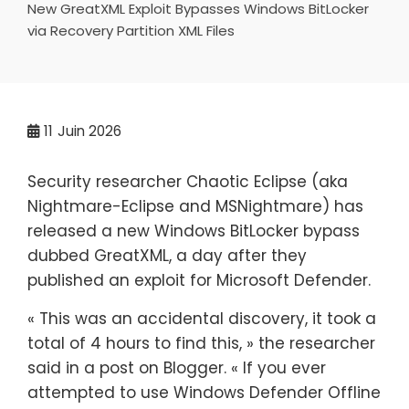
New GreatXML Exploit Bypasses Windows BitLocker
via Recovery Partition XML Files
11
Juin 2026
Security researcher Chaotic Eclipse (aka
Nightmare-Eclipse and MSNightmare) has
released a new Windows BitLocker bypass
dubbed GreatXML, a day after they
published an exploit for Microsoft Defender.
« This was an accidental discovery, it took a
total of 4 hours to find this, » the researcher
said in a post on Blogger. « If you ever
attempted to use Windows Defender Offline