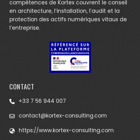
compétences de Kortex couvrent le conseil
en architecture, l’installation, l’audit et la
protection des actifs numériques vitaux de
l’entreprise.
CONTACT
+33 7 56 944 007
contact@kortex-consulting.com
https://www.kortex-consulting.com