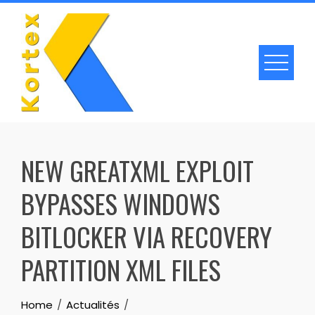
Skip
to
content
NEW GREATXML EXPLOIT
BYPASSES WINDOWS
BITLOCKER VIA RECOVERY
PARTITION XML FILES
Home
Actualités