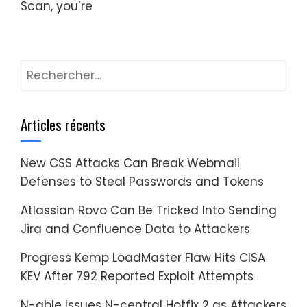
Scan, you’re
Rechercher :
Articles récents
New CSS Attacks Can Break Webmail
Defenses to Steal Passwords and Tokens
Atlassian Rovo Can Be Tricked Into Sending
Jira and Confluence Data to Attackers
Progress Kemp LoadMaster Flaw Hits CISA
KEV After 792 Reported Exploit Attempts
N-able Issues N-central Hotfix 2 as Attackers