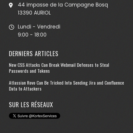
44 impasse de la Campagne Bosq
13390 AURIOL
Lundi - Vendredi
9:00 - 18:00
DERNIERS ARTICLES
New CSS Attacks Can Break Webmail Defenses to Steal
Passwords and Tokens
Atlassian Rovo Can Be Tricked Into Sending Jira and Confluence
Data to Attackers
SUR LES RÉSEAUX