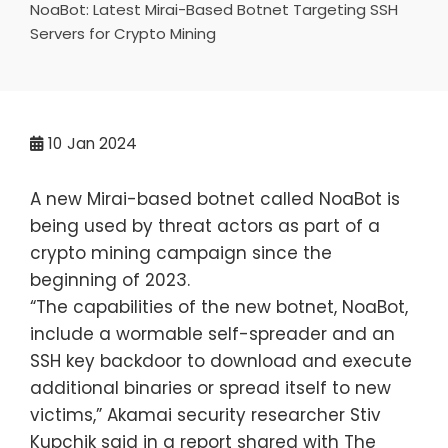
NoaBot: Latest Mirai-Based Botnet Targeting SSH
Servers for Crypto Mining
10
Jan 2024
A new Mirai-based botnet called NoaBot is
being used by threat actors as part of a
crypto mining campaign since the
beginning of 2023.
“The capabilities of the new botnet, NoaBot,
include a wormable self-spreader and an
SSH key backdoor to download and execute
additional binaries or spread itself to new
victims,” Akamai security researcher Stiv
Kupchik said in a report shared with The