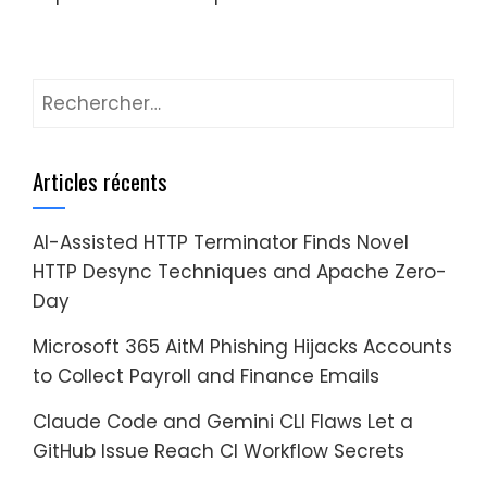
Rechercher :
Articles récents
AI-Assisted HTTP Terminator Finds Novel
HTTP Desync Techniques and Apache Zero-
Day
Microsoft 365 AitM Phishing Hijacks Accounts
to Collect Payroll and Finance Emails
Claude Code and Gemini CLI Flaws Let a
GitHub Issue Reach CI Workflow Secrets