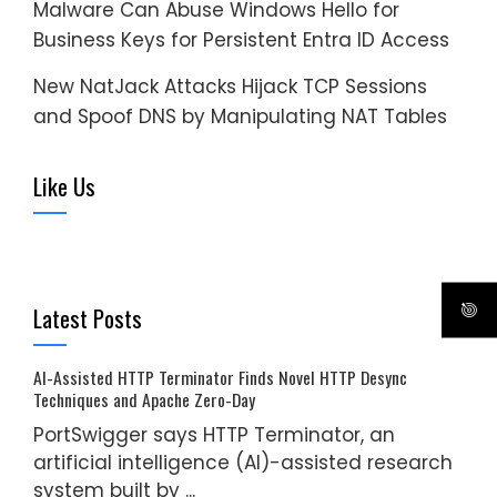
Malware Can Abuse Windows Hello for
Business Keys for Persistent Entra ID Access
New NatJack Attacks Hijack TCP Sessions
and Spoof DNS by Manipulating NAT Tables
Like Us
Latest Posts
AI-Assisted HTTP Terminator Finds Novel HTTP Desync
Techniques and Apache Zero-Day
PortSwigger says HTTP Terminator, an
artificial intelligence (AI)-assisted research
system built by ...