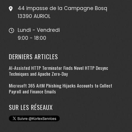
44 impasse de la Campagne Bosq
13390 AURIOL
Lundi - Vendredi
9:00 - 18:00
DERNIERS ARTICLES
AI-Assisted HTTP Terminator Finds Novel HTTP Desync
Techniques and Apache Zero-Day
Microsoft 365 AitM Phishing Hijacks Accounts to Collect
Payroll and Finance Emails
SUR LES RÉSEAUX