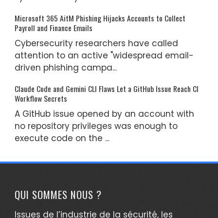
Microsoft 365 AitM Phishing Hijacks Accounts to Collect
Payroll and Finance Emails
Cybersecurity researchers have called
attention to an active "widespread email-
driven phishing campa...
Claude Code and Gemini CLI Flaws Let a GitHub Issue Reach CI
Workflow Secrets
A GitHub issue opened by an account with
no repository privileges was enough to
execute code on the ...
QUI SOMMES NOUS ?
Issues de l’industrie de la sécurité, les