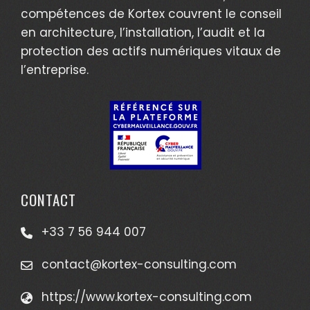
compétences de Kortex couvrent le conseil
en architecture, l’installation, l’audit et la
protection des actifs numériques vitaux de
l’entreprise.
CONTACT
+33 7 56 944 007
contact@kortex-consulting.com
https://www.kortex-consulting.com