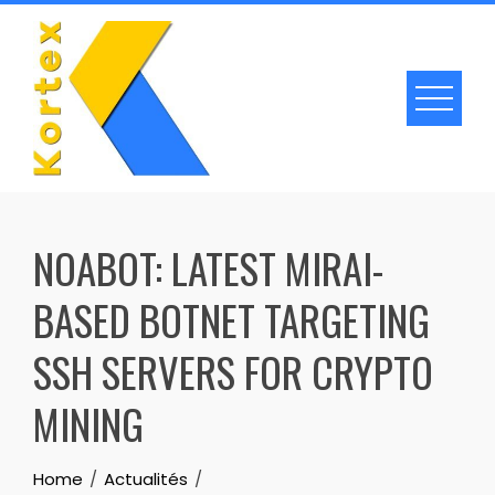
Skip
to
content
NOABOT: LATEST MIRAI-
BASED BOTNET TARGETING
SSH SERVERS FOR CRYPTO
MINING
Home
Actualités