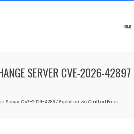
HOME
ANGE SERVER CVE-2026-42897 
e Server CVE-2026-42897 Exploited via Crafted Email