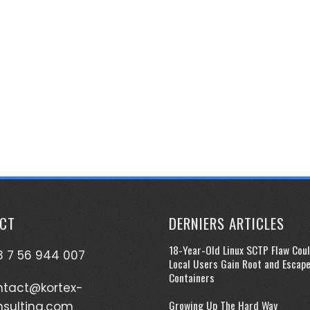
CT
DERNIERS ARTICLES
18-Year-Old Linux SCTP Flaw Coul
 7 56 944 007
Local Users Gain Root and Escap
Containers
ntact@kortex-
Growing Up The Hard Way
nsulting.com