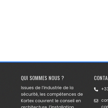
QUI SOMMES NOUS ?
CONTA
Issues de l’industrie de la
+33
sécurité, les compétences de
co
Kortex couvrent le conseil en
co
architecture, l’installation,