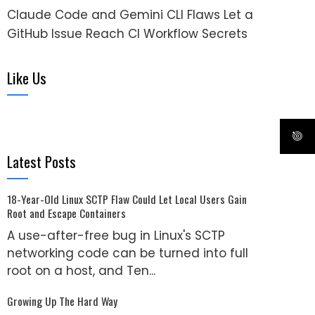
Claude Code and Gemini CLI Flaws Let a
GitHub Issue Reach CI Workflow Secrets
Like Us
Latest Posts
18-Year-Old Linux SCTP Flaw Could Let Local Users Gain
Root and Escape Containers
A use-after-free bug in Linux's SCTP
networking code can be turned into full
root on a host, and Ten...
Growing Up The Hard Way