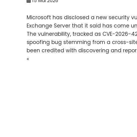
15
Mai 2026
Microsoft has disclosed a new security vu
Exchange Server that it said has come und
The vulnerability, tracked as CVE-2026-42
spoofing bug stemming from a cross-site
been credited with discovering and report
«