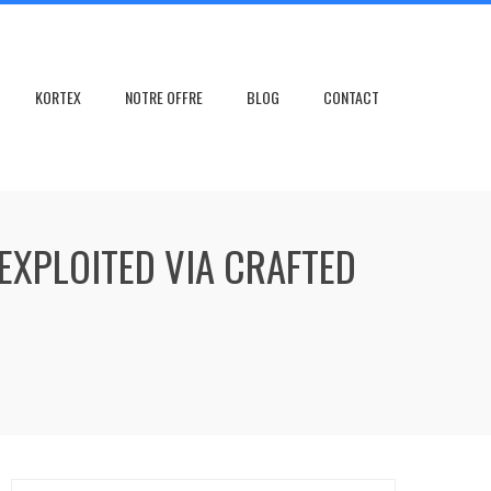
KORTEX
NOTRE OFFRE
BLOG
CONTACT
EXPLOITED VIA CRAFTED