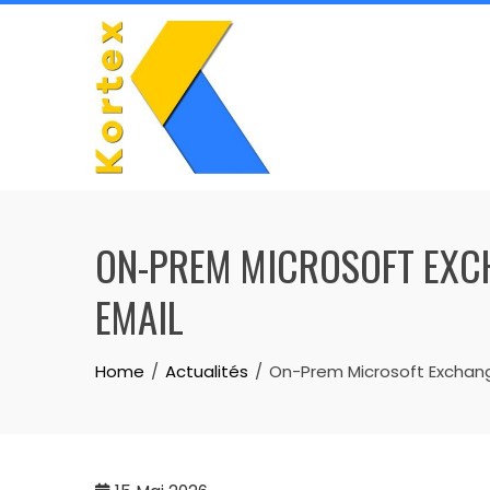
Skip
to
content
ON-PREM MICROSOFT EXCH
EMAIL
Home
Actualités
On-Prem Microsoft Exchang