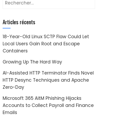
Rechercher :
Articles récents
18-Year-Old Linux SCTP Flaw Could Let
Local Users Gain Root and Escape
Containers
Growing Up The Hard Way
AI-Assisted HTTP Terminator Finds Novel
HTTP Desync Techniques and Apache
Zero-Day
Microsoft 365 AitM Phishing Hijacks
Accounts to Collect Payroll and Finance
Emails