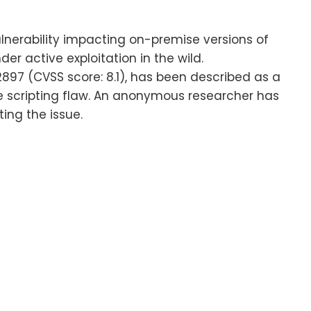
lnerability impacting on-premise versions of
er active exploitation in the wild.
897 (CVSS score: 8.1), has been described as a
 scripting flaw. An anonymous researcher has
ing the issue.