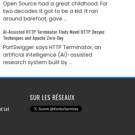
Open Source had a great childhood. For
two decades it got to be a kid. It ran
around barefoot, gave ...
AI-Assisted HTTP Terminator Finds Novel HTTP Desync
Techniques and Apache Zero-Day
PortSwigger says HTTP Terminator, an
artificial intelligence (AI)-assisted
research system built by ...
SUR LES RÉSEAUX
d Let
e