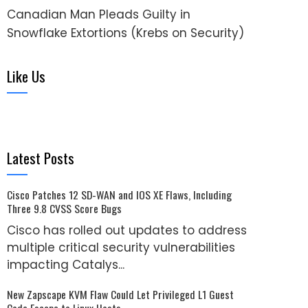
Canadian Man Pleads Guilty in
Snowflake Extortions (Krebs on Security)
Like Us
Latest Posts
Cisco Patches 12 SD-WAN and IOS XE Flaws, Including
Three 9.8 CVSS Score Bugs
Cisco has rolled out updates to address
multiple critical security vulnerabilities
impacting Catalys...
New Zapscape KVM Flaw Could Let Privileged L1 Guest
Code Escape to Linux Hosts