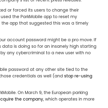
ked or forced its users to change their
 used the ParkMobile app to reset my
 the app that suggested this was a timely
 your account password might be a pro move. If
is data is doing so for an insanely high starting
id by any cybercriminal to a new user with no
bile password at any other site tied to the
those credentials as well (and
stop re-using
rkMobile. On March 9, the European parking
acquire the company
, which operates in more