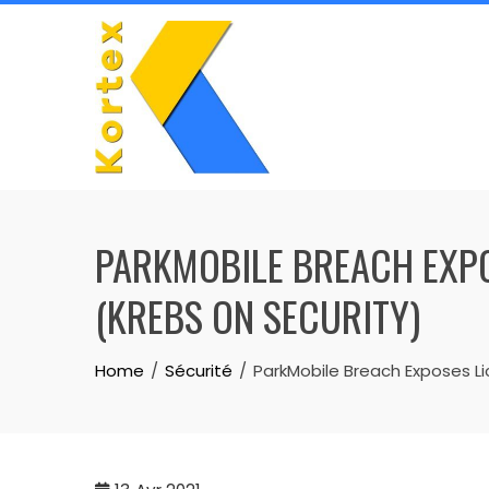
Skip
to
content
PARKMOBILE BREACH EXPO
(KREBS ON SECURITY)
Home
Sécurité
ParkMobile Breach Exposes Li