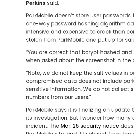
Perkins
said.
ParkMobile doesn’t store user passwords, b
one-way password hashing algorithm ca
intensive and expensive to crack than c
stolen from ParkMobile and put up for sal
“You are correct that bcrypt hashed and 
when asked about the screenshot in the 
“Note, we do not keep the salt values in ou
compromised data does not include parking
sensitive information. We do not collect s
numbers from our users.”
ParkMobile says it is finalizing an update 
its investigation. But I wonder how many o
incident. The
Mar. 26 security notice
does 
ParkMobile site, and it is absent from the