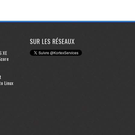
SUR LES RÉSEAUX
S XE
Score
t
to Linux