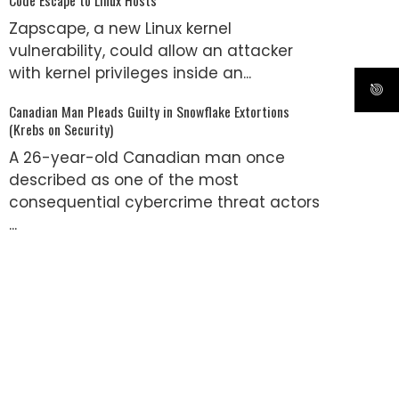
Zapscape, a new Linux kernel
vulnerability, could allow an attacker
with kernel privileges inside an...
Canadian Man Pleads Guilty in Snowflake Extortions
(Krebs on Security)
A 26-year-old Canadian man once
described as one of the most
consequential cybercrime threat actors
...