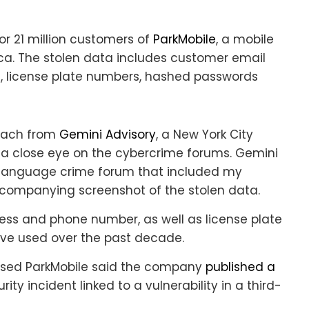
or 21 million customers of
ParkMobile
, a mobile
ica. The stolen data includes customer email
s, license plate numbers, hashed passwords
reach from
Gemini Advisory
, a New York City
s a close eye on the cybercrime forums. Gemini
-language crime forum that included my
ccompanying screenshot of the stolen data.
ess and phone number, as well as license plate
ave used over the past decade.
based ParkMobile said the company
published a
ty incident linked to a vulnerability in a third-