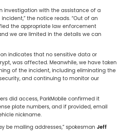
 investigation with the assistance of a
incident,” the notice reads. “Out of an
fied the appropriate law enforcement
 and we are limited in the details we can
on indicates that no sensitive data or
ypt, was affected. Meanwhile, we have taken
ing of the incident, including eliminating the
 security, and continuing to monitor our
kers did access, ParkMobile confirmed it
ense plate numbers, and if provided, email
hicle nickname.
may be mailing addresses,” spokesman
Jeff