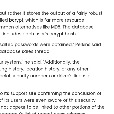
ut rather it stores the output of a fairly robust
lled
bcrypt
, which is far more resource-
ommon alternatives like MD5. The database
e includes each user’s bcrypt hash.
salted passwords were obtained,” Perkins said
database sales thread.
r system,” he said. “Additionally, the
 history, location history, or any other
ocial security numbers or driver’s license
to its support site confirming the conclusion of
f its users were even aware of this security
not appear to be linked to other portions of the
 company’s list of recent press releases.