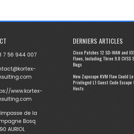
CT
DERNIERS ARTICLES
Cisco Patches 12 SD-WAN and IO
 7 56 944 007
Flaws, Including Three 9.8 CVSS 
Bugs
ntact@kortex-
New Zapscape KVM Flaw Could Le
nsulting.com
Privileged L1 Guest Code Escape 
Hosts
ps://www.kortex-
nsulting.com
impasse de la
mpagne Bosq
90 AURIOL