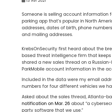
13
Avr 2021
Someone is selling account information f
parking app that’s popular in North Amer
addresses, dates of birth, phone number
and mailing addresses.
KrebsOnSecurity first heard about the b
based threat intelligence firm that keep
shared a new sales thread on a Russian
ParkMobile account information in the a
Included in the data were my email addr
numbers for four different vehicles we h
Asked about the sales thread, Atlanta-
notification on Mar. 26
about “a cybersecuri
party software that we use.”