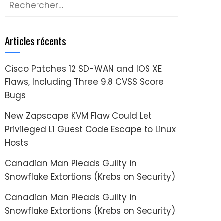
Rechercher :
Articles récents
Cisco Patches 12 SD-WAN and IOS XE
Flaws, Including Three 9.8 CVSS Score
Bugs
New Zapscape KVM Flaw Could Let
Privileged L1 Guest Code Escape to Linux
Hosts
Canadian Man Pleads Guilty in
Snowflake Extortions (Krebs on Security)
Canadian Man Pleads Guilty in
Snowflake Extortions (Krebs on Security)