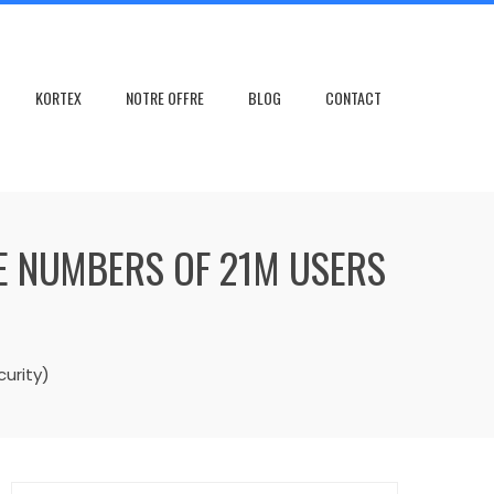
KORTEX
NOTRE OFFRE
BLOG
CONTACT
LE NUMBERS OF 21M USERS
urity)