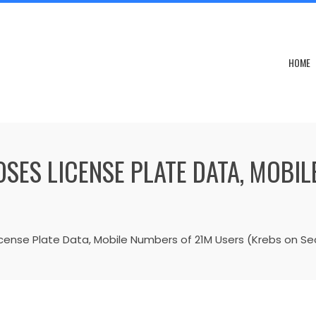
HOME
SES LICENSE PLATE DATA, MOBI
cense Plate Data, Mobile Numbers of 21M Users (Krebs on Sec