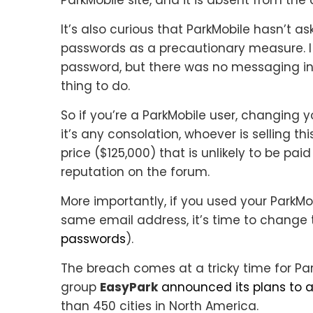
It’s also curious that ParkMobile hasn’t as
passwords as a precautionary measure. I
password, but there was no messaging in
thing to do.
So if you’re a ParkMobile user, changing
it’s any consolation, whoever is selling th
price ($125,000) that is unlikely to be pa
reputation on the forum.
More importantly, if you used your ParkMo
same email address, it’s time to change 
passwords
).
The breach comes at a tricky time for Pa
group
EasyPark
announced its plans to 
than 450 cities in North America.