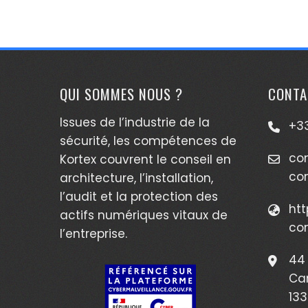
QUI SOMMES NOUS ?
CONTA
Issues de l’industrie de la
+33
sécurité, les compétences de
co
Kortex couvrent le conseil en
co
architecture, l’installation,
l’audit et la protection des
htt
actifs numériques vitaux de
co
l’entreprise.
44 
Ca
133