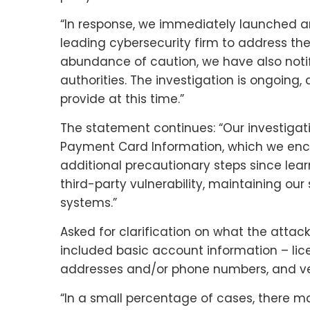
“In response, we immediately launched an
leading cybersecurity firm to address the 
abundance of caution, we have also noti
authorities. The investigation is ongoing,
provide at this time.”
The statement continues: “Our investigati
Payment Card Information, which we encr
additional precautionary steps since learn
third-party vulnerability, maintaining our
systems.”
Asked for clarification on what the attac
included basic account information – lic
addresses and/or phone numbers, and ve
“In a small percentage of cases, there 