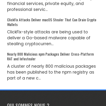
financial services, private equity, and
professional servic...
ClickFix Attacks Deliver macOS Stealer That Can Drain Crypto
Wallets
ClickFix-style attacks are being used to
deliver a Go-based malware capable of
stealing cryptocurren...
Nearly 800 Malicious npm Packages Deliver Cross-Platform
RAT and Infostealer
A cluster of nearly 800 malicious packages
has been published to the npm registry as
part of a new c...
QUI SOMMES NOUS ?