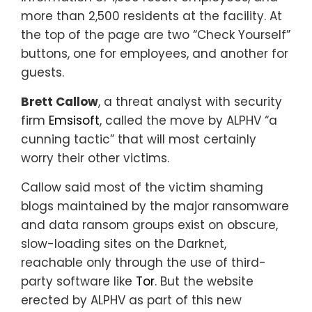
more than 2,500 residents at the facility. At
the top of the page are two “Check Yourself”
buttons, one for employees, and another for
guests.
Brett Callow
, a threat analyst with security
firm
Emsisoft
, called the move by ALPHV “a
cunning tactic” that will most certainly
worry their other victims.
Callow said most of the victim shaming
blogs maintained by the major ransomware
and data ransom groups exist on obscure,
slow-loading sites on the Darknet,
reachable only through the use of third-
party software like
Tor
. But the website
erected by ALPHV as part of this new