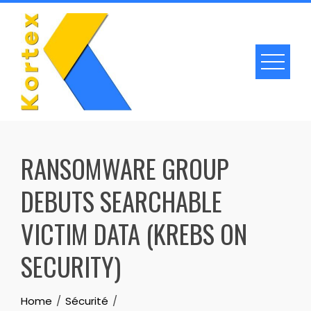
Skip
to
content
RANSOMWARE GROUP
DEBUTS SEARCHABLE
VICTIM DATA (KREBS ON
SECURITY)
Home
Sécurité