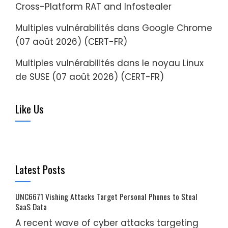
Cross-Platform RAT and Infostealer
Multiples vulnérabilités dans Google Chrome
(07 août 2026) (CERT-FR)
Multiples vulnérabilités dans le noyau Linux
de SUSE (07 août 2026) (CERT-FR)
Like Us
Latest Posts
UNC6671 Vishing Attacks Target Personal Phones to Steal
SaaS Data
A recent wave of cyber attacks targeting