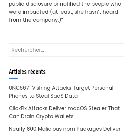
public disclosure or notified the people who
were impacted (at least, she hasn’t heard
from the company.)”
Rechercher :
Articles récents
UNC6671 Vishing Attacks Target Personal
Phones to Steal SaaS Data
ClickFix Attacks Deliver macOS Stealer That
Can Drain Crypto Wallets
Nearly 800 Malicious npm Packages Deliver