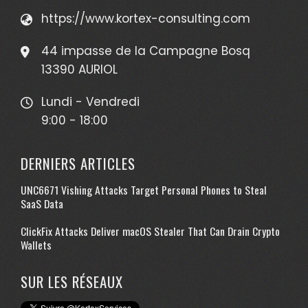
https://www.kortex-consulting.com
44 impasse de la Campagne Bosq
13390 AURIOL
Lundi - Vendredi
9:00 - 18:00
DERNIERS ARTICLES
UNC6671 Vishing Attacks Target Personal Phones to Steal
SaaS Data
ClickFix Attacks Deliver macOS Stealer That Can Drain Crypto
Wallets
SUR LES RÉSEAUX