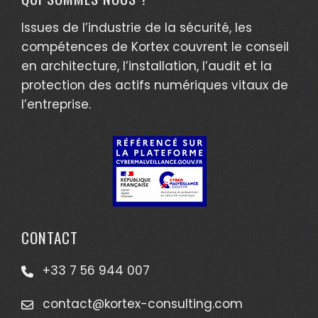
Issues de l’industrie de la sécurité, les
compétences de Kortex couvrent le conseil
en architecture, l’installation, l’audit et la
protection des actifs numériques vitaux de
l’entreprise.
CONTACT
+33 7 56 944 007
contact@kortex-consulting.com