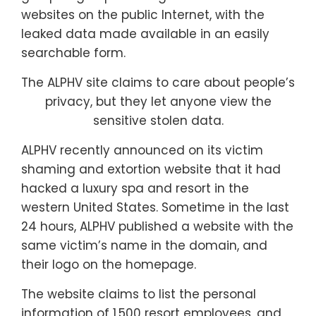
websites on the public Internet, with the
leaked data made available in an easily
searchable form.
The ALPHV site claims to care about people’s
privacy, but they let anyone view the
sensitive stolen data.
ALPHV recently announced on its victim
shaming and extortion website that it had
hacked a luxury spa and resort in the
western United States. Sometime in the last
24 hours, ALPHV published a website with the
same victim’s name in the domain, and
their logo on the homepage.
The website claims to list the personal
information of 1,500 resort employees, and