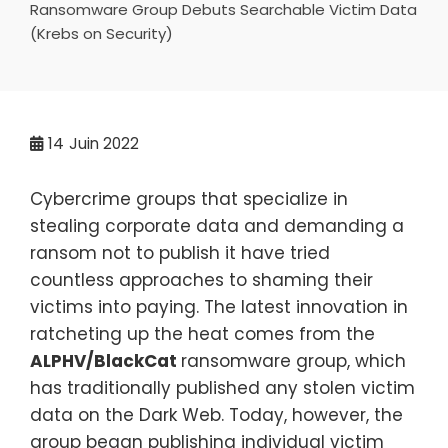
Ransomware Group Debuts Searchable Victim Data
(Krebs on Security)
14
Juin 2022
Cybercrime groups that specialize in
stealing corporate data and demanding a
ransom not to publish it have tried
countless approaches to shaming their
victims into paying. The latest innovation in
ratcheting up the heat comes from the
ALPHV/BlackCat
ransomware group, which
has traditionally published any stolen victim
data on the Dark Web. Today, however, the
group began publishing individual victim