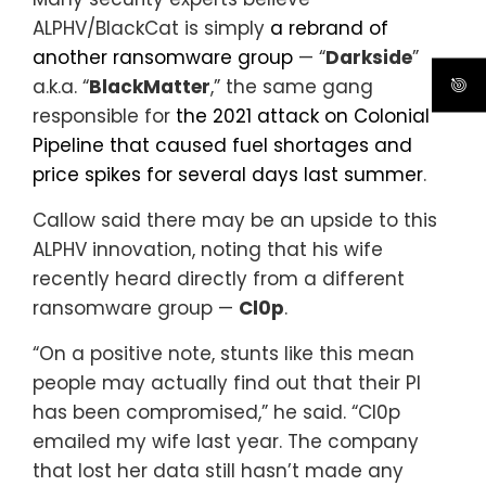
ALPHV/BlackCat is simply
a rebrand of
another ransomware group
— “
Darkside
”
a.k.a. “
BlackMatter
,” the same gang
responsible for
the 2021 attack on Colonial
Pipeline that caused fuel shortages and
price spikes for several days last summer
.
Callow said there may be an upside to this
ALPHV innovation, noting that his wife
recently heard directly from a different
ransomware group —
Cl0p
.
“On a positive note, stunts like this mean
people may actually find out that their PI
has been compromised,” he said. “Cl0p
emailed my wife last year. The company
that lost her data still hasn’t made any