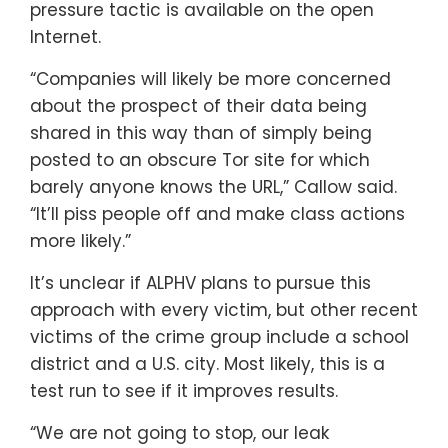
pressure tactic is available on the open
Internet.
“Companies will likely be more concerned
about the prospect of their data being
shared in this way than of simply being
posted to an obscure Tor site for which
barely anyone knows the URL,” Callow said.
“It’ll piss people off and make class actions
more likely.”
It’s unclear if ALPHV plans to pursue this
approach with every victim, but other recent
victims of the crime group include a school
district and a U.S. city. Most likely, this is a
test run to see if it improves results.
“We are not going to stop, our leak