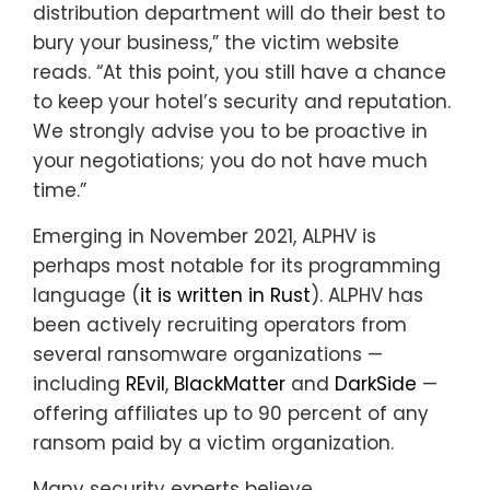
distribution department will do their best to
bury your business,” the victim website
reads. “At this point, you still have a chance
to keep your hotel’s security and reputation.
We strongly advise you to be proactive in
your negotiations; you do not have much
time.”
Emerging in November 2021, ALPHV is
perhaps most notable for its programming
language (
it is written in Rust
). ALPHV has
been actively recruiting operators from
several ransomware organizations —
including
REvil
,
BlackMatter
and
DarkSide
—
offering affiliates up to 90 percent of any
ransom paid by a victim organization.
Many security experts believe