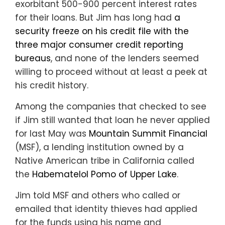
exorbitant 500-900 percent interest rates
for their loans. But Jim has long had
a
security freeze on his credit file with the
three major consumer credit reporting
bureaus
, and none of the lenders seemed
willing to proceed without at least a peek at
his credit history.
Among the companies that checked to see
if Jim still wanted that loan he never applied
for last May was
Mountain Summit Financial
(MSF), a lending institution owned by a
Native American tribe in California called
the
Habematelol Pomo of Upper Lake
.
Jim told MSF and others who called or
emailed that identity thieves had applied
for the funds using his name and