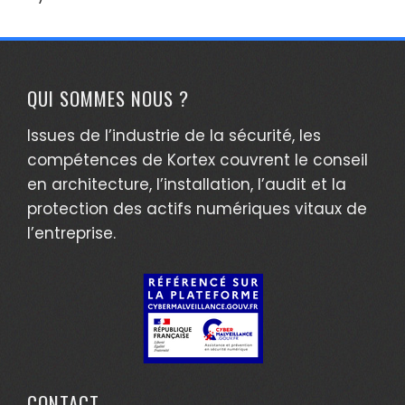
QUI SOMMES NOUS ?
Issues de l’industrie de la sécurité, les
compétences de Kortex couvrent le conseil
en architecture, l’installation, l’audit et la
protection des actifs numériques vitaux de
l’entreprise.
CONTACT