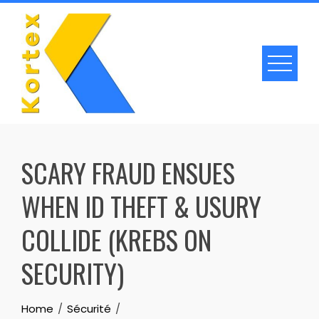
Skip
to
content
SCARY FRAUD ENSUES
WHEN ID THEFT & USURY
COLLIDE (KREBS ON
SECURITY)
Home
Sécurité