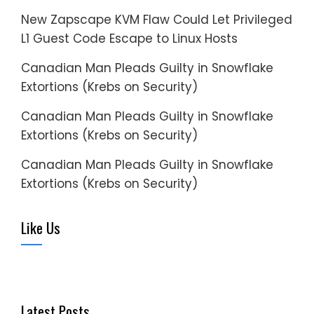
New Zapscape KVM Flaw Could Let Privileged
L1 Guest Code Escape to Linux Hosts
Canadian Man Pleads Guilty in Snowflake
Extortions (Krebs on Security)
Canadian Man Pleads Guilty in Snowflake
Extortions (Krebs on Security)
Canadian Man Pleads Guilty in Snowflake
Extortions (Krebs on Security)
Like Us
Latest Posts