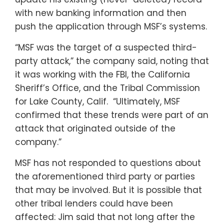
with new banking information and then
push the application through MSF’s systems.
“MSF was the target of a suspected third-
party attack,” the company said, noting that
it was working with the FBI, the California
Sheriff’s Office, and the Tribal Commission
for Lake County, Calif. “Ultimately, MSF
confirmed that these trends were part of an
attack that originated outside of the
company.”
MSF has not responded to questions about
the aforementioned third party or parties
that may be involved. But it is possible that
other tribal lenders could have been
affected: Jim said that not long after the