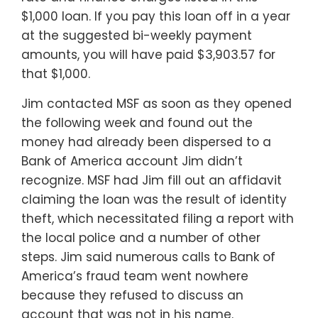
$1,000 loan. If you pay this loan off in a year
at the suggested bi-weekly payment
amounts, you will have paid $3,903.57 for
that $1,000.
Jim contacted MSF as soon as they opened
the following week and found out the
money had already been dispersed to a
Bank of America account Jim didn’t
recognize. MSF had Jim fill out an affidavit
claiming the loan was the result of identity
theft, which necessitated filing a report with
the local police and a number of other
steps. Jim said numerous calls to Bank of
America’s fraud team went nowhere
because they refused to discuss an
account that was not in his name.