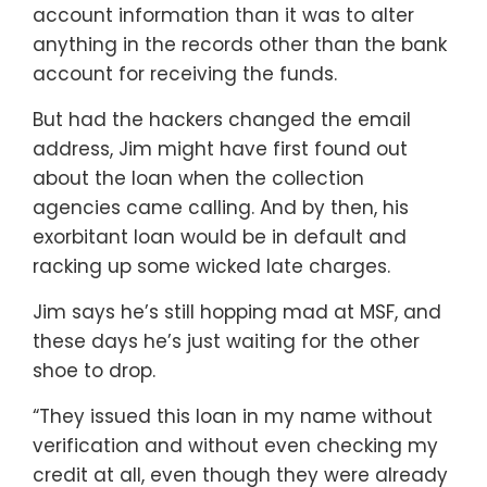
account information than it was to alter
anything in the records other than the bank
account for receiving the funds.
But had the hackers changed the email
address, Jim might have first found out
about the loan when the collection
agencies came calling. And by then, his
exorbitant loan would be in default and
racking up some wicked late charges.
Jim says he’s still hopping mad at MSF, and
these days he’s just waiting for the other
shoe to drop.
“They issued this loan in my name without
verification and without even checking my
credit at all, even though they were already