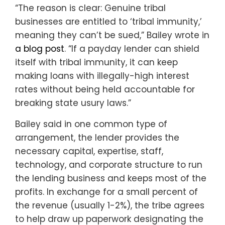
“The reason is clear: Genuine tribal
businesses are entitled to ‘tribal immunity,’
meaning they can’t be sued,” Bailey wrote in
a blog post
. “If a payday lender can shield
itself with tribal immunity, it can keep
making loans with illegally-high interest
rates without being held accountable for
breaking state usury laws.”
Bailey said in one common type of
arrangement, the lender provides the
necessary capital, expertise, staff,
technology, and corporate structure to run
the lending business and keeps most of the
profits. In exchange for a small percent of
the revenue (usually 1-2%), the tribe agrees
to help draw up paperwork designating the