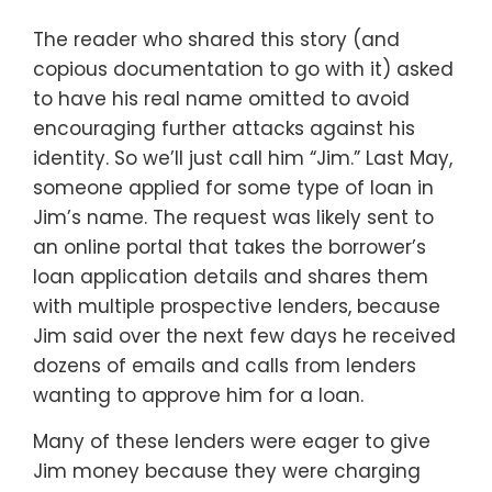
The reader who shared this story (and
copious documentation to go with it) asked
to have his real name omitted to avoid
encouraging further attacks against his
identity. So we’ll just call him “Jim.” Last May,
someone applied for some type of loan in
Jim’s name. The request was likely sent to
an online portal that takes the borrower’s
loan application details and shares them
with multiple prospective lenders, because
Jim said over the next few days he received
dozens of emails and calls from lenders
wanting to approve him for a loan.
Many of these lenders were eager to give
Jim money because they were charging