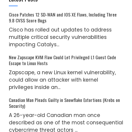
Cisco Patches 12 SD-WAN and IOS XE Flaws, Including Three
9.8 CVSS Score Bugs
Cisco has rolled out updates to address
multiple critical security vulnerabilities
impacting Catalys...
New Zapscape KVM Flaw Could Let Privileged L1 Guest Code
Escape to Linux Hosts
Zapscape, a new Linux kernel vulnerability,
could allow an attacker with kernel
privileges inside an...
Canadian Man Pleads Guilty in Snowflake Extortions (Krebs on
Security)
A 26-year-old Canadian man once
described as one of the most consequential
cybercrime threat actors ...