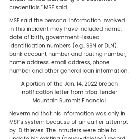
credentials,” MSF said.
MSF said the personal information involved
in this incident may have included name,
date of birth, government-issued
identification numbers (e.g., SSN or DLN),
bank account number and routing number,
home address, email address, phone
number and other general loan information.
A portion of the Jan. 14, 2022 breach
notification letter from tribal lender
Mountain Summit Financial.
Nevermind that his information was only in
MSF’s system because of an earlier attempt
by ID thieves: The intruders were able to
update his existing (never-deleted) record