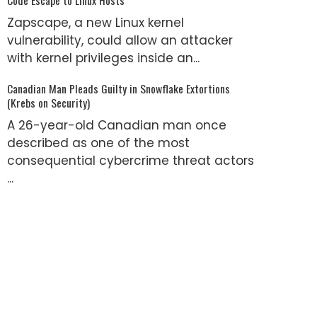
Zapscape, a new Linux kernel
vulnerability, could allow an attacker
with kernel privileges inside an...
Canadian Man Pleads Guilty in Snowflake Extortions
(Krebs on Security)
A 26-year-old Canadian man once
described as one of the most
consequential cybercrime threat actors
...