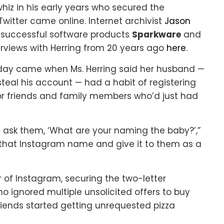
z in his early years who secured the
witter came online. Internet archivist
Jason
e successful software products
Sparkware
and
erviews with Herring from 20 years ago
here
.
day came when Ms. Herring said her husband —
teal his account — had a habit of registering
r friends and family members who’d just had
 ask them, ‘What are your naming the baby?’,”
 that Instagram name and give it to them as a
 of Instagram, securing the two-letter
no ignored multiple unsolicited offers to buy
iends started getting unrequested pizza