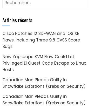
Rechercher :
Articles récents
Cisco Patches 12 SD-WAN and IOS XE
Flaws, Including Three 9.8 CVSS Score
Bugs
New Zapscape KVM Flaw Could Let
Privileged L1 Guest Code Escape to Linux
Hosts
Canadian Man Pleads Guilty in
Snowflake Extortions (Krebs on Security)
Canadian Man Pleads Guilty in
Snowflake Extortions (Krebs on Security)