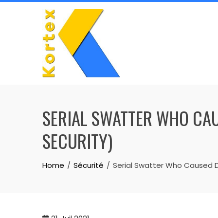
Skip
to
content
SERIAL SWATTER WHO CAUS
SECURITY)
Home
Sécurité
Serial Swatter Who Caused De