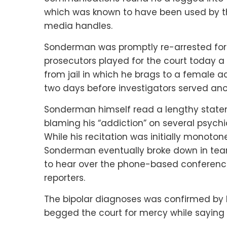
which was known to have been used by the
media handles.
Sonderman was promptly re-arrested for v
prosecutors played for the court today 
from jail in which he brags to a female 
two days before investigators served an
Sonderman himself read a lengthy stateme
blaming his “addiction” on several psychia
While his recitation was initially monoto
Sonderman eventually broke down in tears
to hear over the phone-based conferenc
reporters.
The bipolar diagnoses was confirmed by 
begged the court for mercy while saying 