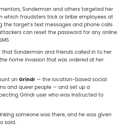
rmentors, Sonderman and others targeted her
 which fraudsters trick or bribe employees at
g the target’s text messages and phone calls
 attackers can reset the password for any online
SMS.
 that Sonderman and friends called in to her
 the home invasion that was ordered at her
ount on
Grindr
— the location-based social
rans and queer people — and set up a
pecting Grindr user who was instructed to
inking someone was there, and he was given
o said.