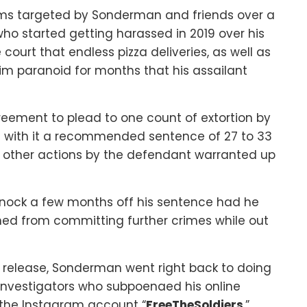
tims targeted by Sonderman and friends over a
 who started getting harassed in 2019 over his
ourt that endless pizza deliveries, as well as
im paranoid for months that his assailant
ement to plead to one count of extortion by
es with it a recommended sentence of 27 to 33
d other actions by the defendant warranted up
nock a few months off his sentence had he
ned from committing further crimes while out
is release, Sonderman went right back to doing
nvestigators who subpoenaed his online
the Instagram account “
FreeTheSoldiers
,”