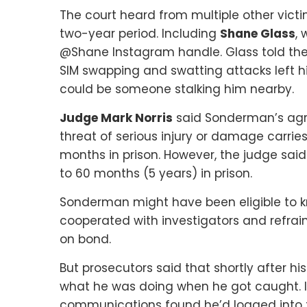
The court heard from multiple other vic
two-year period. Including
Shane Glass
,
@Shane Instagram handle. Glass told the c
SIM swapping and swatting attacks left h
could be someone stalking him nearby.
Judge Mark Norris
said Sonderman’s agre
threat of serious injury or damage carri
months in prison. However, the judge sai
to 60 months (5 years) in prison.
Sonderman might have been eligible to k
cooperated with investigators and refrai
on bond.
But prosecutors said that shortly after h
what he was doing when he got caught. I
communications found he’d logged into 