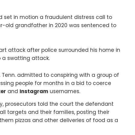
et in motion a fraudulent distress call to
ar-old grandfather in 2020 was sentenced to
art attack after police surrounded his home in
 a swatting attack.
, Tenn. admitted to conspiring with a group of
ssing people for months in a bid to coerce
ter
and
Instagram
usernames.
, prosecutors told the court the defendant
l targets and their families, posting their
them pizzas and other deliveries of food as a