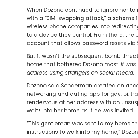
When Dozono continued to ignore her to
with a “SIM-swapping attack,” a scheme in
wireless phone companies into redirectin
to a device they control. From there, the
account that allows password resets via 
But it wasn’t the subsequent bomb threat
home that bothered Dozono most.
It was
address using strangers on social media.
Dozono said Sonderman created an acc
networking and dating app for gay, bi, t
rendezvous at her address with an unsus
waltz into her home as if he was invited.
“This gentleman was sent to my home th
instructions to walk into my home,” Dozon