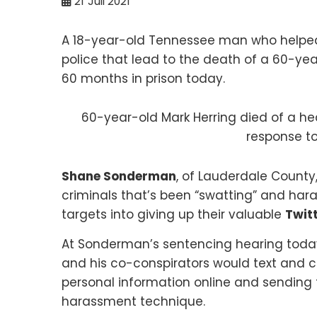
21
Juil 2021
A 18-year-old Tennessee man who helped s
police that lead to the death of a 60-ye
60 months in prison today.
60-year-old Mark Herring died of a he
response to
Shane Sonderman
, of Lauderdale County
criminals that’s been “swatting” and hara
targets into giving up their valuable
Twit
At Sonderman’s sentencing hearing today
and his co-conspirators would text and cal
personal information online and sending 
harassment technique.