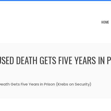
HOME
ED DEATH GETS FIVE YEARS IN 
ath Gets Five Years in Prison (Krebs on Security)