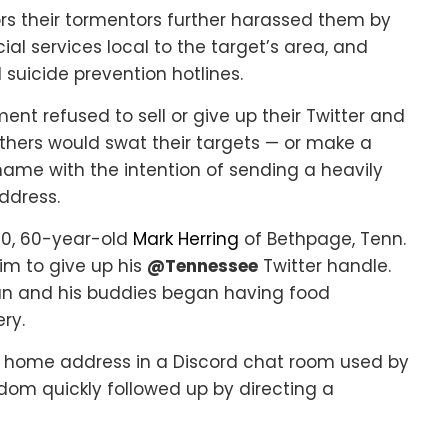
ors their tormentors further harassed them by
ial services local to the target’s area, and
 suicide prevention hotlines.
ent refused to sell or give up their Twitter and
ers would swat their targets — or make a
s name with the intention of sending a heavily
ddress.
20, 60-year-old
Mark Herring
of Bethpage, Tenn.
im to give up his
@Tennessee
Twitter handle.
n and his buddies began having food
ry.
s home address in a Discord chat room used by
dom quickly followed up by directing a