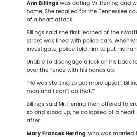
Ann Billings
was dating Mr. Herring and w
home. She recalled for the Tennessee cou
of a heart attack.
Billings said she first learned of the sw
street was lined with police cars. When M
investigate, police told him to put his ha
Unable to disengage a lock on his back f
over the fence with his hands up.
“He was starting to get more upset,” Billin
man and I can’t do that.’”
Billings said Mr. Herring then offered to 
so and stood up, he collapsed of a heart 
after.
Mary Frances Herring
, who was married to