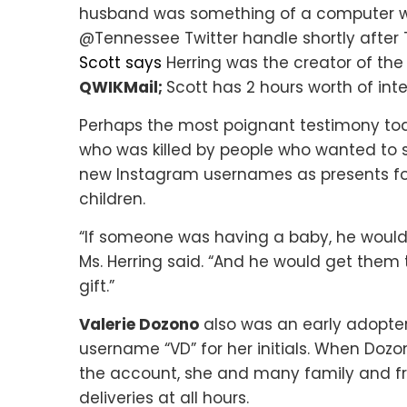
husband was something of a computer whi
@Tennessee Twitter handle shortly after T
Scott says
Herring was the creator of th
QWIKMail;
Scott has 2 hours worth of int
Perhaps the most poignant testimony to
who was killed by people who wanted to s
new Instagram usernames as presents fo
children.
“If someone was having a baby, he would
Ms. Herring said. “And he would get them
gift.”
Valerie Dozono
also was an early adopter
username “VD” for her initials. When Dozo
the account, she and many family and fr
deliveries at all hours.