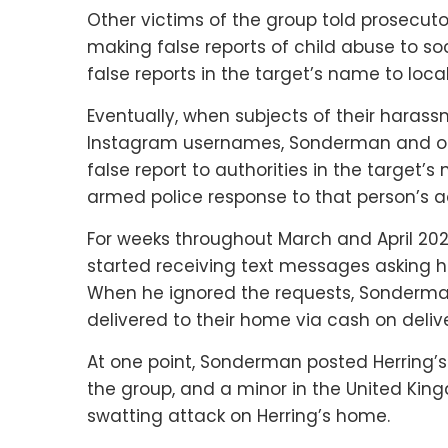
Other victims of the group told prosecut
making false reports of child abuse to soc
false reports in the target’s name to local
Eventually, when subjects of their harassm
Instagram usernames, Sonderman and oth
false report to authorities in the target’
armed police response to that person’s a
For weeks throughout March and April 20
started receiving text messages asking h
When he ignored the requests, Sonderma
delivered to their home via cash on delive
At one point, Sonderman posted Herring’
the group, and a minor in the United King
swatting attack on Herring’s home.