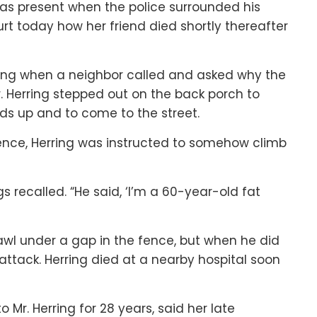
as present when the police surrounded his
rt today how her friend died shortly thereafter
atting when a neighbor called and asked why the
r. Herring stepped out on the back porch to
nds up and to come to the street.
ence, Herring was instructed to somehow climb
gs recalled. “He said, ‘I’m a 60-year-old fat
crawl under a gap in the fence, but when he did
attack. Herring died at a nearby hospital soon
 Mr. Herring for 28 years, said her late