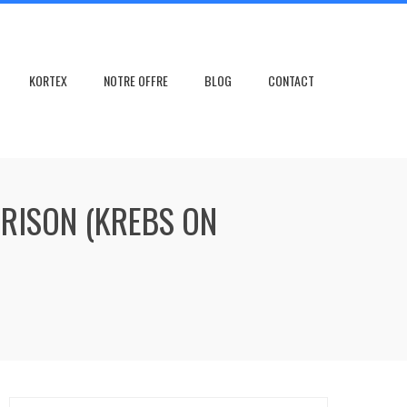
KORTEX
NOTRE OFFRE
BLOG
CONTACT
PRISON (KREBS ON