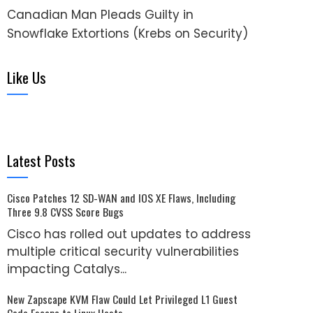
Canadian Man Pleads Guilty in
Snowflake Extortions (Krebs on Security)
Like Us
Latest Posts
Cisco Patches 12 SD-WAN and IOS XE Flaws, Including
Three 9.8 CVSS Score Bugs
Cisco has rolled out updates to address
multiple critical security vulnerabilities
impacting Catalys...
New Zapscape KVM Flaw Could Let Privileged L1 Guest
Code Escape to Linux Hosts