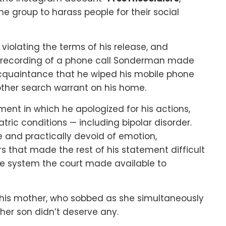
 group to harass people for their social
iolating the terms of his release, and
a recording of a phone call Sonderman made
acquaintance that he wiped his mobile phone
other search warrant on his home.
nt in which he apologized for his actions,
tric conditions — including bipolar disorder.
ne and practically devoid of emotion,
 that made the rest of his statement difficult
e system the court made available to
his mother, who sobbed as she simultaneously
her son didn’t deserve any.