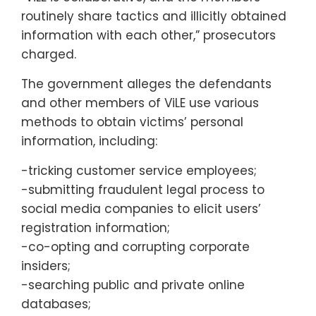
routinely share tactics and illicitly obtained
information with each other,” prosecutors
charged.
The government alleges the defendants
and other members of ViLE use various
methods to obtain victims’ personal
information, including:
-tricking customer service employees;
-submitting fraudulent legal process to
social media companies to elicit users’
registration information;
-co-opting and corrupting corporate
insiders;
-searching public and private online
databases;