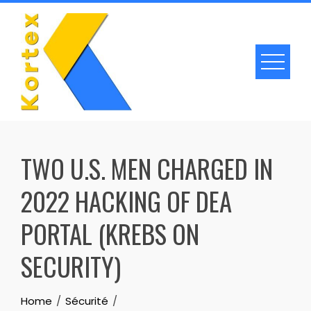
Skip
to
content
TWO U.S. MEN CHARGED IN
2022 HACKING OF DEA
PORTAL (KREBS ON
SECURITY)
Home
Sécurité