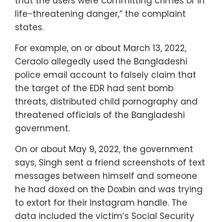
that the users were committing crimes or in
life-threatening danger,” the complaint
states.
For example, on or about March 13, 2022,
Ceraolo allegedly used the Bangladeshi
police email account to falsely claim that
the target of the EDR had sent bomb
threats, distributed child pornography and
threatened officials of the Bangladeshi
government.
On or about May 9, 2022, the government
says, Singh sent a friend screenshots of text
messages between himself and someone
he had doxed on the Doxbin and was trying
to extort for their Instagram handle. The
data included the victim’s Social Security