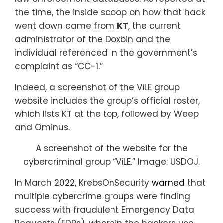
the time, the inside scoop on how that hack
went down came from
KT
, the current
administrator of the Doxbin and the
individual referenced in the government’s
complaint as “CC-1.”
Indeed, a screenshot of the ViLE group
website includes the group’s official roster,
which lists KT at the top, followed by Weep
and Ominus.
A screenshot of the website for the
cybercriminal group “ViLE.” Image: USDOJ.
In March 2022, KrebsOnSecurity
warned
that
multiple cybercrime groups were finding
success with fraudulent Emergency Data
Requests (EDRs), wherein the hackers use