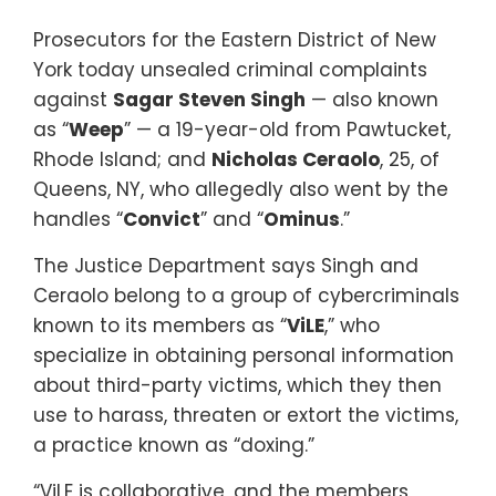
Prosecutors for the Eastern District of New
York today unsealed criminal complaints
against
Sagar Steven Singh
— also known
as “
Weep
” — a 19-year-old from Pawtucket,
Rhode Island; and
Nicholas Ceraolo
, 25, of
Queens, NY, who allegedly also went by the
handles “
Convict
” and “
Ominus
.”
The Justice Department says Singh and
Ceraolo belong to a group of cybercriminals
known to its members as “
ViLE
,” who
specialize in obtaining personal information
about third-party victims, which they then
use to harass, threaten or extort the victims,
a practice known as “doxing.”
“ViLE is collaborative, and the members