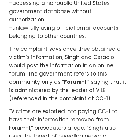
-accessing a nonpublic United States
government database without
authorization
-unlawfully using official email accounts
belonging to other countries.
The complaint says once they obtained a
victim’s information, Singh and Ceraolo
would post the information in an online
forum. The government refers to this
community only as “
Forum-1
,” saying that it
is administered by the leader of ViLE
(referenced in the complaint at CC-1).
“Victims are extorted into paying CC-1 to
have their information removed from
Forum-1,” prosecutors allege. “Singh also
uses the threat of revealing personal