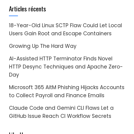
Articles récents
18-Year-Old Linux SCTP Flaw Could Let Local
Users Gain Root and Escape Containers
Growing Up The Hard Way
AI-Assisted HTTP Terminator Finds Novel
HTTP Desync Techniques and Apache Zero-
Day
Microsoft 365 AitM Phishing Hijacks Accounts
to Collect Payroll and Finance Emails
Claude Code and Gemini CLI Flaws Let a
GitHub Issue Reach CI Workflow Secrets