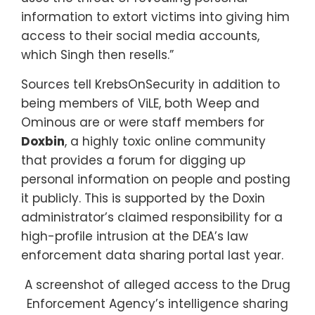
information to extort victims into giving him
access to their social media accounts,
which Singh then resells.”
Sources tell KrebsOnSecurity in addition to
being members of ViLE, both Weep and
Ominous are or were staff members for
Doxbin
, a highly toxic online community
that provides a forum for digging up
personal information on people and posting
it publicly. This is supported by the Doxin
administrator’s claimed responsibility for a
high-profile intrusion at the DEA’s law
enforcement data sharing portal last year.
A screenshot of alleged access to the Drug
Enforcement Agency’s intelligence sharing