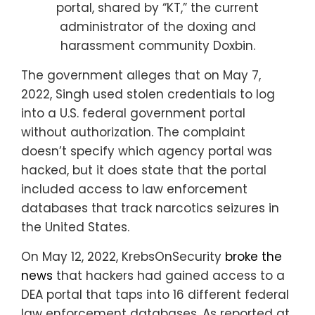
portal, shared by “KT,” the current
administrator of the doxing and
harassment community Doxbin.
The government alleges that on May 7,
2022, Singh used stolen credentials to log
into a U.S. federal government portal
without authorization. The complaint
doesn’t specify which agency portal was
hacked, but it does state that the portal
included access to law enforcement
databases that track narcotics seizures in
the United States.
On May 12, 2022, KrebsOnSecurity
broke the
news
that hackers had gained access to a
DEA portal that taps into 16 different federal
law enforcement databases. As reported at