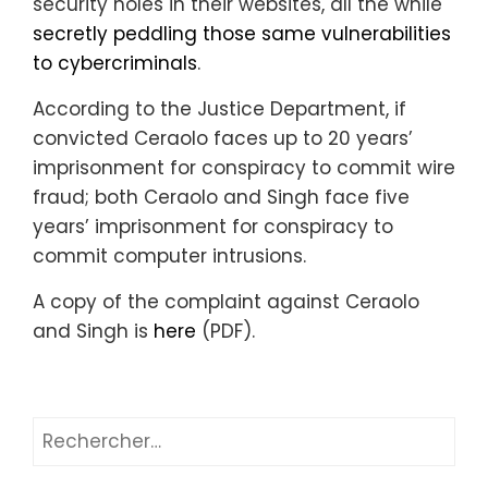
security holes in their websites, all the while
secretly peddling those same vulnerabilities
to cybercriminals
.
According to the Justice Department, if
convicted Ceraolo faces up to 20 years’
imprisonment for conspiracy to commit wire
fraud; both Ceraolo and Singh face five
years’ imprisonment for conspiracy to
commit computer intrusions.
A copy of the complaint against Ceraolo
and Singh is
here
(PDF).
Rechercher :