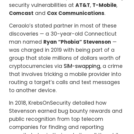
security vulnerabilities at
AT&T
,
T-Mobile
,
Comcast
and
Cox Communications
.
Ceraolo’s stated partner in most of these
discoveries — a 30-year-old Connecticut
man named
Ryan “Phobia” Stevenson
—
was charged in 2019 with being part of a
group that stole millions of dollars worth of
cryptocurrencies via
SIM-swapping
, a crime
that involves tricking a mobile provider into
routing a target’s calls and text messages
to another device.
In 2018, KrebsOnSecurity detailed how
Stevenson earned bug bounty rewards and
public recognition from top telecom
companies for finding and reporting