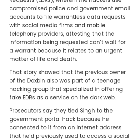
compromised police and government email
accounts to file warrantless data requests
with social media firms and mobile
telephony providers, attesting that the
information being requested can’t wait for
a warrant because it relates to an urgent
matter of life and death.
That story showed that the previous owner
of the Doxbin also was part of a teenage
hacking group that specialized in offering
fake EDRs as a service on the dark web.
Prosecutors say they tied Singh to the
government portal hack because he
connected to it from an Internet address
that he’d previously used to access a social