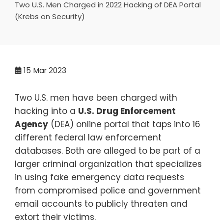
Two U.S. Men Charged in 2022 Hacking of DEA Portal
(Krebs on Security)
15
Mar 2023
Two U.S. men have been charged with
hacking into a
U.S. Drug Enforcement
Agency
(DEA) online portal that taps into 16
different federal law enforcement
databases. Both are alleged to be part of a
larger criminal organization that specializes
in using fake emergency data requests
from compromised police and government
email accounts to publicly threaten and
extort their victims.