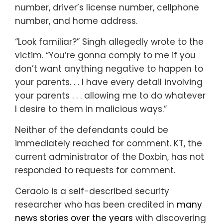
number, driver’s license number, cellphone
number, and home address.
“Look familiar?” Singh allegedly wrote to the
victim. “You’re gonna comply to me if you
don’t want anything negative to happen to
your parents. . . I have every detail involving
your parents . . . allowing me to do whatever
I desire to them in malicious ways.”
Neither of the defendants could be
immediately reached for comment. KT, the
current administrator of the Doxbin, has not
responded to requests for comment.
Ceraolo is a self-described security
researcher who has been credited in
many
news stories over the years
with discovering