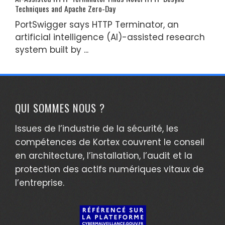
Techniques and Apache Zero-Day
PortSwigger says HTTP Terminator, an
artificial intelligence (AI)-assisted research
system built by ...
QUI SOMMES NOUS ?
Issues de l’industrie de la sécurité, les
compétences de Kortex couvrent le conseil
en architecture, l’installation, l’audit et la
protection des actifs numériques vitaux de
l’entreprise.