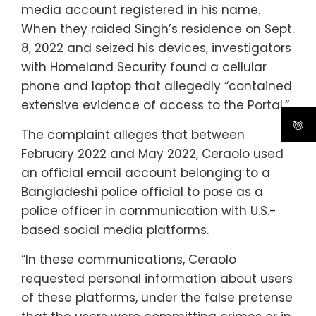
media account registered in his name.
When they raided Singh’s residence on Sept.
8, 2022 and seized his devices, investigators
with Homeland Security found a cellular
phone and laptop that allegedly “contained
extensive evidence of access to the Portal.”
The complaint alleges that between
February 2022 and May 2022, Ceraolo used
an official email account belonging to a
Bangladeshi police official to pose as a
police officer in communication with U.S.-
based social media platforms.
“In these communications, Ceraolo
requested personal information about users
of these platforms, under the false pretense