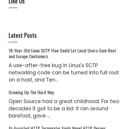
Like Us
Latest Posts
18-Year-Old Linux SCTP Flaw Could Let Local Users Gain Root
and Escape Containers
A use-after-free bug in Linux's SCTP
networking code can be turned into full root
on a host, and Ten...
Growing Up The Hard Way
Open Source had a great childhood. For two
decades it got to be a kid. It ran around
barefoot, gave ...
AI-Assisted HTTP Terminator Finds Novel HTTP Desync