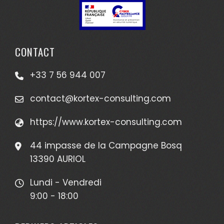
CONTACT
+33 7 56 944 007
contact@kortex-consulting.com
https://www.kortex-consulting.com
44 impasse de la Campagne Bosq
13390 AURIOL
Lundi - Vendredi
9:00 - 18:00