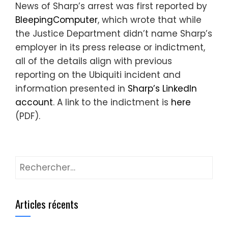
News of Sharp’s arrest was first reported by
BleepingComputer
, which wrote that while
the Justice Department didn’t name Sharp’s
employer in its press release or indictment,
all of the details align with previous
reporting on the Ubiquiti incident and
information presented in
Sharp’s LinkedIn
account
. A link to the indictment is
here
(PDF).
Rechercher :
Articles récents