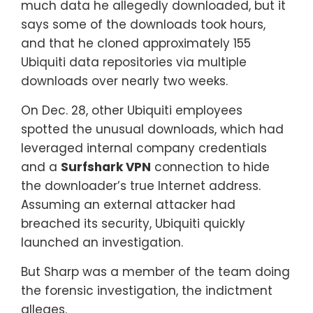
much data he allegedly downloaded, but it
says some of the downloads took hours,
and that he cloned approximately 155
Ubiquiti data repositories via multiple
downloads over nearly two weeks.
On Dec. 28, other Ubiquiti employees
spotted the unusual downloads, which had
leveraged internal company credentials
and a
Surfshark VPN
connection to hide
the downloader’s true Internet address.
Assuming an external attacker had
breached its security, Ubiquiti quickly
launched an investigation.
But Sharp was a member of the team doing
the forensic investigation, the indictment
alleges.