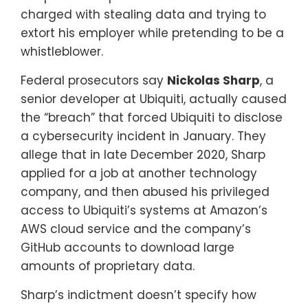
charged with stealing data and trying to
extort his employer while pretending to be a
whistleblower.
Federal prosecutors say
Nickolas Sharp
, a
senior developer at Ubiquiti, actually caused
the “breach” that forced Ubiquiti to disclose
a cybersecurity incident in January. They
allege that in late December 2020, Sharp
applied for a job at another technology
company, and then abused his privileged
access to Ubiquiti’s systems at Amazon’s
AWS cloud service and the company’s
GitHub accounts to download large
amounts of proprietary data.
Sharp’s indictment doesn’t specify how