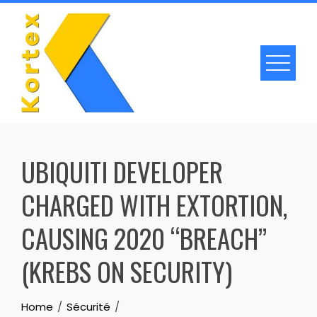
Skip
to
content
UBIQUITI DEVELOPER
CHARGED WITH EXTORTION,
CAUSING 2020 “BREACH”
(KREBS ON SECURITY)
Home
Sécurité