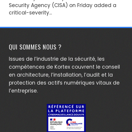
Security Agency (CISA) on Friday added a
critical-severity...
QUI SOMMES NOUS ?
Issues de l’industrie de la sécurité, les
compétences de Kortex couvrent le conseil
en architecture, l’installation, l’audit et la
protection des actifs numériques vitaux de
l’entreprise.