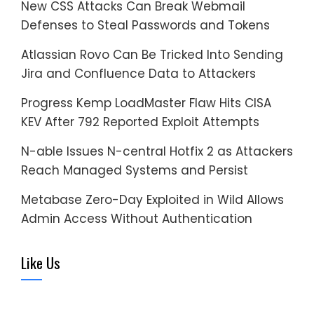
New CSS Attacks Can Break Webmail
Defenses to Steal Passwords and Tokens
Atlassian Rovo Can Be Tricked Into Sending
Jira and Confluence Data to Attackers
Progress Kemp LoadMaster Flaw Hits CISA
KEV After 792 Reported Exploit Attempts
N-able Issues N-central Hotfix 2 as Attackers
Reach Managed Systems and Persist
Metabase Zero-Day Exploited in Wild Allows
Admin Access Without Authentication
Like Us