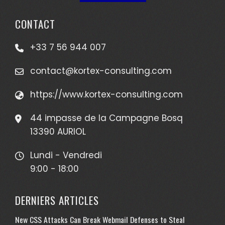
CONTACT
+33 7 56 944 007
contact@kortex-consulting.com
https://www.kortex-consulting.com
44 impasse de la Campagne Bosq
13390 AURIOL
Lundi - Vendredi
9:00 - 18:00
DERNIERS ARTICLES
New CSS Attacks Can Break Webmail Defenses to Steal