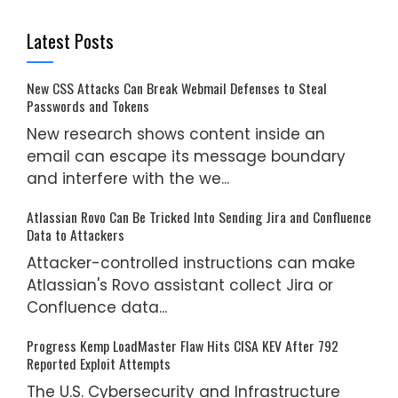
Latest Posts
New CSS Attacks Can Break Webmail Defenses to Steal
Passwords and Tokens
New research shows content inside an
email can escape its message boundary
and interfere with the we...
Atlassian Rovo Can Be Tricked Into Sending Jira and Confluence
Data to Attackers
Attacker-controlled instructions can make
Atlassian's Rovo assistant collect Jira or
Confluence data...
Progress Kemp LoadMaster Flaw Hits CISA KEV After 792
Reported Exploit Attempts
The U.S. Cybersecurity and Infrastructure