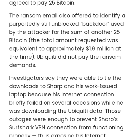
agreed to pay 25 Bitcoin.
The ransom email also offered to identify a
purportedly still unblocked “backdoor” used
by the attacker for the sum of another 25
Bitcoin (the total amount requested was
equivalent to approximately $1.9 million at
the time). Ubiquiti did not pay the ransom
demands.
Investigators say they were able to tie the
downloads to Sharp and his work-issued
laptop because his Internet connection
briefly failed on several occasions while he
was downloading the Ubiquiti data. Those
outages were enough to prevent Sharp’s
Surfshark VPN connection from functioning
properly — thus exposing his Internet