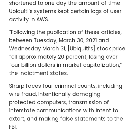
shortened to one day the amount of time
Ubiquiti’s systems kept certain logs of user
activity in AWS.
“Following the publication of these articles,
between Tuesday, March 30, 2021 and
Wednesday March 31, [Ubiquiti’s] stock price
fell approximately 20 percent, losing over
four billion dollars in market capitalization,”
the indictment states.
Sharp faces four criminal counts, including
wire fraud, intentionally damaging
protected computers, transmission of
interstate communications with intent to
extort, and making false statements to the
FBI.