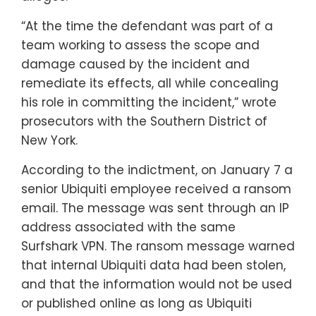
“At the time the defendant was part of a
team working to assess the scope and
damage caused by the incident and
remediate its effects, all while concealing
his role in committing the incident,” wrote
prosecutors with the Southern District of
New York.
According to the indictment, on January 7 a
senior Ubiquiti employee received a ransom
email. The message was sent through an IP
address associated with the same
Surfshark VPN. The ransom message warned
that internal Ubiquiti data had been stolen,
and that the information would not be used
or published online as long as Ubiquiti