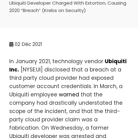
Ubiquiti Developer Charged With Extortion, Causing
2020 “Breach” (Krebs on Security)
02
Déc 2021
In January 2021, technology vendor
Ubiquiti
Inc.
[NYSE:UI] disclosed that a breach at a
third party cloud provider had exposed
customer account credentials. In March, a
Ubiquiti employee
warned
that the
company had drastically understated the
scope of the incident, and that the third-
party cloud provider claim was a
fabrication. On Wednesday, a former
Ubiquiti developer was arrested and