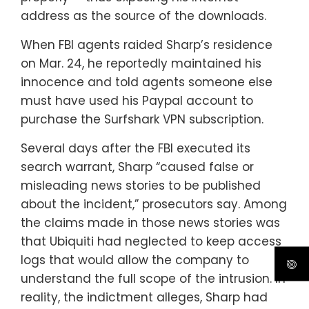
address as the source of the downloads.
When FBI agents raided Sharp’s residence
on Mar. 24, he reportedly maintained his
innocence and told agents someone else
must have used his Paypal account to
purchase the Surfshark VPN subscription.
Several days after the FBI executed its
search warrant, Sharp “caused false or
misleading news stories to be published
about the incident,” prosecutors say. Among
the claims made in those news stories was
that Ubiquiti had neglected to keep access
logs that would allow the company to
understand the full scope of the intrusion. In
reality, the indictment alleges, Sharp had