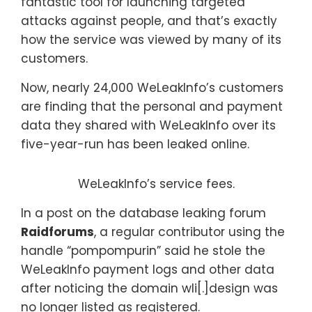
fantastic tool for launching targeted
attacks against people, and that’s exactly
how the service was viewed by many of its
customers.
Now, nearly 24,000 WeLeakInfo’s customers
are finding that the personal and payment
data they shared with WeLeakInfo over its
five-year-run has been leaked online.
WeLeakInfo’s service fees.
In a post on the database leaking forum
Raidforums
, a regular contributor using the
handle “pompompurin” said he stole the
WeLeakInfo payment logs and other data
after noticing the domain wli[.]design was
no longer listed as registered.