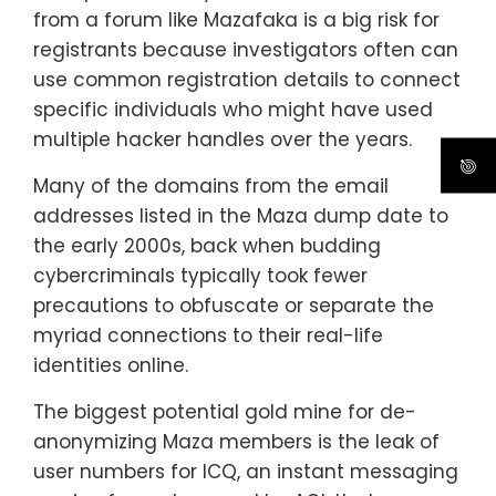
from a forum like Mazafaka is a big risk for
registrants because investigators often can
use common registration details to connect
specific individuals who might have used
multiple hacker handles over the years.
Many of the domains from the email
addresses listed in the Maza dump date to
the early 2000s, back when budding
cybercriminals typically took fewer
precautions to obfuscate or separate the
myriad connections to their real-life
identities online.
The biggest potential gold mine for de-
anonymizing Maza members is the leak of
user numbers for ICQ, an instant messaging