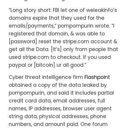
“Long story short: FBI let one of weleakinfo’s
domains expire that they used for the
emails/payments,” pompompurin wrote. “I
registered that domain, & was able to
[password] reset the stripe.com account &
get all the Data. [It’s] only from people that
used stripe.com to checkout. If you used
paypal or [bitcoin] ur all good.”
Cyber threat intelligence firm
Flashpoint
obtained a copy of the data leaked by
pompompurin, and said it includes partial
credit card data, email addresses, full
names, IP addresses, browser user agent
string data, physical addresses, phone
numbers, and amount paid. One forum