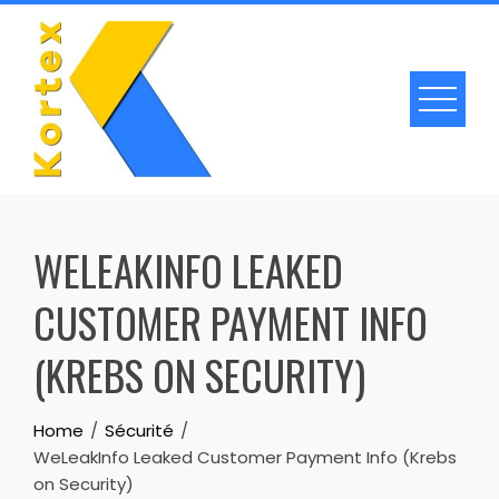
Skip
to
content
WELEAKINFO LEAKED
CUSTOMER PAYMENT INFO
(KREBS ON SECURITY)
Home
Sécurité
WeLeakInfo Leaked Customer Payment Info (Krebs
on Security)