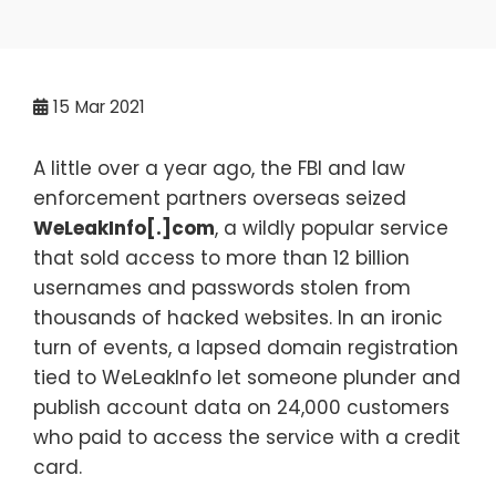
15
Mar 2021
A little over a year ago, the FBI and law
enforcement partners overseas seized
WeLeakInfo[.]com
, a wildly popular service
that sold access to more than 12 billion
usernames and passwords stolen from
thousands of hacked websites. In an ironic
turn of events, a lapsed domain registration
tied to WeLeakInfo let someone plunder and
publish account data on 24,000 customers
who paid to access the service with a credit
card.