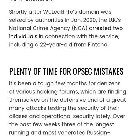
Shortly after WeLeakInfo’s domain was
seized by authorities in Jan. 2020, the U.K.’s
National Crime Agency (NCA)
arrested two
individuals
in connection with the service,
including a 22-year-old from Fintona.
PLENTY OF TIME FOR OPSEC MISTAKES
It’s been a tough few months for denizens
of various hacking forums, which are finding
themselves on the defensive end of a great
many attacks testing the security of their
aliases and operational security lately. Over
the past few weeks three of the longest
running and most venerated Russian-