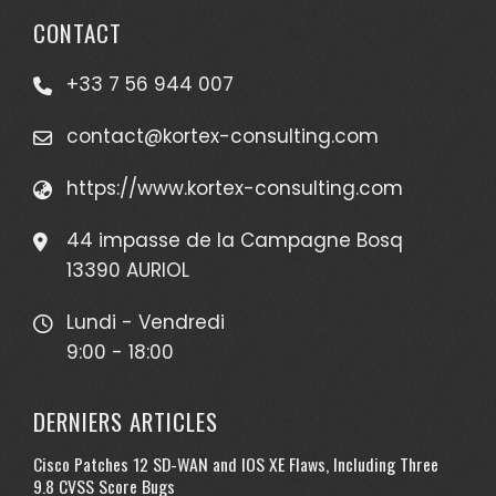
CONTACT
+33 7 56 944 007
contact@kortex-consulting.com
https://www.kortex-consulting.com
44 impasse de la Campagne Bosq
13390 AURIOL
Lundi - Vendredi
9:00 - 18:00
DERNIERS ARTICLES
Cisco Patches 12 SD-WAN and IOS XE Flaws, Including Three
9.8 CVSS Score Bugs