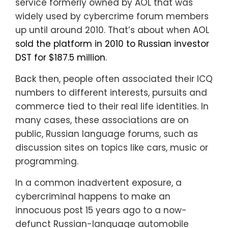
service formerly owned by AOL that was
widely used by cybercrime forum members
up until around 2010. That’s about when AOL
sold the platform in 2010 to Russian investor
DST for $187.5 million
.
Back then, people often associated their ICQ
numbers to different interests, pursuits and
commerce tied to their real life identities. In
many cases, these associations are on
public, Russian language forums, such as
discussion sites on topics like cars, music or
programming.
In a common inadvertent exposure, a
cybercriminal happens to make an
innocuous post 15 years ago to a now-
defunct Russian-language automobile