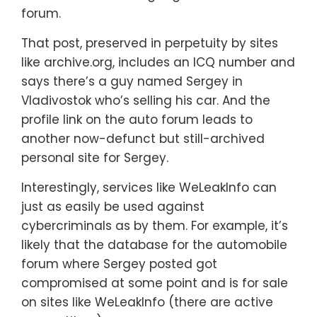
forum.
That post, preserved in perpetuity by sites
like archive.org, includes an ICQ number and
says there’s a guy named Sergey in
Vladivostok who’s selling his car. And the
profile link on the auto forum leads to
another now-defunct but still-archived
personal site for Sergey.
Interestingly, services like WeLeakInfo can
just as easily be used against
cybercriminals as by them. For example, it’s
likely that the database for the automobile
forum where Sergey posted got
compromised at some point and is for sale
on sites like WeLeakInfo (there are active