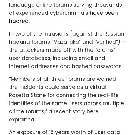
language online forums serving thousands
of experienced cybercriminals
have been
hacked
.
In two of the intrusions (against the Russian
hacking forums “Mazafaka” and “Verified”) —
the attackers made off with the forums’
user databases, including email and
Internet addresses and hashed passwords.
“Members of all three forums are worried
the incidents could serve as a virtual
Rosetta Stone for connecting the real-life
identities of the same users across multiple
crime forums,” a recent story here
explained.
An exposure of 15 years worth of user data