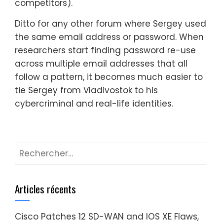
competitors).
Ditto for any other forum where Sergey used
the same email address or password. When
researchers start finding password re-use
across multiple email addresses that all
follow a pattern, it becomes much easier to
tie Sergey from Vladivostok to his
cybercriminal and real-life identities.
Rechercher :
Articles récents
Cisco Patches 12 SD-WAN and IOS XE Flaws,