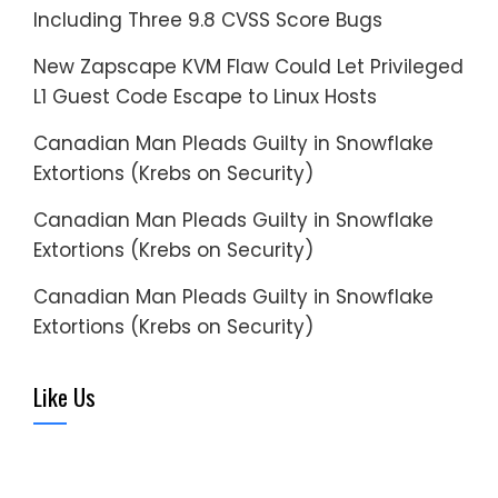
Including Three 9.8 CVSS Score Bugs
New Zapscape KVM Flaw Could Let Privileged
L1 Guest Code Escape to Linux Hosts
Canadian Man Pleads Guilty in Snowflake
Extortions (Krebs on Security)
Canadian Man Pleads Guilty in Snowflake
Extortions (Krebs on Security)
Canadian Man Pleads Guilty in Snowflake
Extortions (Krebs on Security)
Like Us