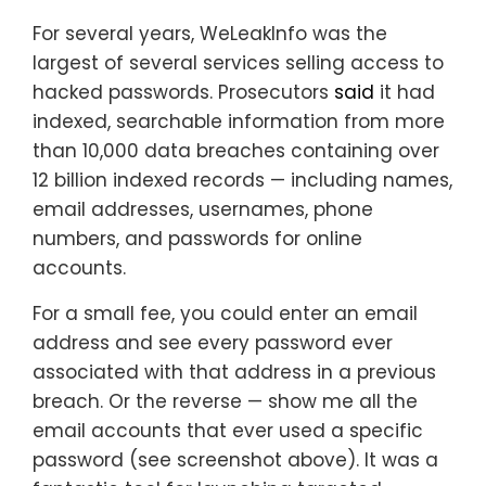
For several years, WeLeakInfo was the
largest of several services selling access to
hacked passwords. Prosecutors
said
it had
indexed, searchable information from more
than 10,000 data breaches containing over
12 billion indexed records — including names,
email addresses, usernames, phone
numbers, and passwords for online
accounts.
For a small fee, you could enter an email
address and see every password ever
associated with that address in a previous
breach. Or the reverse — show me all the
email accounts that ever used a specific
password (see screenshot above). It was a