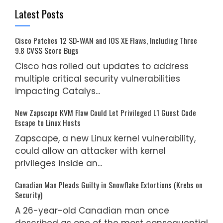
Latest Posts
Cisco Patches 12 SD-WAN and IOS XE Flaws, Including Three
9.8 CVSS Score Bugs
Cisco has rolled out updates to address
multiple critical security vulnerabilities
impacting Catalys...
New Zapscape KVM Flaw Could Let Privileged L1 Guest Code
Escape to Linux Hosts
Zapscape, a new Linux kernel vulnerability,
could allow an attacker with kernel
privileges inside an...
Canadian Man Pleads Guilty in Snowflake Extortions (Krebs on
Security)
A 26-year-old Canadian man once
described as one of the most consequential