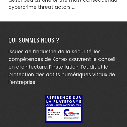
cybercrime threat actors ...
QUI SOMMES NOUS ?
Issues de l’industrie de la sécurité, les
compétences de Kortex couvrent le conseil
en architecture, l’installation, l’audit et la
protection des actifs numériques vitaux de
l’entreprise.