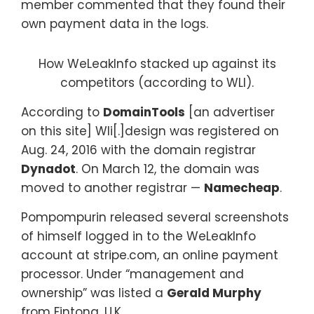
member commented that they found their
own payment data in the logs.
How WeLeakInfo stacked up against its
competitors (according to WLI).
According to
DomainTools
[an advertiser
on this site] Wli[.]design was registered on
Aug. 24, 2016 with the domain registrar
Dynadot
. On March 12, the domain was
moved to another registrar —
Namecheap
.
Pompompurin released several screenshots
of himself logged in to the WeLeakInfo
account at stripe.com, an online payment
processor. Under “management and
ownership” was listed a
Gerald Murphy
from Fintona, U.K.