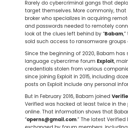
Rarely do cybercriminal gangs that deplo
target themselves. More commonly, that 
broker who specializes in acquiring rem
and passwords needed to remotely connect 
look at the clues left behind by “
Babam
,
sold such access to ransomware groups 
Since the beginning of 2020, Babam has 
language cybercrime forum
Exploit
, mai
credentials stolen from various compan
since joining Exploit in 2015, including d
posts on Exploit include any personal info
But in February 2016, Babam joined
Verifi
Verified was hacked at least twice in the
online. That information shows that Baba
“
operns@gmail.com
.” The latest Verifi
exchanged by forum members, including