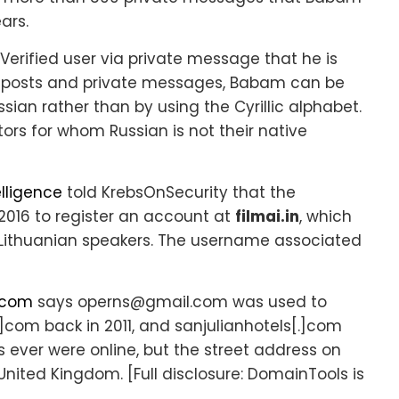
ars.
Verified user via private message that he is
orum posts and private messages, Babam can be
ian rather than by using the Cyrillic alphabet.
rs for whom Russian is not their native
elligence
told KrebsOnSecurity that the
016 to register an account at
filmai.in
, which
 Lithuanian speakers. The username associated
.com
says operns@gmail.com was used to
com back in 2011, and sanjulianhotels[.]com
s ever were online, but the street address on
 United Kingdom. [Full disclosure: DomainTools is