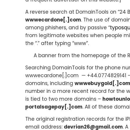
A reverse search at DomainTools on “24 B
wwwecardone[.]com
. The use of domai
among phishers, and by passive “
typosqu
from legitimate websites when people mi
the “.” after typing “www”.
A banner from the homepage of the R
Searching DomainTools for the phone num
wwwecardone[.]com — +44.0774829141 — l
domains, including
wwwebuygold[.]co
number in a more recent record for the
is tied to two more domains –
howtounlo
portalsagepay[.]com
. All of these dom
The original registration records for th
email address:
devrian26@gmail.com
. 