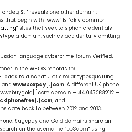
rondeg St.” reveals one other domain:
ns that begin with “www” is fairly common
atting
” sites that seek to siphon credentials
stype a domain, such as accidentally omitting
ussian language cybercrime forum Verified.
ber in the WHOIS records for
eads to a handful of similar typosquatting
m
and
wwwpexpay[.]com
. A different UK phone
 wwwebuygold[.]com domain — 44.0472882112 —
ckiphonefree[.]com
, and
ains date back to between 2012 and 2013.
e iPhone, Sagepay and Gold domains share an
A search on the username “bo3dom” using