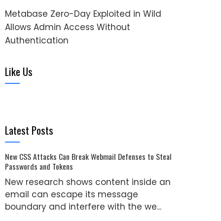
Metabase Zero-Day Exploited in Wild
Allows Admin Access Without
Authentication
Like Us
Latest Posts
New CSS Attacks Can Break Webmail Defenses to Steal
Passwords and Tokens
New research shows content inside an
email can escape its message
boundary and interfere with the we...