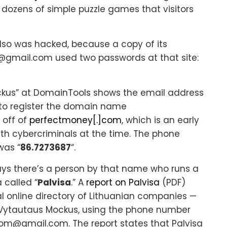
 dozens of simple puzzle games that visitors
lso was hacked, because a copy of its
gmail.com used two passwords at that site:
ckus” at DomainTools shows the email address
to register the domain name
r off of
perfectmoney[.]com
, which is an early
ith cybercriminals at the time. The phone
was “
86.7273687
“.
ays there’s a person by that name who runs a
 called “
Palvisa
.” A
report on Palvisa
(PDF)
al online directory of Lithuanian companies —
a Vytautaus Mockus, using the phone number
om@gmail.com. The report states that Palvisa