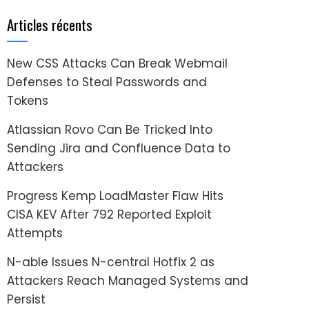
Articles récents
New CSS Attacks Can Break Webmail
Defenses to Steal Passwords and
Tokens
Atlassian Rovo Can Be Tricked Into
Sending Jira and Confluence Data to
Attackers
Progress Kemp LoadMaster Flaw Hits
CISA KEV After 792 Reported Exploit
Attempts
N-able Issues N-central Hotfix 2 as
Attackers Reach Managed Systems and
Persist