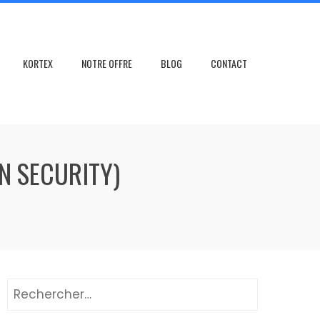
KORTEX
NOTRE OFFRE
BLOG
CONTACT
N SECURITY)
Rechercher :