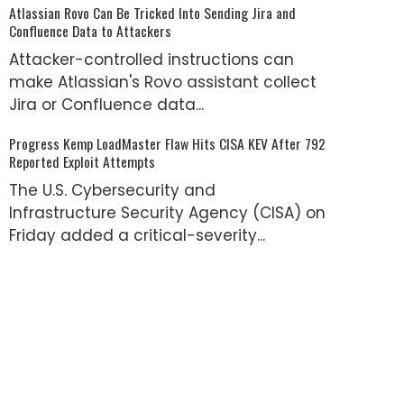
Atlassian Rovo Can Be Tricked Into Sending Jira and
Confluence Data to Attackers
Attacker-controlled instructions can
make Atlassian's Rovo assistant collect
Jira or Confluence data...
Progress Kemp LoadMaster Flaw Hits CISA KEV After 792
Reported Exploit Attempts
The U.S. Cybersecurity and
Infrastructure Security Agency (CISA) on
Friday added a critical-severity...