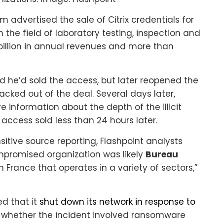
m advertised the sale of Citrix credentials for
 the field of laboratory testing, inspection and
billion in annual revenues and more than
d he’d sold the access, but later reopened the
cked out of the deal. Several days later,
information about the depth of the illicit
 access sold less than 24 hours later.
sitive source reporting, Flashpoint analysts
mpromised organization was likely
Bureau
 France that operates in a variety of sectors,”
d that it
shut down its network in response to
 whether the incident involved ransomware