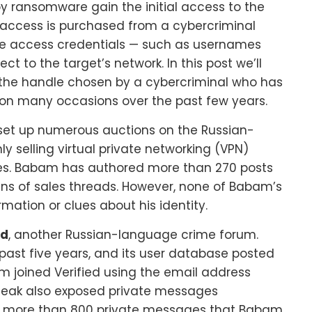
y ransomware gain the initial access to the
access is purchased from a cybercriminal
ote access credentials — such as usernames
to the target’s network. In this post we’ll
” the handle chosen by a cybercriminal who has
on many occasions over the past few years.
set up numerous auctions on the Russian-
nly selling virtual private networking (VPN)
ies. Babam has authored more than 270 posts
ozens of sales threads. However, none of Babam’s
rmation or clues about his identity.
ed
, another Russian-language crime forum.
 past five years, and its user database posted
m joined Verified using the email address
ed leak also exposed private messages
 more than 800 private messages that Babam