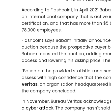
According to Flashpoint, in April 2021 Baba
an international company that is active in
certification, and that has more than $5 
78,000 employees.
Flashpoint says Babam initially announce
auction because the prospective buyer ba
Babam reposted the auction, adding more 
access and lowering his asking price. The
“Based on the provided statistics and sen
assess with high confidence that the co
Veritas
, an organization headquartered in
the company concluded.
In November, Bureau Veritas acknowledge
a cyber attack
. The company hasn’t said