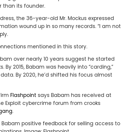
 than its founder.
ess, the 36-year-old Mr. Mockus expressed
ormation wound up in so many records. “I am not
ply.
nections mentioned in this story.
bam over nearly 10 years suggest he started
s. By 2015, Babam was heavily into “carding,”
data. By 2020, he’d shifted his focus almost
 firm
Flashpoint
says Babam has received at
he Exploit cybercrime forum from crooks
 gang
.
 Babam positive feedback for selling access to
nizations. Image: Flashpoint