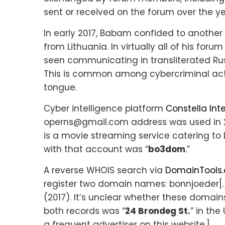
sent or received on the forum over the ye
In early 2017, Babam confided to another 
from Lithuania. In virtually all of his f
seen communicating in transliterated Russ
This is common among cybercriminal acto
tongue.
Cyber intelligence platform
Constella Int
operns@gmail.com address was used in 2
is a movie streaming service catering to
with that account was “
bo3dom
.”
A reverse WHOIS search via
DomainTools
register two domain names: bonnjoeder[.]
(2017). It’s unclear whether these domain
both records was “
24 Brondeg St.
” in the
a frequent advertiser on this website.]