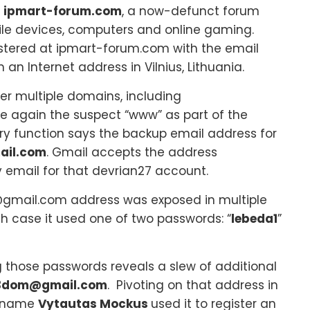
t
ipmart-forum.com
, a now-defunct forum
ile devices, computers and online gaming.
stered at ipmart-forum.com with the email
 an Internet address in Vilnius, Lithuania.
r multiple domains, including
e again the suspect “www” as part of the
y function says the backup email address for
ail.com
. Gmail accepts the address
 email for that devrian27 account.
@gmail.com address was exposed in multiple
h case it used one of two passwords: “
lebeda1
”
g those passwords reveals a slew of additional
3dom@gmail.com
. Pivoting on that address in
e name
Vytautas Mockus
used it to register an