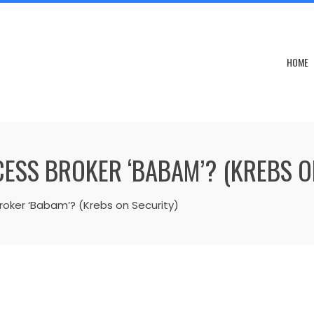
HOME
ESS BROKER ‘BABAM’? (KREBS O
roker ‘Babam’? (Krebs on Security)