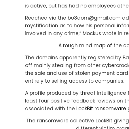
is active, but has had no employees other
Reached via the bo3dom@gmail.com addr
mystification as to how his personal inf
involved in any crime,” Mockus wrote in re
A rough mind map of the con
The domains apparently registered by Ba
off mainly stealing from other cybercrook
the sale and use of stolen payment card 
entirely to selling access to companies.
A profile produced by threat intelligence
least four positive feedback reviews on t
associated with the
LockBit ransomware
The ransomware collective LockBit giving
different victim orga