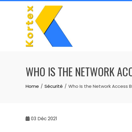
Skip
to
content
WHO IS THE NETWORK ACC
Home
Sécurité
Who Is the Network Access B
03
Déc 2021