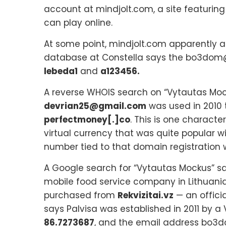
account at mindjolt.com, a site featuring
can play online.
At some point, mindjolt.com apparently a
database at Constella says the bo3dom@
lebeda1
and
a123456.
A reverse WHOIS search on “Vytautas Mo
devrian25@gmail.com
was used in 2010 
perfectmoney[.]co
. This is one characte
virtual currency that was quite popular w
number tied to that domain registration 
A Google search for “Vytautas Mockus” s
mobile food service company in Lithuania
purchased from
Rekvizitai.vz
— an offici
says Palvisa was established in 2011 by 
86.7273687
, and the email address bo3d