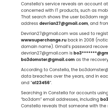
Constella’s service reveals an account a
concerned with IT products, such as mob
That search shows the user bo3dom regi
address
devrian27@gmail.com
, and from
Devrian27@gmail.com was used to registe
wwwsuperchange.ru
back in 2008 (notic
domain name). Gmail’s password recover
devrian27@gmail.com is
bo3*******@gm
bo3domster@gmail.com
as the recovery
According to Constella, the bo3domster
data breaches over the years, and in eac
and “
a123456
“.
Searching in Constella for accounts usin
“bo3dom” email addresses, including
bo
Constella reveals that someone with th