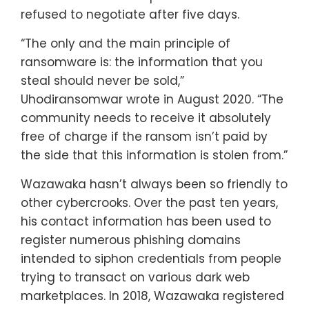
refused to negotiate after five days.
“The only and the main principle of
ransomware is: the information that you
steal should never be sold,”
Uhodiransomwar wrote in August 2020. “The
community needs to receive it absolutely
free of charge if the ransom isn’t paid by
the side that this information is stolen from.”
Wazawaka hasn’t always been so friendly to
other cybercrooks. Over the past ten years,
his contact information has been used to
register numerous phishing domains
intended to siphon credentials from people
trying to transact on various dark web
marketplaces. In 2018, Wazawaka registered