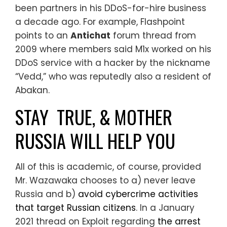
been partners in his DDoS-for-hire business
a decade ago. For example, Flashpoint
points to an
Antichat
forum thread from
2009 where members said M1x worked on his
DDoS service with a hacker by the nickname
“Vedd,” who was reputedly also a resident of
Abakan.
STAY TRUE, & MOTHER
RUSSIA WILL HELP YOU
All of this is academic, of course, provided
Mr. Wazawaka chooses to a) never leave
Russia and b)
avoid cybercrime activities
that target Russian citizens
. In a January
2021 thread on Exploit regarding
the arrest