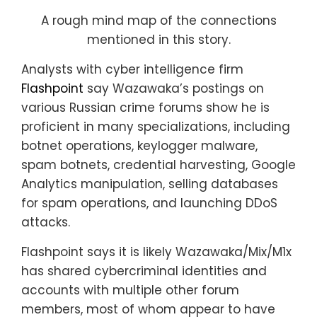
A rough mind map of the connections
mentioned in this story.
Analysts with cyber intelligence firm
Flashpoint
say Wazawaka’s postings on
various Russian crime forums show he is
proficient in many specializations, including
botnet operations, keylogger malware,
spam botnets, credential harvesting, Google
Analytics manipulation, selling databases
for spam operations, and launching DDoS
attacks.
Flashpoint says it is likely Wazawaka/Mix/M1x
has shared cybercriminal identities and
accounts with multiple other forum
members, most of whom appear to have