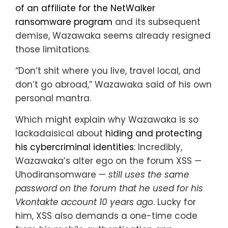
of an affiliate for the NetWalker
ransomware program
and its subsequent
demise, Wazawaka seems already resigned
those limitations.
“Don’t shit where you live, travel local, and
don’t go abroad,” Wazawaka said of his own
personal mantra.
Which might explain why Wazawaka is so
lackadaisical about
hiding and protecting
his cybercriminal identities
: Incredibly,
Wazawaka’s alter ego on the forum XSS —
Uhodiransomware —
still uses the same
password on the forum that he used for his
Vkontakte account 10 years ago
. Lucky for
him, XSS also demands a one-time code