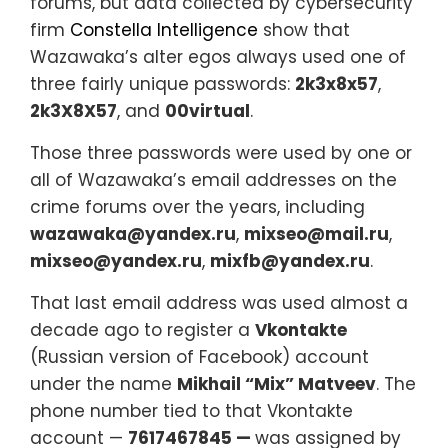
forums, but data collected by cybersecurity
firm
Constella Intelligence
show that
Wazawaka’s alter egos always used one of
three fairly unique passwords:
2k3x8x57
,
2k3X8X57
, and
00virtual
.
Those three passwords were used by one or
all of Wazawaka’s email addresses on the
crime forums over the years, including
wazawaka@yandex.ru
,
mixseo@mail.ru
,
mixseo@yandex.ru
,
mixfb@yandex.ru
.
That last email address was used almost a
decade ago to register a
Vkontakte
(Russian version of Facebook) account
under the name
Mikhail “Mix” Matveev
. The
phone number tied to that Vkontakte
account —
7617467845 —
was assigned by