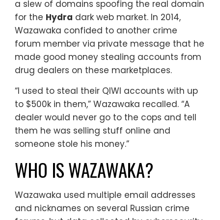
a slew of domains spoofing the real domain
for the
Hydra
dark web market. In 2014,
Wazawaka confided to another crime
forum member via private message that he
made good money stealing accounts from
drug dealers on these marketplaces.
“I used to steal their QIWI accounts with up
to $500k in them,” Wazawaka recalled. “A
dealer would never go to the cops and tell
them he was selling stuff online and
someone stole his money.”
WHO IS WAZAWAKA?
Wazawaka used multiple email addresses
and nicknames on several Russian crime