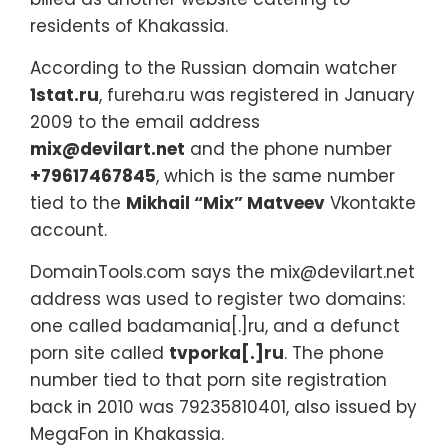
residents of Khakassia.
According to the Russian domain watcher
1stat.ru
, fureha.ru was registered in January
2009 to the email address
mix@devilart.net
and the phone number
+79617467845
, which is the same number
tied to the
Mikhail “Mix” Matveev
Vkontakte
account.
DomainTools.com says the mix@devilart.net
address was used to register two domains:
one called badamania[.]ru, and a defunct
porn site called
tvporka[.]ru
. The phone
number tied to that porn site registration
back in 2010 was 79235810401, also issued by
MegaFon in Khakassia.