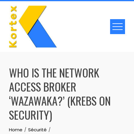
Skip
to
content
WHO IS THE NETWORK
ACCESS BROKER
‘WAZAWAKA?’ (KREBS ON
SECURITY)
Home
Sécurité