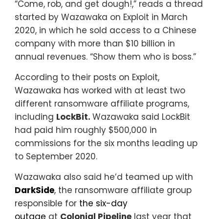
“Come, rob, and get dough!,” reads a thread
started by Wazawaka on Exploit in March
2020, in which he sold access to a Chinese
company with more than $10 billion in
annual revenues. “Show them who is boss.”
According to their posts on Exploit,
Wazawaka has worked with at least two
different ransomware affiliate programs,
including
LockBit.
Wazawaka said LockBit
had paid him roughly $500,000 in
commissions for the six months leading up
to September 2020.
Wazawaka also said he’d teamed up with
DarkSide
, the ransomware affiliate group
responsible for
the six-day
outage
at
Colonial Pipeline
last year that