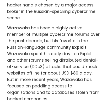
hacker handle chosen by a major access
broker in the Russian-speaking cybercrime
scene.
Wazawaka has been a highly active
member of multiple cybercrime forums over
the past decade, but his favorite is the
Russian-language community
Exploit
.
Wazawaka spent his early days on Exploit
and other forums selling distributed denial-
of-service (DDoS) attacks that could knock
websites offline for about USD $80 a day.
But in more recent years, Wazawaka has
focused on peddling access to
organizations and to databases stolen from
hacked companies.