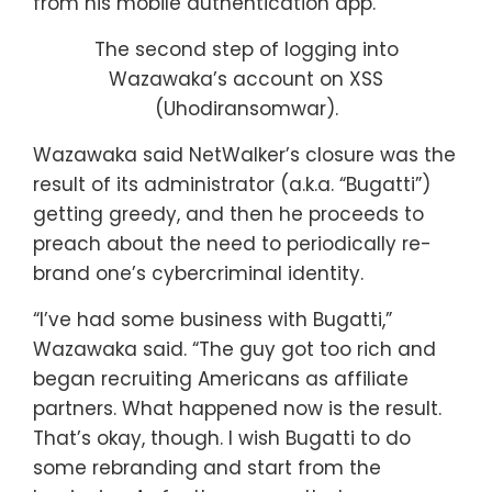
from his mobile authentication app.
The second step of logging into
Wazawaka’s account on XSS
(Uhodiransomwar).
Wazawaka said NetWalker’s closure was the
result of its administrator (a.k.a. “Bugatti”)
getting greedy, and then he proceeds to
preach about the need to periodically re-
brand one’s cybercriminal identity.
“I’ve had some business with Bugatti,”
Wazawaka said. “The guy got too rich and
began recruiting Americans as affiliate
partners. What happened now is the result.
That’s okay, though. I wish Bugatti to do
some rebranding and start from the