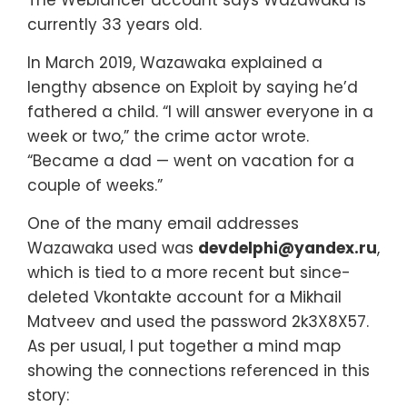
currently 33 years old.
In March 2019, Wazawaka explained a
lengthy absence on Exploit by saying he’d
fathered a child. “I will answer everyone in a
week or two,” the crime actor wrote.
“Became a dad — went on vacation for a
couple of weeks.”
One of the many email addresses
Wazawaka used was
devdelphi@yandex.ru
,
which is tied to a more recent but since-
deleted Vkontakte account for a Mikhail
Matveev and used the password 2k3X8X57.
As per usual, I put together a mind map
showing the connections referenced in this
story: