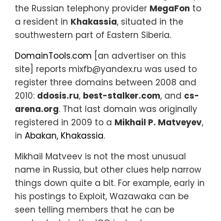
the Russian telephony provider
MegaFon
to
a resident in
Khakassia
, situated in the
southwestern part of Eastern Siberia.
DomainTools.com
[an advertiser on this
site] reports mixfb@yandex.ru was used to
register three domains between 2008 and
2010:
ddosis.ru
,
best-stalker.com
, and
cs-
arena.org
. That last domain was originally
registered in 2009 to a
Mikhail P. Matveyev
,
in
Abakan, Khakassia
.
Mikhail Matveev is not the most unusual
name in Russia, but other clues help narrow
things down quite a bit. For example, early in
his postings to Exploit, Wazawaka can be
seen telling members that he can be