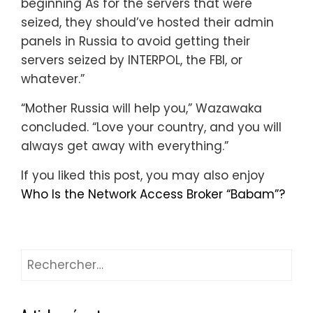
beginning As for the servers that were
seized, they should’ve hosted their admin
panels in Russia to avoid getting their
servers seized by INTERPOL, the FBI, or
whatever.”
“Mother Russia will help you,” Wazawaka
concluded. “Love your country, and you will
always get away with everything.”
If you liked this post, you may also enjoy
Who Is the Network Access Broker “Babam”?
Rechercher :