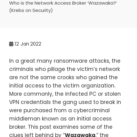
Who is the Network Access Broker ‘Wazawaka?’
(Krebs on Security)
12
Jan 2022
In a great many ransomware attacks, the
criminals who pillage the victim’s network
are not the same crooks who gained the
initial access to the victim organization.
More commonly, the infected PC or stolen
VPN credentials the gang used to break in
were purchased from a cybercriminal
middleman known as an initial access
broker. This post examines some of the
clues left behind by “
Wazawaka
,” the