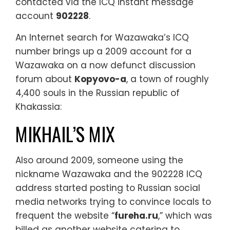
contacted via the ICQ instant message
account
902228
.
An Internet search for Wazawaka’s ICQ
number brings up a 2009 account for a
Wazawaka on a now defunct discussion
forum about
Kopyovo-a
, a town of roughly
4,400 souls in the Russian republic of
Khakassia:
MIKHAIL’S MIX
Also around 2009, someone using the
nickname Wazawaka and the 902228 ICQ
address started posting to Russian social
media networks trying to convince locals to
frequent the website “
fureha.ru
,” which was
billed as another website catering to