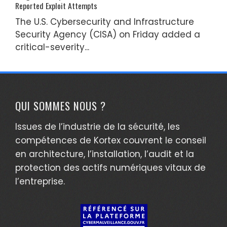
Reported Exploit Attempts
The U.S. Cybersecurity and Infrastructure
Security Agency (CISA) on Friday added a
critical-severity...
QUI SOMMES NOUS ?
Issues de l’industrie de la sécurité, les
compétences de Kortex couvrent le conseil
en architecture, l’installation, l’audit et la
protection des actifs numériques vitaux de
l’entreprise.