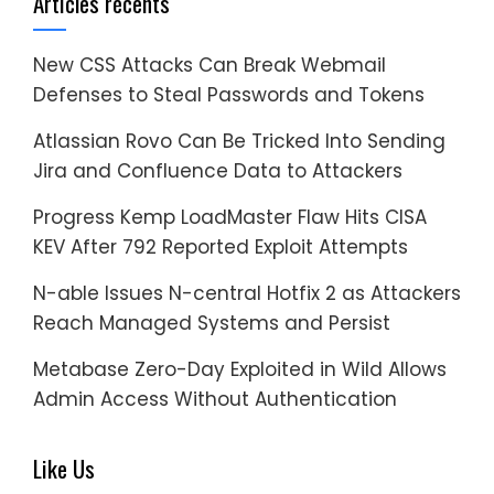
Articles récents
New CSS Attacks Can Break Webmail
Defenses to Steal Passwords and Tokens
Atlassian Rovo Can Be Tricked Into Sending
Jira and Confluence Data to Attackers
Progress Kemp LoadMaster Flaw Hits CISA
KEV After 792 Reported Exploit Attempts
N-able Issues N-central Hotfix 2 as Attackers
Reach Managed Systems and Persist
Metabase Zero-Day Exploited in Wild Allows
Admin Access Without Authentication
Like Us