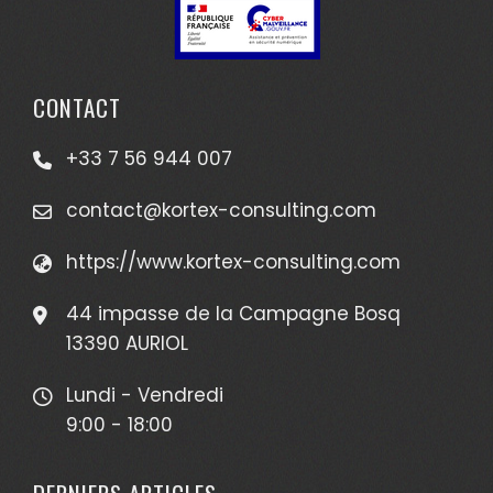
CONTACT
+33 7 56 944 007
contact@kortex-consulting.com
https://www.kortex-consulting.com
44 impasse de la Campagne Bosq
13390 AURIOL
Lundi - Vendredi
9:00 - 18:00