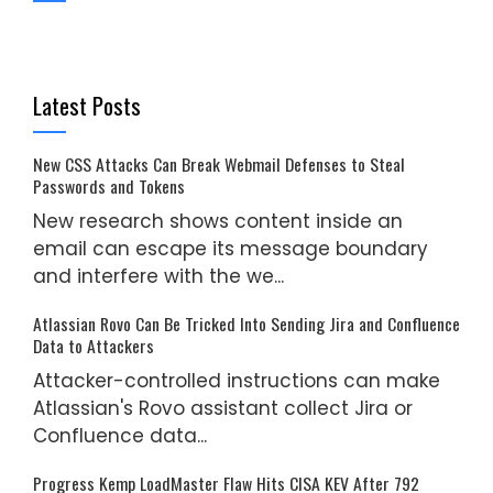
Latest Posts
New CSS Attacks Can Break Webmail Defenses to Steal
Passwords and Tokens
New research shows content inside an
email can escape its message boundary
and interfere with the we...
Atlassian Rovo Can Be Tricked Into Sending Jira and Confluence
Data to Attackers
Attacker-controlled instructions can make
Atlassian's Rovo assistant collect Jira or
Confluence data...
Progress Kemp LoadMaster Flaw Hits CISA KEV After 792