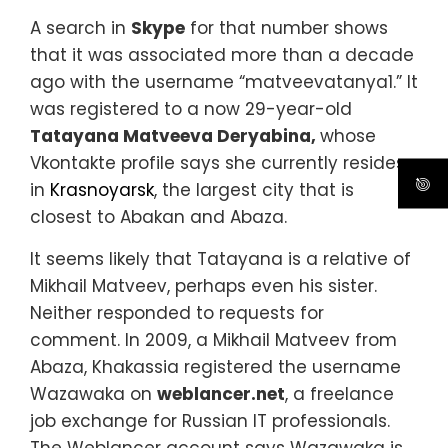
A search in
Skype
for that number shows
that it was associated more than a decade
ago with the username “matveevatanya1.” It
was registered to a now 29-year-old
Tatayana Matveeva Deryabina,
whose
Vkontakte profile says she currently resides
in
Krasnoyarsk
, the largest city that is
closest to Abakan and Abaza.
It seems likely that Tatayana is a relative of
Mikhail Matveev, perhaps even his sister.
Neither responded to requests for
comment. In 2009, a Mikhail Matveev from
Abaza, Khakassia registered the username
Wazawaka on
weblancer.net
, a freelance
job exchange for Russian IT professionals.
The Weblancer account says Wazawaka is