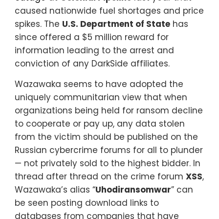
caused nationwide fuel shortages and price
spikes. The
U.S. Department of State
has
since offered a $5 million reward for
information leading to the arrest and
conviction of any DarkSide affiliates.
Wazawaka seems to have adopted the
uniquely communitarian view that when
organizations being held for ransom decline
to cooperate or pay up, any data stolen
from the victim should be published on the
Russian cybercrime forums for all to plunder
— not privately sold to the highest bidder. In
thread after thread on the crime forum
XSS
,
Wazawaka’s alias “
Uhodiransomwar
” can
be seen posting download links to
databases from companies that have