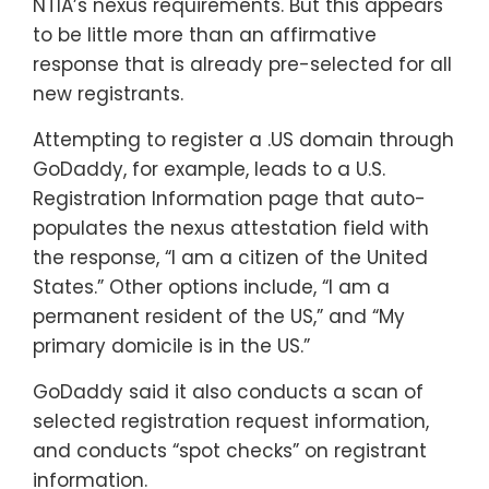
NTIA’s nexus requirements. But this appears
to be little more than an affirmative
response that is already pre-selected for all
new registrants.
Attempting to register a .US domain through
GoDaddy, for example, leads to a U.S.
Registration Information page that auto-
populates the nexus attestation field with
the response, “I am a citizen of the United
States.” Other options include, “I am a
permanent resident of the US,” and “My
primary domicile is in the US.”
GoDaddy said it also conducts a scan of
selected registration request information,
and conducts “spot checks” on registrant
information.