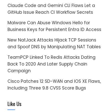
Claude Code and Gemini CLI Flaws Let a
GitHub Issue Reach CI Workflow Secrets
Malware Can Abuse Windows Hello for
Business Keys for Persistent Entra ID Access
New NatJack Attacks Hijack TCP Sessions
and Spoof DNS by Manipulating NAT Tables
TeamPCP Linked To Redis Attacks Dating
Back To 2020 And Later Supply Chain
Campaign
Cisco Patches 12 SD-WAN and IOS XE Flaws,
Including Three 9.8 CVSS Score Bugs
Like Us