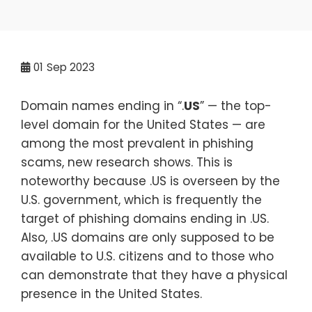
01
Sep 2023
Domain names ending in “.
US
” — the top-
level domain for the United States — are
among the most prevalent in phishing
scams, new research shows. This is
noteworthy because .US is overseen by the
U.S. government, which is frequently the
target of phishing domains ending in .US.
Also, .US domains are only supposed to be
available to U.S. citizens and to those who
can demonstrate that they have a physical
presence in the United States.