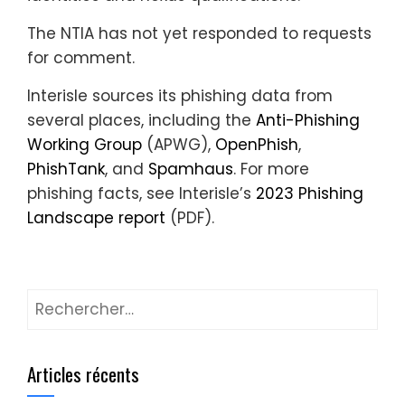
The NTIA has not yet responded to requests
for comment.
Interisle sources its phishing data from
several places, including the
Anti-Phishing
Working Group
(APWG),
OpenPhish
,
PhishTank
, and
Spamhaus
. For more
phishing facts, see Interisle’s
2023 Phishing
Landscape report
(PDF).
Rechercher :
Articles récents