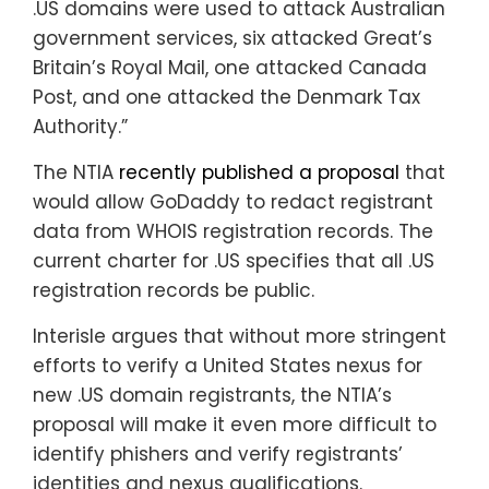
.US domains were used to attack Australian
government services, six attacked Great’s
Britain’s Royal Mail, one attacked Canada
Post, and one attacked the Denmark Tax
Authority.”
The NTIA
recently published a proposal
that
would allow GoDaddy to redact registrant
data from WHOIS registration records. The
current charter for .US specifies that all .US
registration records be public.
Interisle argues that without more stringent
efforts to verify a United States nexus for
new .US domain registrants, the NTIA’s
proposal will make it even more difficult to
identify phishers and verify registrants’
identities and nexus qualifications.