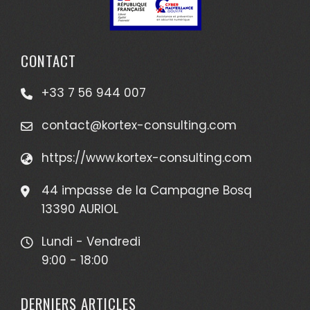
CONTACT
+33 7 56 944 007
contact@kortex-consulting.com
https://www.kortex-consulting.com
44 impasse de la Campagne Bosq
13390 AURIOL
Lundi - Vendredi
9:00 - 18:00
DERNIERS ARTICLES