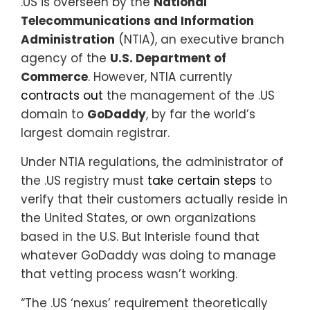
.US is overseen by the
National
Telecommunications and Information
Administration
(NTIA), an executive branch
agency of the
U.S. Department of
Commerce
. However, NTIA currently
contracts out
the management of the .US
domain to
GoDaddy
, by far the world’s
largest domain registrar.
Under NTIA regulations, the administrator of
the .US registry must
take certain steps
to
verify that their customers actually reside in
the United States, or own organizations
based in the U.S. But Interisle found that
whatever GoDaddy was doing to manage
that vetting process wasn’t working.
“The .US ‘nexus’ requirement theoretically