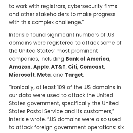
to work with registrars, cybersecurity firms
and other stakeholders to make progress
with this complex challenge.”
Interisle found significant numbers of .US
domains were registered to attack some of
the United States’ most prominent
companies, including
Bank of America
,
Amazon,
Apple
,
AT&T
,
Citi
,
Comcast
,
Microsoft
,
Meta
, and
Target
.
“Ironically, at least 109 of the .US domains in
our data were used to attack the United
States government, specifically the United
States Postal Service and its customers,”
Interisle wrote. “.US domains were also used
to attack foreign government operations: six