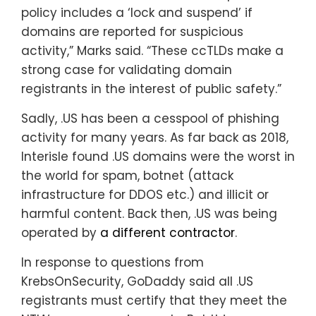
policy includes a ‘lock and suspend’ if
domains are reported for suspicious
activity,” Marks said. “These ccTLDs make a
strong case for validating domain
registrants in the interest of public safety.”
Sadly, .US has been a cesspool of phishing
activity for many years. As far back as 2018,
Interisle found .US domains were the worst in
the world for spam, botnet (attack
infrastructure for DDOS etc.) and illicit or
harmful content. Back then, .US was being
operated by
a different contractor
.
In response to questions from
KrebsOnSecurity, GoDaddy said all .US
registrants must certify that they meet the