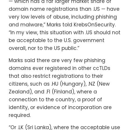
— which has a far larger market share of
domain name registrations than .US — have
very low levels of abuse, including phishing
and malware,” Marks told KrebsOnSecurity.
“In my view, this situation with .US should not
be acceptable to the U.S. government
overall, nor to the US public.”
Marks said there are very few phishing
domains ever registered in other ccTLDs
that also restrict registrations to their
citizens, such as .HU (Hungary), .NZ (New
Zealand), and .FI (Finland), where a
connection to the country, a proof of
identity, or evidence of incorporation are
required.
“Or .LK (Sri Lanka), where the acceptable use