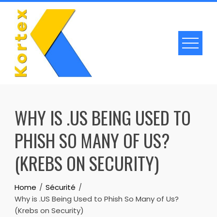
Skip
to
content
WHY IS .US BEING USED TO
PHISH SO MANY OF US?
(KREBS ON SECURITY)
Home
Sécurité
Why is .US Being Used to Phish So Many of Us?
(Krebs on Security)