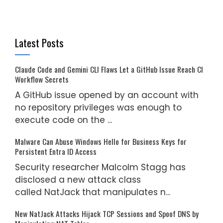
Latest Posts
Claude Code and Gemini CLI Flaws Let a GitHub Issue Reach CI
Workflow Secrets
A GitHub issue opened by an account with
no repository privileges was enough to
execute code on the ...
Malware Can Abuse Windows Hello for Business Keys for
Persistent Entra ID Access
Security researcher Malcolm Stagg has
disclosed a new attack class
called NatJack that manipulates n...
New NatJack Attacks Hijack TCP Sessions and Spoof DNS by