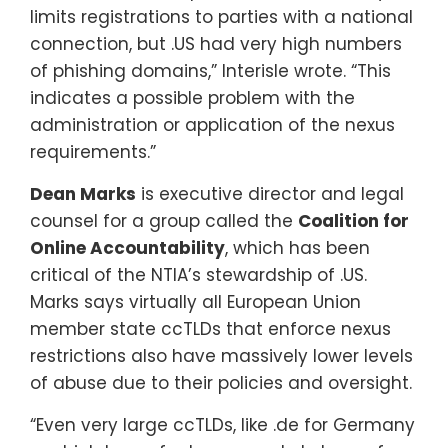
limits registrations to parties with a national
connection, but .US had very high numbers
of phishing domains,” Interisle wrote. “This
indicates a possible problem with the
administration or application of the nexus
requirements.”
Dean Marks
is executive director and legal
counsel for a group called the
Coalition for
Online Accountability
, which has been
critical of the NTIA’s stewardship of .US.
Marks says virtually all European Union
member state ccTLDs that enforce nexus
restrictions also have massively lower levels
of abuse due to their policies and oversight.
“Even very large ccTLDs, like .de for Germany