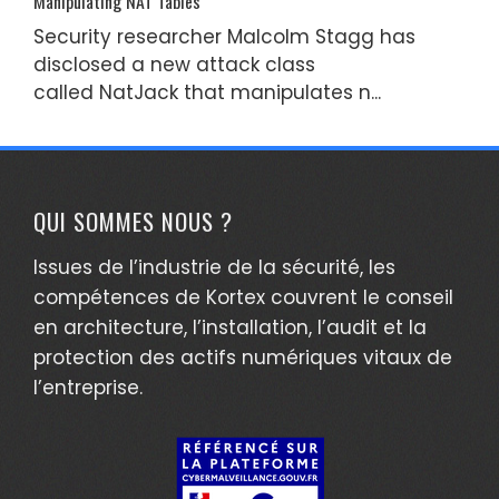
Manipulating NAT Tables
Security researcher Malcolm Stagg has
disclosed a new attack class
called NatJack that manipulates n...
QUI SOMMES NOUS ?
Issues de l’industrie de la sécurité, les
compétences de Kortex couvrent le conseil
en architecture, l’installation, l’audit et la
protection des actifs numériques vitaux de
l’entreprise.