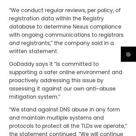
“We conduct regular reviews, per policy, of
registration data within the Registry
database to determine Nexus compliance
with ongoing communications to registrars
and registrants,” the company said in a
written statement.
GoDaddy says it “is committed to
supporting a safer online environment and
proactively addressing this issue by
assessing it against our own anti-abuse
mitigation system.”
“We stand against DNS abuse in any form
and maintain multiple systems and
protocols to protect all the TLDs we operate,”
the statement continued. “We will continue