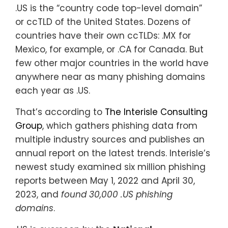
.US is the “country code top-level domain”
or ccTLD of the United States. Dozens of
countries have their own ccTLDs: .MX for
Mexico, for example, or .CA for Canada. But
few other major countries in the world have
anywhere near as many phishing domains
each year as .US.
That’s according to
The Interisle Consulting
Group
, which gathers phishing data from
multiple industry sources and publishes an
annual report on the latest trends. Interisle’s
newest study examined six million phishing
reports between May 1, 2022 and April 30,
2023, and
found 30,000 .US phishing
domains
.