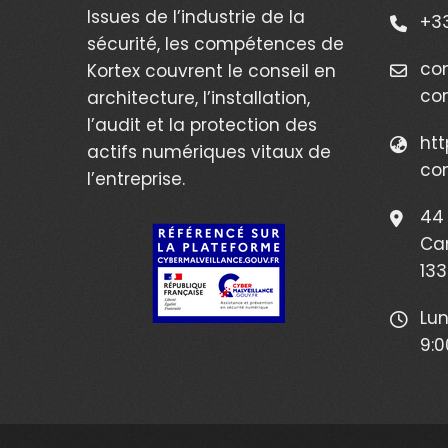
Issues de l’industrie de la
+33
sécurité, les compétences de
co
Kortex couvrent le conseil en
co
architecture, l’installation,
l’audit et la protection des
htt
actifs numériques vitaux de
co
l’entreprise.
44 
Ca
133
Lun
9:0