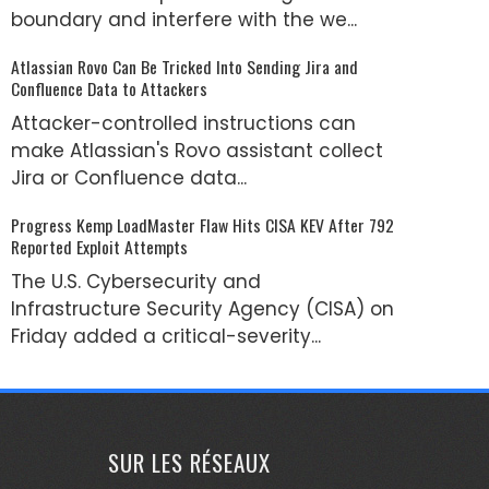
boundary and interfere with the we...
Atlassian Rovo Can Be Tricked Into Sending Jira and
Confluence Data to Attackers
Attacker-controlled instructions can
make Atlassian's Rovo assistant collect
Jira or Confluence data...
Progress Kemp LoadMaster Flaw Hits CISA KEV After 792
Reported Exploit Attempts
The U.S. Cybersecurity and
Infrastructure Security Agency (CISA) on
Friday added a critical-severity...
SUR LES RÉSEAUX