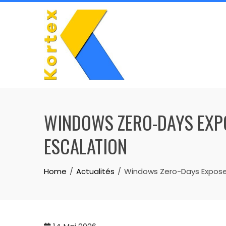
Skip
to
content
WINDOWS ZERO-DAYS EXPO
ESCALATION
Home
Actualités
Windows Zero-Days Expose 