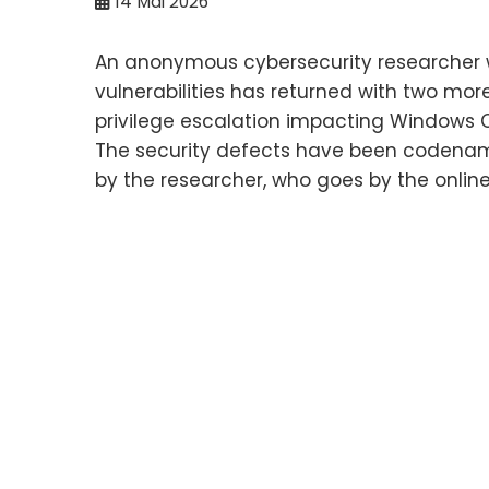
14
Mai 2026
An anonymous cybersecurity researcher 
vulnerabilities has returned with two mor
privilege escalation impacting Windows 
The security defects have been codenam
by the researcher, who goes by the online