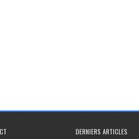
CT
DERNIERS ARTICLES