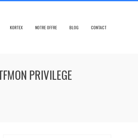
KORTEX
NOTRE OFFRE
BLOG
CONTACT
TFMON PRIVILEGE