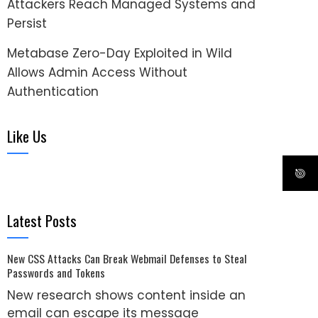
Attackers Reach Managed Systems and
Persist
Metabase Zero-Day Exploited in Wild
Allows Admin Access Without
Authentication
Like Us
Latest Posts
New CSS Attacks Can Break Webmail Defenses to Steal
Passwords and Tokens
New research shows content inside an
email can escape its message