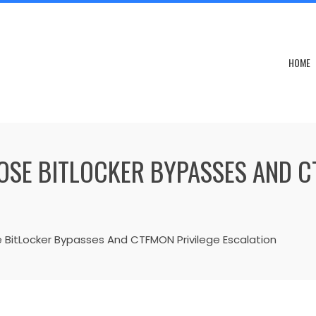
HOME
SE BITLOCKER BYPASSES AND C
BitLocker Bypasses And CTFMON Privilege Escalation