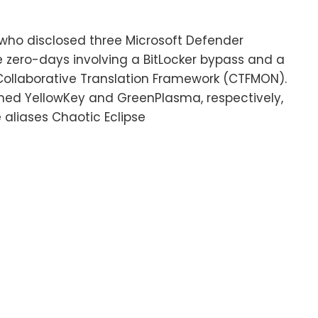
who disclosed three Microsoft Defender
e zero-days involving a BitLocker bypass and a
Collaborative Translation Framework (CTFMON).
ed YellowKey and GreenPlasma, respectively,
 aliases Chaotic Eclipse