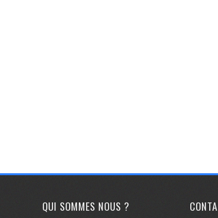
QUI SOMMES NOUS ?
CONTA