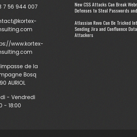
New CSS Attacks Can Break Web
 7 56 944 007
Defenses to Steal Passwords an
ntact@kortex-
Atlassian Rovo Can Be Tricked In
Sending Jira and Confluence Data
nsulting.com
Attackers
ps://www.kortex-
nsulting.com
impasse de la
mpagne Bosq
90 AURIOL
di - Vendredi
0 - 18:00