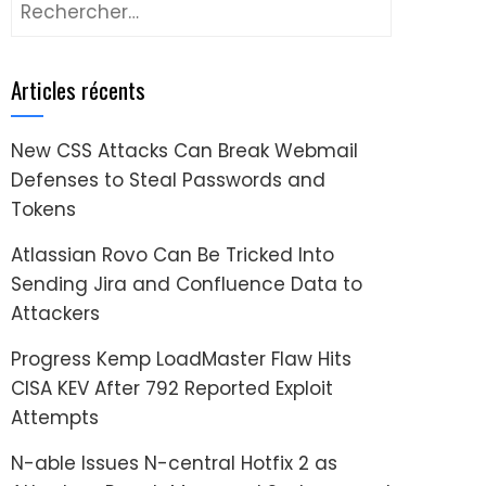
Rechercher :
Articles récents
New CSS Attacks Can Break Webmail
Defenses to Steal Passwords and
Tokens
Atlassian Rovo Can Be Tricked Into
Sending Jira and Confluence Data to
Attackers
Progress Kemp LoadMaster Flaw Hits
CISA KEV After 792 Reported Exploit
Attempts
N-able Issues N-central Hotfix 2 as