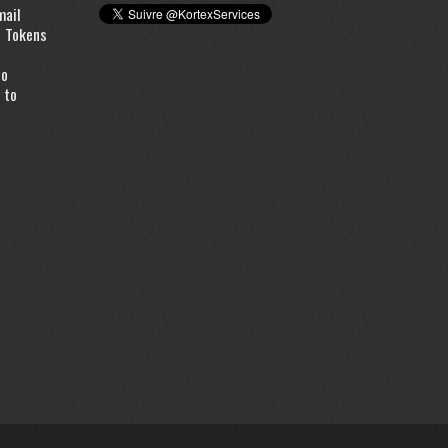
mail
d Tokens
to
 to